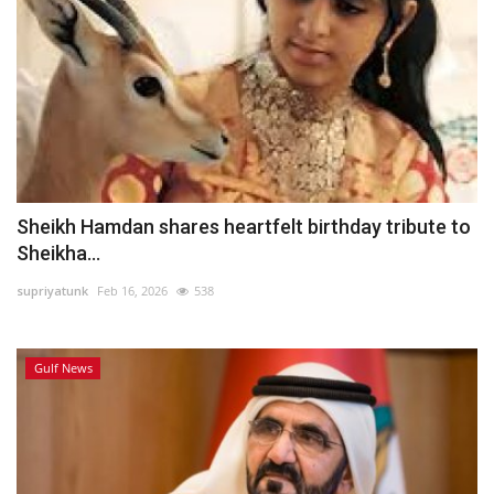
Sheikh Hamdan shares heartfelt birthday tribute to
Sheikha...
supriyatunk
Feb 16, 2026
538
Gulf News