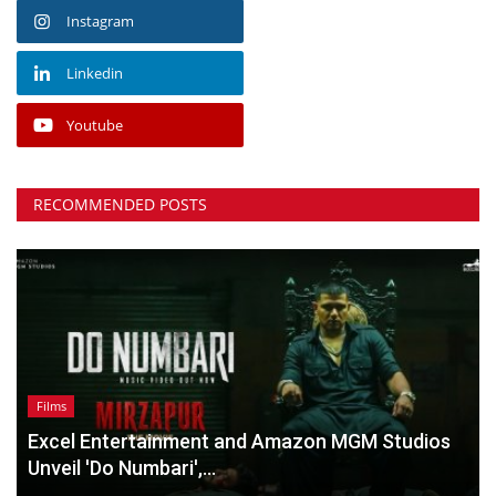
Instagram
Linkedin
Youtube
RECOMMENDED POSTS
Films
Excel Entertainment and Amazon MGM Studios
Unveil 'Do Numbari',...