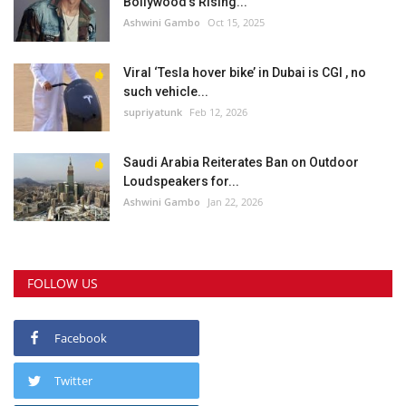
Bollywood’s Rising...
Ashwini Gambo
Oct 15, 2025
Viral ‘Tesla hover bike’ in Dubai is CGI , no
such vehicle...
supriyatunk
Feb 12, 2026
Saudi Arabia Reiterates Ban on Outdoor
Loudspeakers for...
Ashwini Gambo
Jan 22, 2026
FOLLOW US
Facebook
Twitter