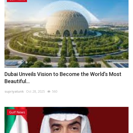
Dubai Unveils Vision to Become the World’s Most
Beautiful...
supriyatunk
Oct 28, 2025
560
Gulf News