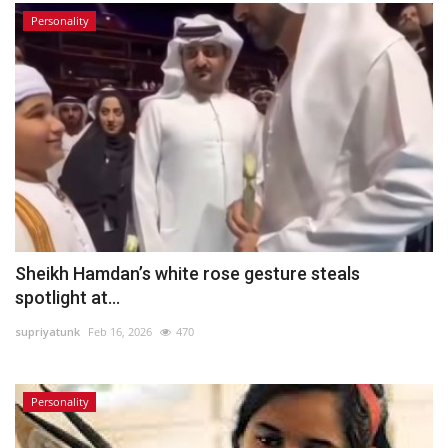
Personality
Sheikh Hamdan’s white rose gesture steals
spotlight at...
supriyatunk
Feb 16, 2026
470
Personality