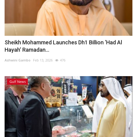
Sheikh Mohammed Launches Dh1 Billion ‘Had Al
Hayah’ Ramadan...
Ashwini Gambo
Feb 13, 2026
476
Gulf News