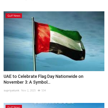
Gulf News
UAE to Celebrate Flag Day Nationwide on
November 3: A Symbol...
supriyatunk
Nov 2, 2025
534
Gulf News