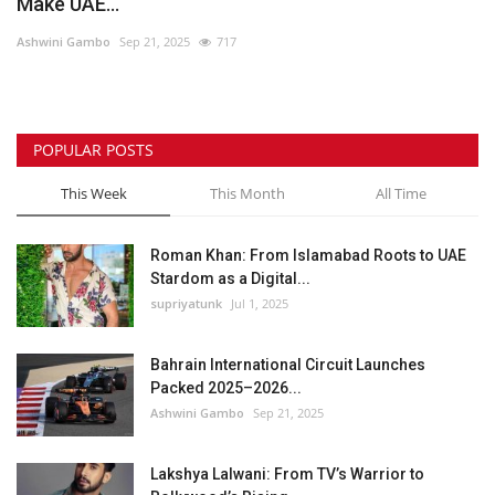
Make UAE...
Ashwini Gambo
Sep 21, 2025
717
POPULAR POSTS
This Week
This Month
All Time
Roman Khan: From Islamabad Roots to UAE
Stardom as a Digital...
supriyatunk
Jul 1, 2025
Bahrain International Circuit Launches
Packed 2025–2026...
Ashwini Gambo
Sep 21, 2025
Lakshya Lalwani: From TV’s Warrior to