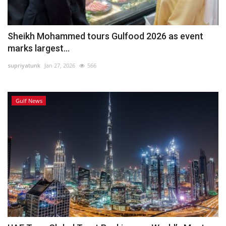
Sheikh Mohammed tours Gulfood 2026 as event
marks largest...
supriyatunk
Jan 27, 2026
566
Gulf News