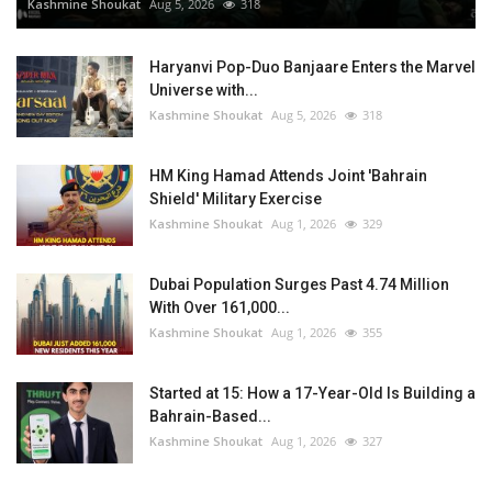
Kashmine Shoukat
Aug 5, 2026
318
Haryanvi Pop-Duo Banjaare Enters the Marvel
Universe with...
Kashmine Shoukat
Aug 5, 2026
318
HM King Hamad Attends Joint 'Bahrain
Shield' Military Exercise
Kashmine Shoukat
Aug 1, 2026
329
Dubai Population Surges Past 4.74 Million
With Over 161,000...
Kashmine Shoukat
Aug 1, 2026
355
Started at 15: How a 17-Year-Old Is Building a
Bahrain-Based...
Kashmine Shoukat
Aug 1, 2026
327