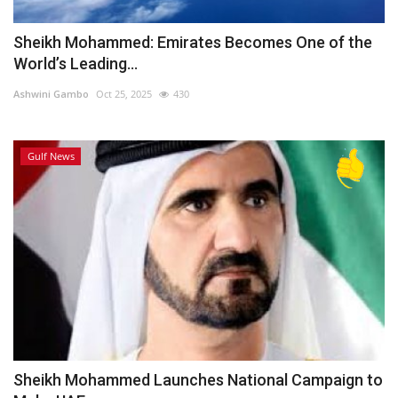
Sheikh Mohammed: Emirates Becomes One of the
World’s Leading...
Ashwini Gambo
Oct 25, 2025
430
Gulf News
Sheikh Mohammed Launches National Campaign to