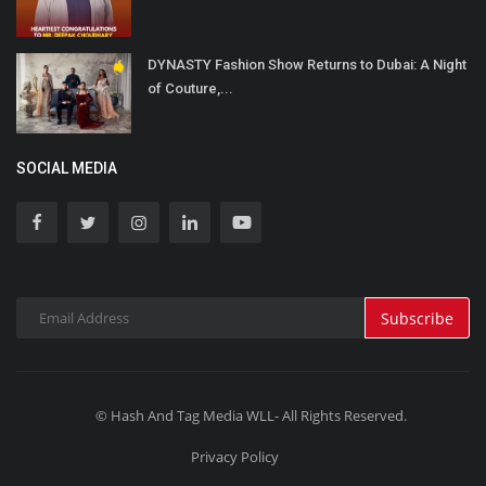
DYNASTY Fashion Show Returns to Dubai: A Night
of Couture,...
SOCIAL MEDIA
Subscribe
© Hash And Tag Media WLL- All Rights Reserved.
Privacy Policy