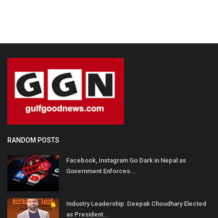
RANDOM POSTS
Facebook, Instagram Go Dark in Nepal as
Government Enforces...
Industry Leadership: Deepak Choudhary Elected
as President...