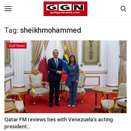
Tag:
sheikhmohammed
Home
Gulf News
Contact
Bahrain
#Trending
Media
Entertainment
Qatar FM reviews ties with Venezuela’s acting
president...
Gulf News