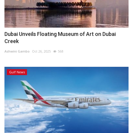
Dubai Unveils Floating Museum of Art on Dubai
Creek
Ashwini Gambo
Oct 26, 2025
568
Gulf News