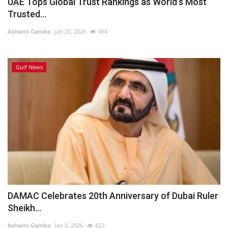
UAE Tops Global Trust Rankings as World’s Most
Trusted...
Ashwini Gambo
Jan 20, 2026
494
Gulf News
DAMAC Celebrates 20th Anniversary of Dubai Ruler
Sheikh...
Ashwini Gambo
Jan 5, 2026
422