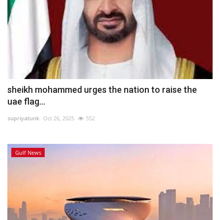
sheikh mohammed urges the nation to raise the
uae flag...
supriyatunk
Oct 26, 2025
552
Gulf News