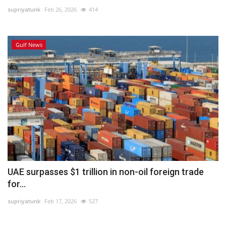
supriyatunk
Feb 26, 2026
414
Lifestyle
Gulf News
Personality
Sports
Business
Automobile
Language
English
Arabic
UAE surpasses $1 trillion in non-oil foreign trade
for...
supriyatunk
Feb 17, 2026
527