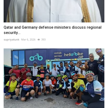
Qatar and Germany defense ministers discuss regional
security...
supriyatunk
Mar 6, 2026
393