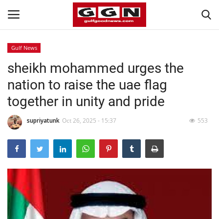
Gulf News
sheikh mohammed urges the
Home
nation to raise the uae flag
Contact
together in unity and pride
Bahrain
supriyatunk
Oct 26, 2025 - 15:37
553
#Trending
Media
Entertainment
Gulf News