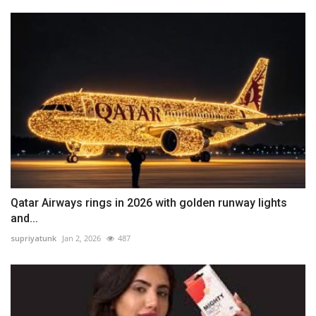
Qatar Airways rings in 2026 with golden runway lights
and...
supriyatunk
Jan 2, 2026
487