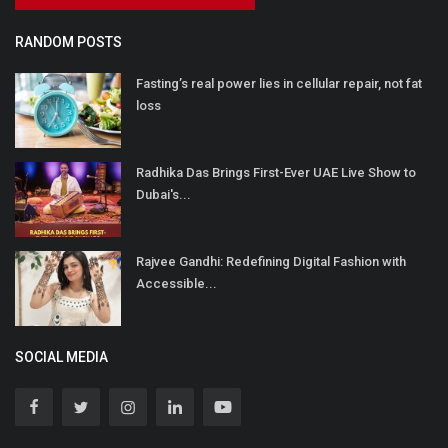
RANDOM POSTS
Fasting’s real power lies in cellular repair, not fat
loss
Radhika Das Brings First-Ever UAE Live Show to
Dubai's...
Rajvee Gandhi: Redefining Digital Fashion with
Accessible...
SOCIAL MEDIA