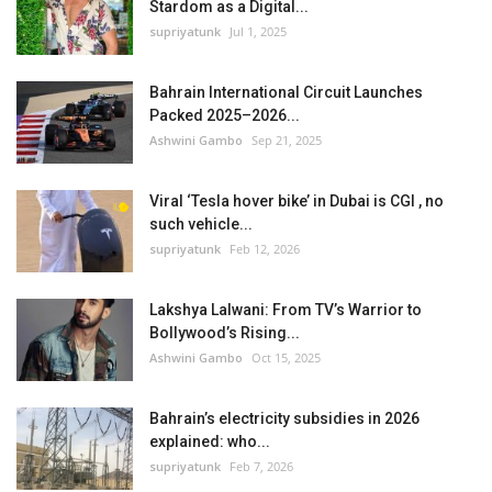
Stardom as a Digital...
supriyatunk
Jul 1, 2025
Bahrain International Circuit Launches
Packed 2025–2026...
Ashwini Gambo
Sep 21, 2025
Viral ‘Tesla hover bike’ in Dubai is CGI , no
such vehicle...
supriyatunk
Feb 12, 2026
Lakshya Lalwani: From TV’s Warrior to
Bollywood’s Rising...
Ashwini Gambo
Oct 15, 2025
Bahrain’s electricity subsidies in 2026
explained: who...
supriyatunk
Feb 7, 2026