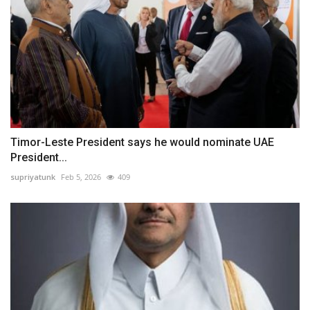
Timor-Leste President says he would nominate UAE
President...
supriyatunk
Feb 5, 2026
409