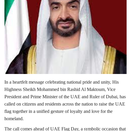
Lifestyle
Personality
Sports
Business
Automobile
In a heartfelt message celebrating national pride and unity, His
Language
Highness Sheikh Mohammed bin Rashid Al Maktoum, Vice
President and Prime Minister of the UAE and Ruler of Dubai, has
English
Arabic
called on citizens and residents across the nation to raise the UAE
flag together in a unified gesture of loyalty and love for the
homeland.
The call comes ahead of UAE Flag Day, a symbolic occasion that