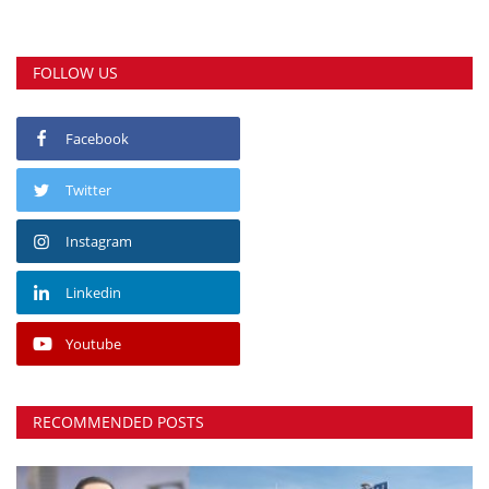
FOLLOW US
Facebook
Twitter
Instagram
Linkedin
Youtube
RECOMMENDED POSTS