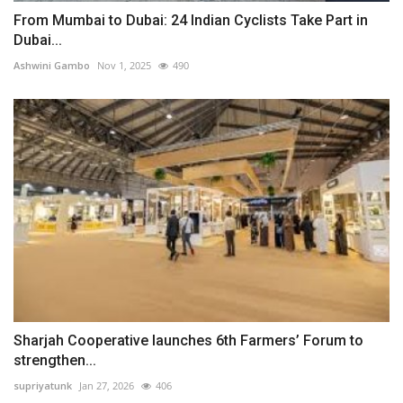
From Mumbai to Dubai: 24 Indian Cyclists Take Part in
Dubai...
Ashwini Gambo
Nov 1, 2025
490
Sharjah Cooperative launches 6th Farmers’ Forum to
strengthen...
supriyatunk
Jan 27, 2026
406