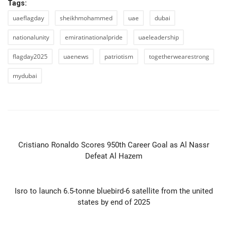
Tags:
uaeflagday
sheikhmohammed
uae
dubai
nationalunity
emiratinationalpride
uaeleadership
flagday2025
uaenews
patriotism
togetherwearestrong
mydubai
PREVIOUS ARTICLE
Cristiano Ronaldo Scores 950th Career Goal as Al Nassr
Defeat Al Hazem
NEXT ARTICLE
Isro to launch 6.5-tonne bluebird-6 satellite from the united
states by end of 2025