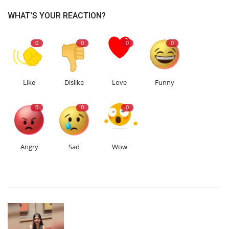
WHAT'S YOUR REACTION?
0
0
0
0
Like
Dislike
Love
Funny
0
0
0
Angry
Sad
Wow