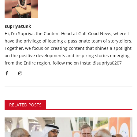
supriyatunk
Hi, I’m Supriya, the Content Head at Gulf Good News, where I
have the privilege of leading a passionate team of storytellers.
Together, we focus on creating content that shines a spotlight
on the positive developments and inspiring stories emerging
from the Entire region. follow me on Insta: @supriya0207
RELATED POSTS