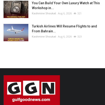
You Can Build Your Own Luxury Watch at This
Workshop in...
Kashmine Shoukat
Aug 6, 2026
321
Turkish Airlines Will Resume Flights to and
From Bahrain...
Kashmine Shoukat
Aug 6, 2026
323