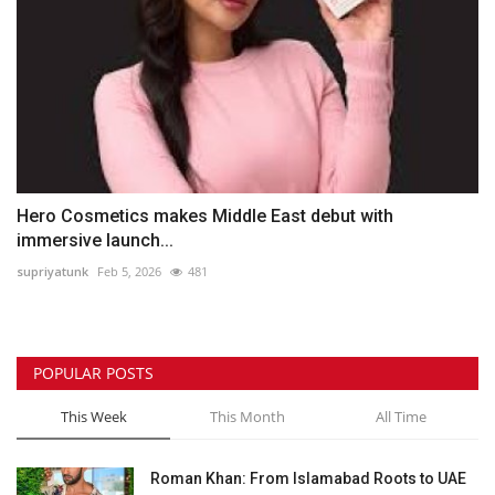
Hero Cosmetics makes Middle East debut with
immersive launch...
supriyatunk
Feb 5, 2026
481
POPULAR POSTS
This Week
This Month
All Time
Roman Khan: From Islamabad Roots to UAE