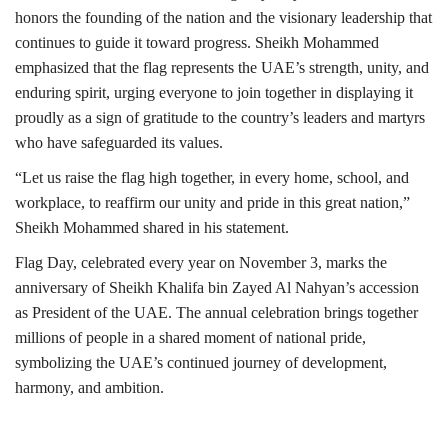
honors the founding of the nation and the visionary leadership that
continues to guide it toward progress. Sheikh Mohammed
emphasized that the flag represents the UAE’s strength, unity, and
enduring spirit, urging everyone to join together in displaying it
proudly as a sign of gratitude to the country’s leaders and martyrs
who have safeguarded its values.
“Let us raise the flag high together, in every home, school, and
workplace, to reaffirm our unity and pride in this great nation,”
Sheikh Mohammed shared in his statement.
Flag Day, celebrated every year on November 3, marks the
anniversary of Sheikh Khalifa bin Zayed Al Nahyan’s accession
as President of the UAE. The annual celebration brings together
millions of people in a shared moment of national pride,
symbolizing the UAE’s continued journey of development,
harmony, and ambition.