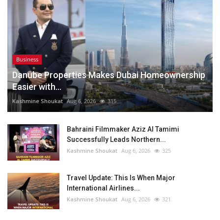
Business
Danube Properties Makes Dubai Homeownership
Easier with...
Kashmine Shoukat
Aug 6, 2026
315
Bahraini Filmmaker Aziz Al Tamimi
Successfully Leads Northern...
Kashmine Shoukat
Aug 6, 2026
325
Travel Update: This Is When Major
International Airlines...
Kashmine Shoukat
Aug 6, 2026
321