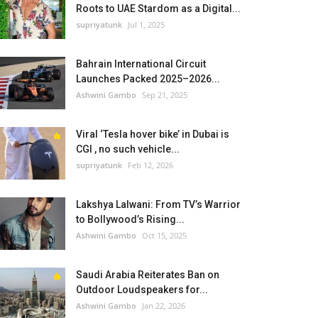
Roots to UAE Stardom as a Digital...
supriyatunk
Jul 1, 2025
Bahrain International Circuit
Launches Packed 2025–2026...
Ashwini Gambo
Sep 21, 2025
Viral ‘Tesla hover bike’ in Dubai is
CGI , no such vehicle...
supriyatunk
Feb 12, 2026
Lakshya Lalwani: From TV’s Warrior
to Bollywood’s Rising...
Ashwini Gambo
Oct 15, 2025
Saudi Arabia Reiterates Ban on
Outdoor Loudspeakers for...
Ashwini Gambo
Jan 22, 2026