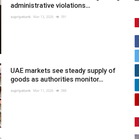
administrative violations...
supriyatunk
Mar 13, 2026
391
UAE markets see steady supply of
goods as authorities monitor...
supriyatunk
Mar 11, 2026
388