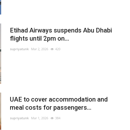
Etihad Airways suspends Abu Dhabi
flights until 2pm on...
supriyatunk
Mar 2, 2026
420
UAE to cover accommodation and
meal costs for passengers...
supriyatunk
Mar 1, 2026
384