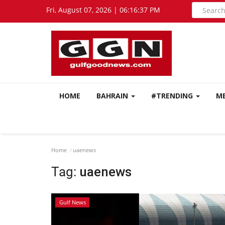
Fri, August 07, 2026 | 06:16:38 PM
HOME
BAHRAIN
#TRENDING
M
Home
uaenews
Tag:
uaenews
Gulf News