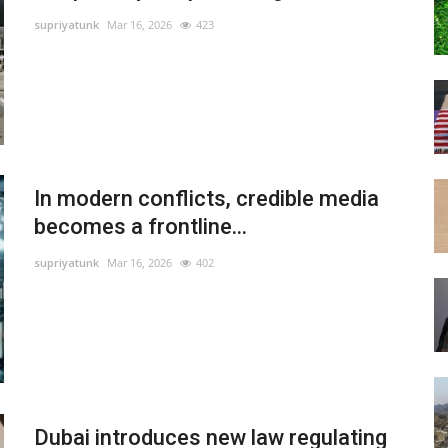
supriyatunk
Mar 16, 2026
423
In modern conflicts, credible media
becomes a frontline...
supriyatunk
Mar 16, 2026
402
Dubai introduces new law regulating