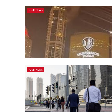
Gulf News
Gulf News