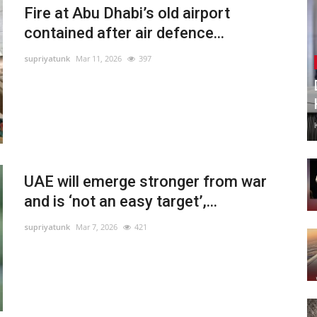
Fire at Abu Dhabi’s old airport
contained after air defence...
supriyatunk
Mar 11, 2026
397
UAE will emerge stronger from war
and is ‘not an easy target’,...
supriyatunk
Mar 7, 2026
421