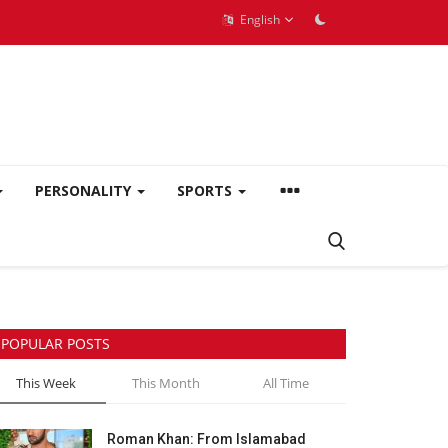
English
PERSONALITY
SPORTS
POPULAR POSTS
This Week
This Month
All Time
Roman Khan: From Islamabad