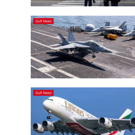
Gulf News
Gulf News