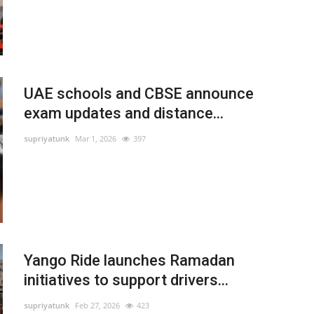
UAE schools and CBSE announce
exam updates and distance...
supriyatunk
Mar 1, 2026
397
Yango Ride launches Ramadan
initiatives to support drivers...
supriyatunk
Feb 27, 2026
423