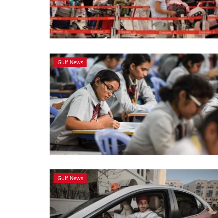
Gulf News
Gulf News