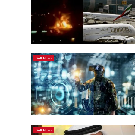
Gulf News
Gulf News