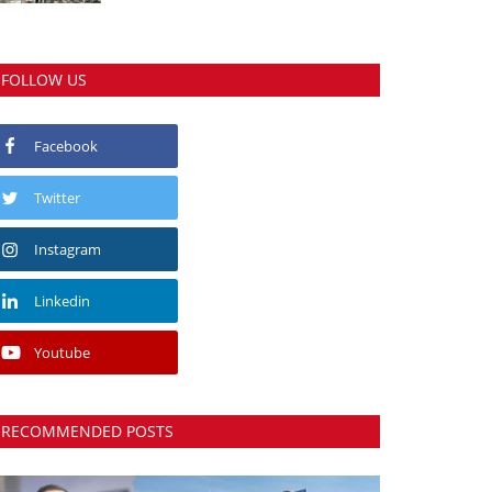
FOLLOW US
Facebook
Twitter
Instagram
Linkedin
Youtube
RECOMMENDED POSTS