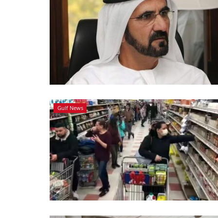
Gulf News