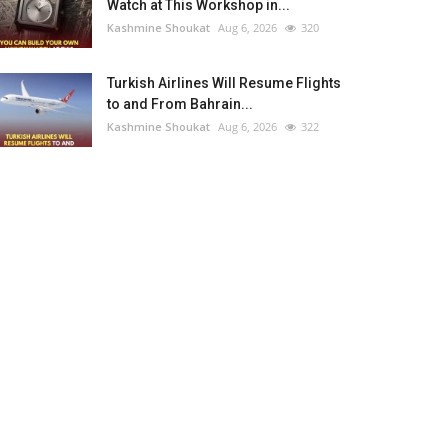
Watch at This Workshop in...
Kashmine Shoukat
Aug 6, 2026
320
Turkish Airlines Will Resume Flights
to and From Bahrain...
Kashmine Shoukat
Aug 6, 2026
322