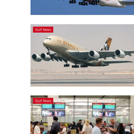
Gulf News
Gulf News