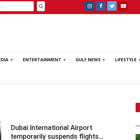
EDIA
ENTERTAINMENT
GULF NEWS
LIFESTYLE
Dubai International Airport
temporarily suspends flights...