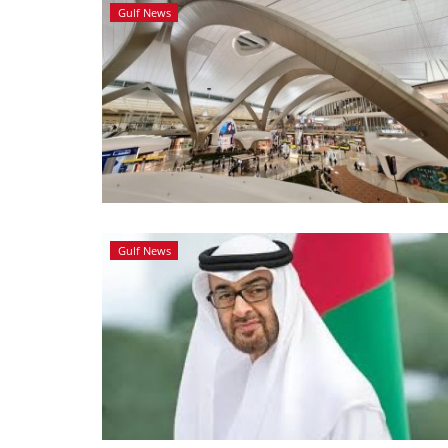
Gulf News
Gulf News