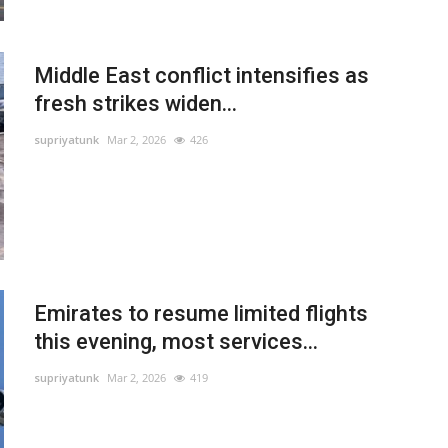
Middle East conflict intensifies as
fresh strikes widen...
supriyatunk
Mar 2, 2026
426
Emirates to resume limited flights
this evening, most services...
supriyatunk
Mar 2, 2026
419