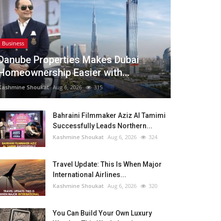
Business
Danube Properties Makes Dubai
Homeownership Easier with...
Kashmine Shoukat
Aug 6, 2026
315
Bahraini Filmmaker Aziz Al Tamimi
Successfully Leads Northern...
Kashmine Shoukat
Aug 6, 2026
324
Travel Update: This Is When Major
International Airlines...
Kashmine Shoukat
Aug 6, 2026
320
You Can Build Your Own Luxury