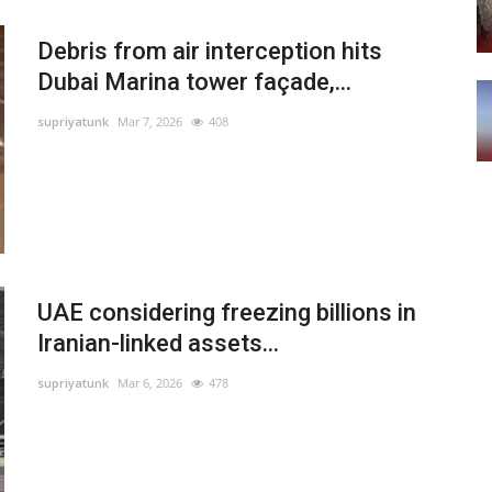
Debris from air interception hits
Dubai Marina tower façade,...
supriyatunk
Mar 7, 2026
408
UAE considering freezing billions in
Iranian-linked assets...
supriyatunk
Mar 6, 2026
478