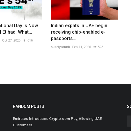
tional Day Is Now
Indian expats in UAE begin
l Etihad: What...
receiving chip-enabled e-
passports...
Oct 27, 2025
616
supriyatunk
Feb 11, 2026
528
RANDOM POSTS
S
Emirates Introduces Crypto.com Pay, Allowing UAE
Customers...