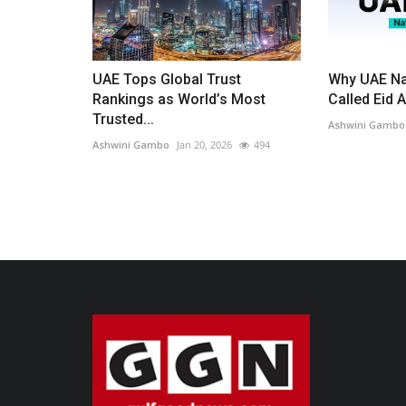
UAE Tops Global Trust
Why UAE Na
Rankings as World’s Most
Called Eid A
Trusted...
Ashwini Gambo
Ashwini Gambo
Jan 20, 2026
494