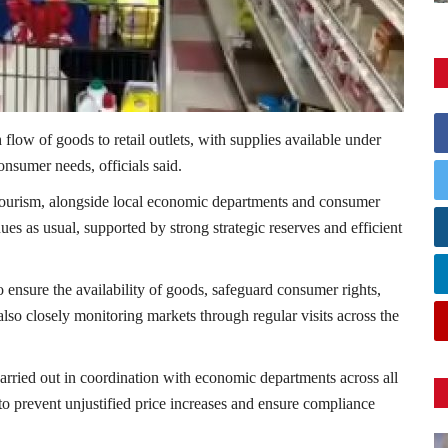
low of goods to retail outlets, with supplies available under
onsumer needs, officials said.
ourism
, alongside local economic departments and consumer
ues as usual, supported by strong strategic reserves and efficient
o ensure the availability of goods, safeguard consumer rights,
 also closely monitoring markets through regular visits across the
carried out in coordination with economic departments across all
to prevent unjustified price increases and ensure compliance