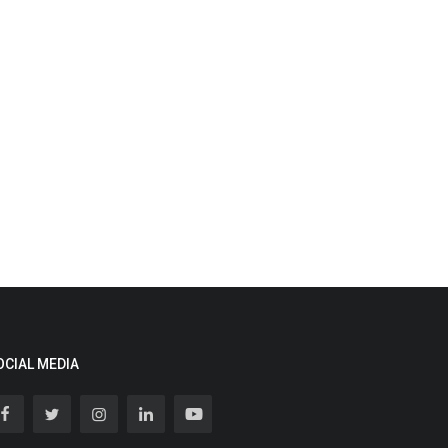
OCIAL MEDIA