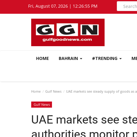
Fri, August 07, 2026 | 12:26:56 PM
HOME
BAHRAIN
#TRENDING
M
Home
Gulf News
UAE markets see steady supply of goods as au
Gulf News
UAE markets see ste
authorities monitor 