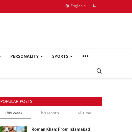
English
PERSONALITY
SPORTS
POPULAR POSTS
This Week
This Month
All Time
Roman Khan: From Islamabad