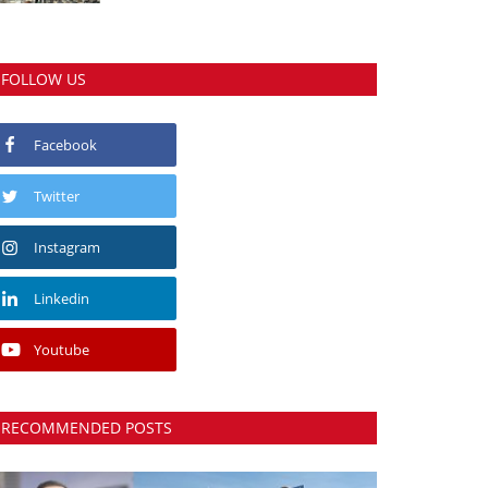
FOLLOW US
Facebook
Twitter
Instagram
Linkedin
Youtube
RECOMMENDED POSTS