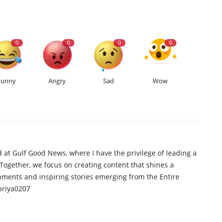
0
0
0
0
Funny
Angry
Sad
Wow
d at Gulf Good News, where I have the privilege of leading a
 Together, we focus on creating content that shines a
opments and inspiring stories emerging from the Entire
priya0207