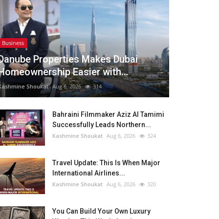
Business
Danube Properties Makes Dubai
Homeownership Easier with...
Kashmine Shoukat
Aug 6, 2026
314
Bahraini Filmmaker Aziz Al Tamimi
Successfully Leads Northern...
Kashmine Shoukat
Aug 6, 2026
324
Travel Update: This Is When Major
International Airlines...
Kashmine Shoukat
Aug 6, 2026
320
You Can Build Your Own Luxury