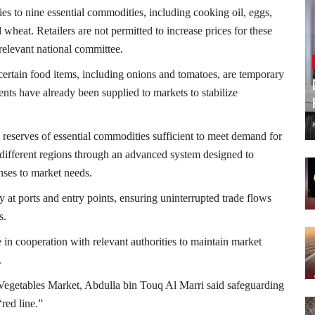
ies to nine essential commodities, including cooking oil, eggs,
 wheat. Retailers are not permitted to increase prices for these
relevant national committee.
of certain food items, including onions and tomatoes, are temporary
nts have already been supplied to markets to stabilize
 reserves of essential commodities sufficient to meet demand for
s different regions through an advanced system designed to
nses to market needs.
 at ports and entry points, ensuring uninterrupted trade flows
s.
 in cooperation with relevant authorities to maintain market
.
 Vegetables Market
,
Abdulla bin Touq Al Marri
said safeguarding
red line.”