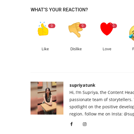
WHAT'S YOUR REACTION?
0
0
0
Like
Dislike
Love
supriyatunk
Hi, I’m Supriya, the Content Hea
passionate team of storytellers.
spotlight on the positive devel
region. follow me on Insta: @su