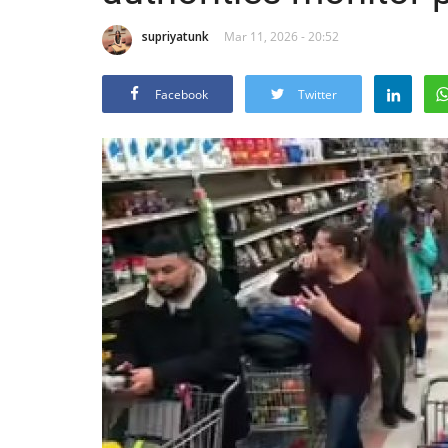
supriyatunk
Mar 11, 2026 - 20:52
Facebook
Twitter