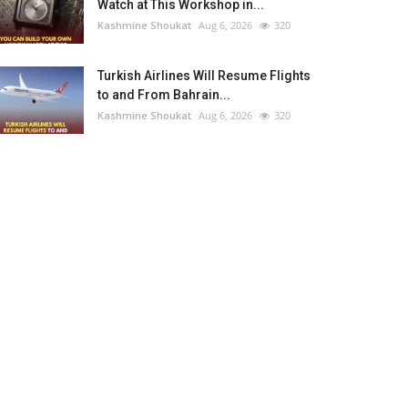
Watch at This Workshop in...
Kashmine Shoukat
Aug 6, 2026
320
Turkish Airlines Will Resume Flights
to and From Bahrain...
Kashmine Shoukat
Aug 6, 2026
320