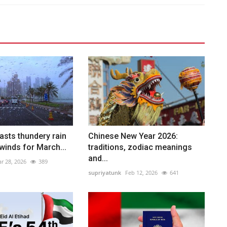
asts thundery rain
Chinese New Year 2026:
winds for March...
traditions, zodiac meanings
and...
r 28, 2026
389
supriyatunk
Feb 12, 2026
641