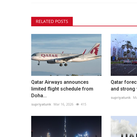
RELATED POSTS
Qatar Airways announces
Qatar forec
limited flight schedule from
and strong 
Doha...
supriyatunk
Ma
supriyatunk
Mar 16, 2026
415