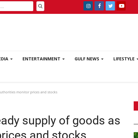
EDIA
ENTERTAINMENT
GULF NEWS
LIFESTYLE
thorities monitor prices and stocks
ady supply of goods as
prices and stocks