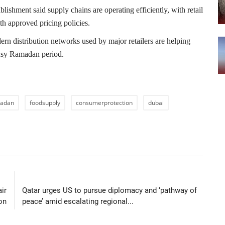
ablishment
said supply chains are operating efficiently, with retail
th approved pricing policies.
rn distribution networks used by major retailers are helping
 busy Ramadan period.
adan
foodsupply
consumerprotection
dubai
LE
NEXT ARTICLE
air
Qatar urges US to pursue diplomacy and ‘pathway of
on
peace’ amid escalating regional...