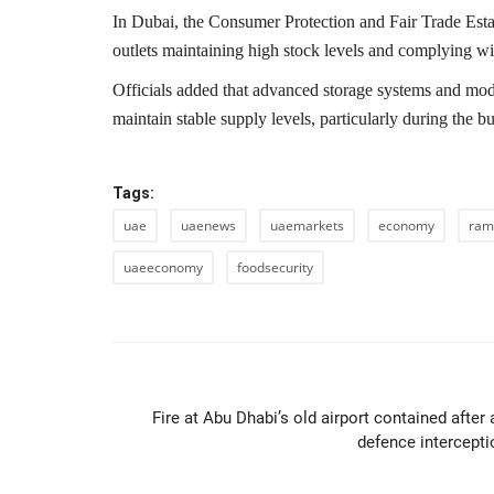
In
Dubai
, the
Consumer Protection and Fair Trade Est
outlets maintaining high stock levels and complying wi
Officials added that advanced storage systems and mode
maintain stable supply levels, particularly during the
Tags:
uae
uaenews
uaemarkets
economy
ram
uaeeconomy
foodsecurity
PREVIOUS ARTIC
Fire at Abu Dhabi’s old airport contained after 
defence intercepti