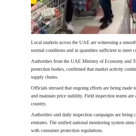
Local markets across the UAE are witnessing a smooth f
normal conditions and in quantities sufficient to meet c
Authorities from the
UAE Ministry of Economy and T
protection bodies, confirmed that market activity contin
supply chains.
Officials stressed that ongoing efforts are being made t
and maintain price stability. Field inspection teams are
country.
Authorities said daily inspection campaigns are being 
emirates. The unified national monitoring system aims 
with consumer protection regulations.