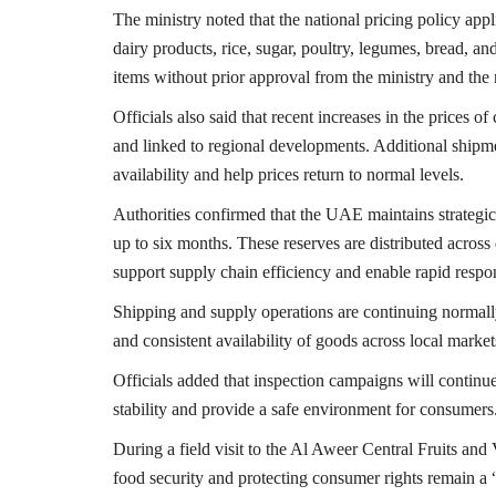
The ministry noted that the national pricing policy appl
dairy products, rice, sugar, poultry, legumes, bread, and
items without prior approval from the ministry and the 
Officials also said that recent increases in the prices 
and linked to regional developments. Additional shipme
availability and help prices return to normal levels.
Authorities confirmed that the UAE maintains strategic
up to six months. These reserves are distributed acros
support supply chain efficiency and enable rapid respo
Shipping and supply operations are continuing normally
and consistent availability of goods across local market
Officials added that inspection campaigns will continue
stability and provide a safe environment for consumers
During a field visit to the
Al Aweer Central Fruits and
food security and protecting consumer rights remain a “