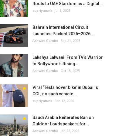
Roots to UAE Stardom as a Digital...
supriyatunk
Jul 1, 2025
Bahrain International Circuit
Launches Packed 2025–2026...
Ashwini Gambo
Sep 21, 2025
Lakshya Lalwani: From TV’s Warrior
to Bollywood’s Rising...
Ashwini Gambo
Oct 15, 2025
Viral ‘Tesla hover bike’ in Dubai is
CGI , no such vehicle...
supriyatunk
Feb 12, 2026
Saudi Arabia Reiterates Ban on
Outdoor Loudspeakers for...
Ashwini Gambo
Jan 22, 2026