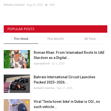
Ashwini Gambo
Aug 29, 2025
1400
Lifestyle
Personality
POPULAR POSTS
Sports
This Week
This Month
All Time
Business
Roman Khan: From Islamabad Roots to UAE
Stardom as a Digital...
Automobile
supriyatunk
Jul 1, 2025
Language
Bahrain International Circuit Launches
Packed 2025–2026...
English
Arabic
Ashwini Gambo
Sep 21, 2025
Viral ‘Tesla hover bike’ in Dubai is CGI , no
such vehicle...