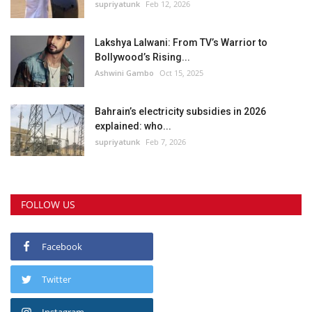
supriyatunk
Feb 12, 2026
Lakshya Lalwani: From TV’s Warrior to
Bollywood’s Rising...
Ashwini Gambo
Oct 15, 2025
Bahrain’s electricity subsidies in 2026
explained: who...
supriyatunk
Feb 7, 2026
FOLLOW US
Facebook
Twitter
Instagram