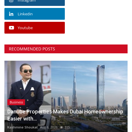
Linkedin
Youtube
RECOMMENDED POSTS
Business
Danube Properties Makes Dubai Homeownership
Easier with...
Kashmine Shoukat
Aug 6, 2026
315