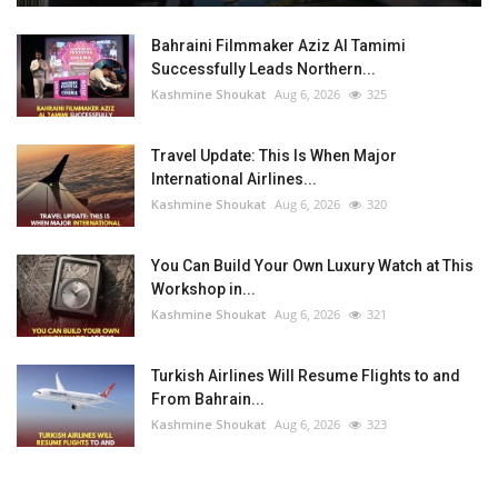
Bahraini Filmmaker Aziz Al Tamimi
Successfully Leads Northern...
Kashmine Shoukat
Aug 6, 2026
325
Travel Update: This Is When Major
International Airlines...
Kashmine Shoukat
Aug 6, 2026
320
You Can Build Your Own Luxury Watch at This
Workshop in...
Kashmine Shoukat
Aug 6, 2026
321
Turkish Airlines Will Resume Flights to and
From Bahrain...
Kashmine Shoukat
Aug 6, 2026
323