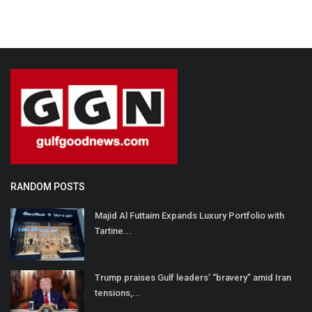
RANDOM POSTS
Majid Al Futtaim Expands Luxury Portfolio with
Tartine...
Trump praises Gulf leaders’ “bravery” amid Iran
tensions,...