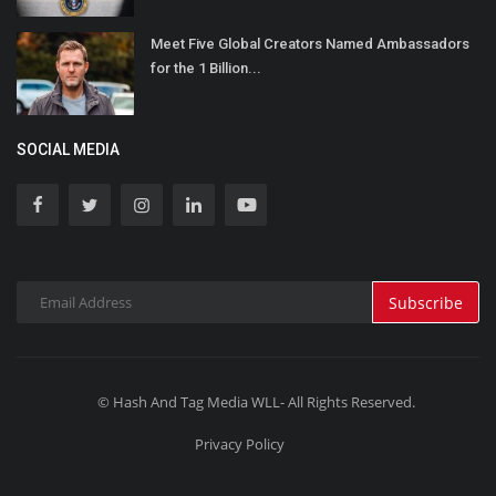
Meet Five Global Creators Named Ambassadors
for the 1 Billion...
SOCIAL MEDIA
Subscribe
© Hash And Tag Media WLL- All Rights Reserved.
Privacy Policy