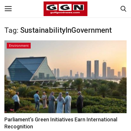
Tag:
SustainabilityInGovernment
Home
Environment
Contact
Bahrain
#Trending
Media
Entertainment
Parliament’s Green Initiatives Earn International
Recognition
Gulf News