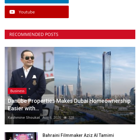
Youtube
RECOMMENDED POSTS
Business
Danube Properties Makes Dubai Homeownership
Easier with...
Kashmine Shoukat
Aug 6, 2026
328
Bahraini Filmmaker Aziz Al Tamimi