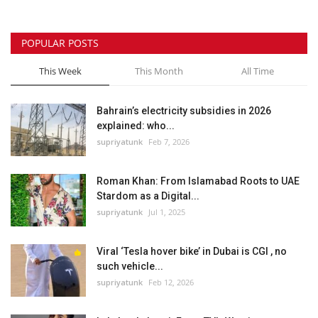
POPULAR POSTS
This Week
This Month
All Time
Bahrain’s electricity subsidies in 2026
explained: who...
supriyatunk
Feb 7, 2026
Roman Khan: From Islamabad Roots to UAE
Stardom as a Digital...
supriyatunk
Jul 1, 2025
Viral ‘Tesla hover bike’ in Dubai is CGI , no
such vehicle...
supriyatunk
Feb 12, 2026