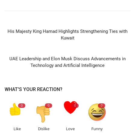
PREVIOUS ARTICLE
His Majesty King Hamad Highlights Strengthening Ties with
Kuwait
NEXT ARTICLE
UAE Leadership and Elon Musk Discuss Advancements in
Technology and Artificial Intelligence
WHAT'S YOUR REACTION?
0
0
0
0
Like
Dislike
Love
Funny