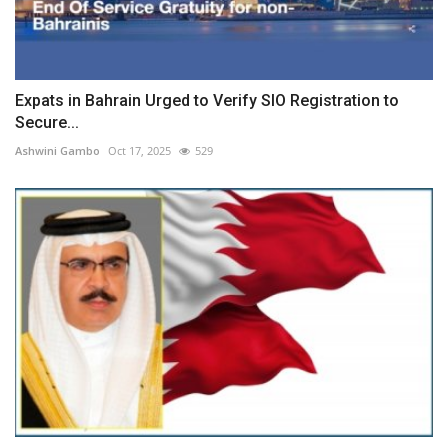
Expats in Bahrain Urged to Verify SIO Registration to
Secure...
Ashwini Gambo
Oct 17, 2025
529