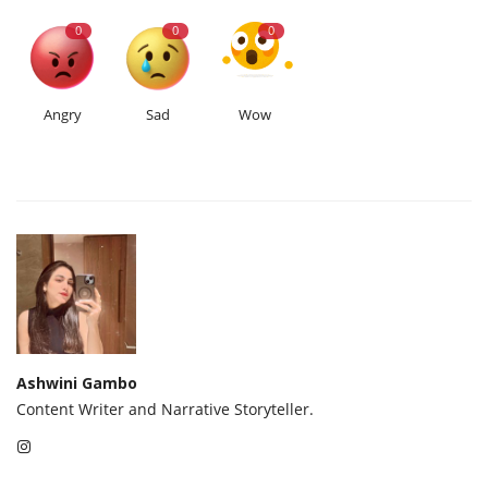
0
0
0
Angry
Sad
Wow
Ashwini Gambo
Content Writer and Narrative Storyteller.