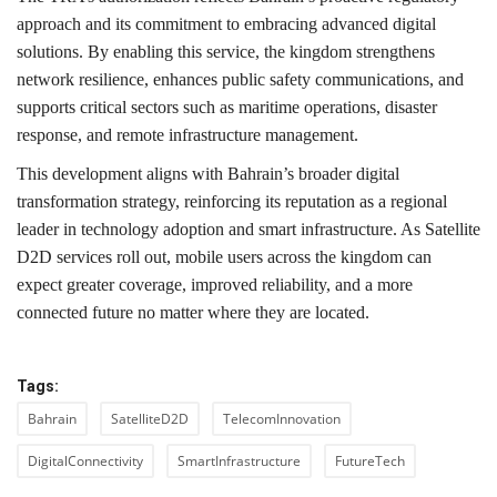
approach and its commitment to embracing advanced digital
solutions. By enabling this service, the kingdom strengthens
network resilience, enhances public safety communications, and
supports critical sectors such as maritime operations, disaster
response, and remote infrastructure management.
This development aligns with Bahrain’s broader digital
transformation strategy, reinforcing its reputation as a regional
leader in technology adoption and smart infrastructure. As Satellite
D2D services roll out, mobile users across the kingdom can
expect greater coverage, improved reliability, and a more
connected future no matter where they are located.
Tags:
Bahrain
SatelliteD2D
TelecomInnovation
DigitalConnectivity
SmartInfrastructure
FutureTech