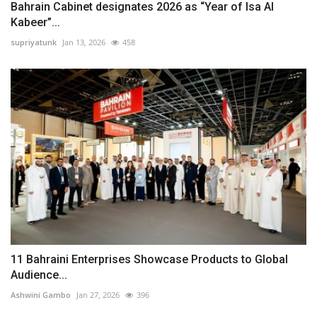
Bahrain Cabinet designates 2026 as “Year of Isa Al
Kabeer”...
supriyatunk
Jan 13, 2026
458
11 Bahraini Enterprises Showcase Products to Global
Audience...
Ashwini Gambo
Jan 27, 2026
396