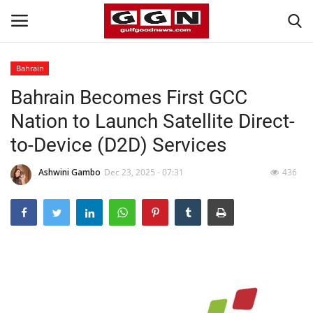
Bahrain
Bahrain Becomes First GCC
Home
Nation to Launch Satellite Direct-
Contact
to-Device (D2D) Services
Bahrain
Ashwini Gambo
Dec 23, 2025 - 07:31
436
#Trending
Media
Entertainment
Gulf News