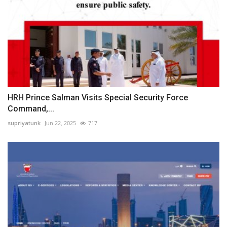
HRH Prince Salman Visits Special Security Force
Command,...
supriyatunk
Jun 22, 2025
717