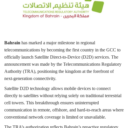
Lifestyle
Personality
Sports
Bahrain
has marked a major milestone in regional
telecommunications by becoming the first country in the GCC to
Business
officially launch Satellite Direct-to-Device (D2D) services. The
announcement was made by the Telecommunications Regulatory
Automobile
Authority (TRA), positioning the kingdom at the forefront of
next-generation connectivity.
Language
Satellite D2D technology allows mobile devices to connect
directly to satellites without relying solely on traditional terrestrial
English
Arabic
cell towers. This breakthrough ensures uninterrupted
communication in remote, offshore, and hard-to-reach areas where
conventional network coverage is limited or unavailable.
The TRA’s authorization reflects Bahrain’s proactive regulatory