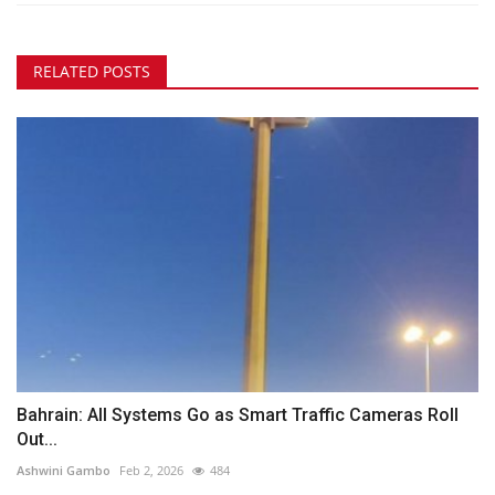
RELATED POSTS
Bahrain: All Systems Go as Smart Traffic Cameras Roll
Out...
Ashwini Gambo
Feb 2, 2026
484