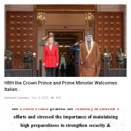
HRH the Crown Prince and Prime Minister Welcomes
Italian...
Ashwini Gambo
Dec 3, 2025
444