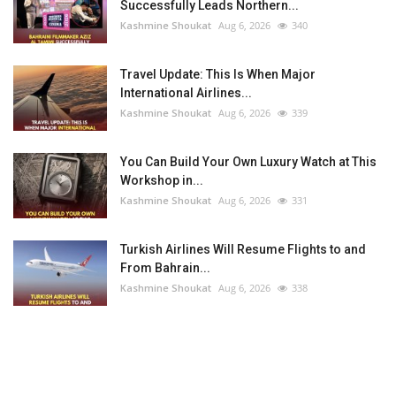
Successfully Leads Northern...
Kashmine Shoukat
Aug 6, 2026
340
Travel Update: This Is When Major
International Airlines...
Kashmine Shoukat
Aug 6, 2026
339
You Can Build Your Own Luxury Watch at This
Workshop in...
Kashmine Shoukat
Aug 6, 2026
331
Turkish Airlines Will Resume Flights to and
From Bahrain...
Kashmine Shoukat
Aug 6, 2026
338