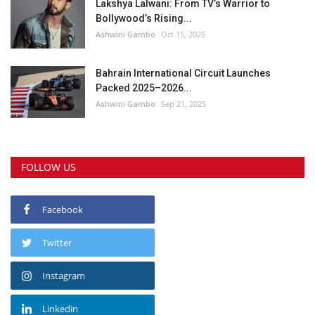
Lakshya Lalwani: From TV’s Warrior to
Bollywood’s Rising...
Ashwini Gambo
Oct 15, 2025
Bahrain International Circuit Launches
Packed 2025–2026...
Ashwini Gambo
Sep 21, 2025
FOLLOW US
Facebook
Twitter
Instagram
Linkedin