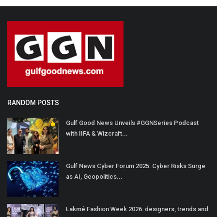
RANDOM POSTS
Gulf Good News Unveils #GGNSeries Podcast
with IIFA & Wizcraft...
Gulf News Cyber Forum 2025: Cyber Risks Surge
as AI, Geopolitics...
Lakmé Fashion Week 2026: designers, trends and