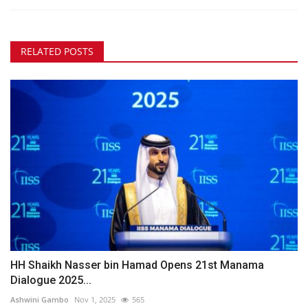
RELATED POSTS
HH Shaikh Nasser bin Hamad Opens 21st Manama
Dialogue 2025...
Ashwini Gambo
Nov 1, 2025
565