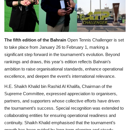
Lifestyle
Personality
The fifth edition of the Bahrain
Open Tennis Challenger is set
Sports
to take place from January 26 to February 1, marking a
significant step forward in the tournament’s evolution. Beyond
Business
rankings and draws, this year’s edition reflects Bahrain’s
ambition to raise organisational standards, enhance operational
Automobile
excellence, and deepen the event’s international relevance.
Language
H.E. Shaikh Khalid bin Rashid Al Khalifa, Chairman of the
Supreme Committee, expressed appreciation to organisers,
English
Arabic
partners, and supporters whose collective efforts have driven
the tournament’s success. Special recognition was extended to
collaborating entities for ensuring operational readiness and
continuity. Shaikh Khalid emphasised that the tournament’s
growth has been guided by long-term planning and steady