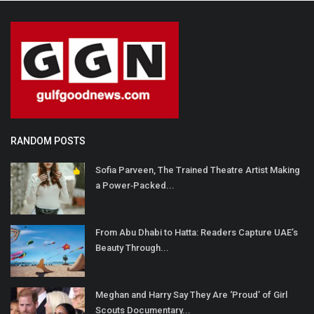
RANDOM POSTS
Sofia Parveen, The Trained Theatre Artist Making
a Power‐Packed...
From Abu Dhabi to Hatta: Readers Capture UAE’s
Beauty Through...
Meghan and Harry Say They Are ‘Proud’ of Girl
Scouts Documentary...