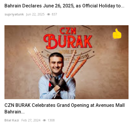
Bahrain Declares June 26, 2025, as Official Holiday to...
supriyatunk
Jun 22, 2025
837
CZN BURAK Celebrates Grand Opening at Avenues Mall
Bahrain...
Bilal Kazi
Feb 27, 2024
1308