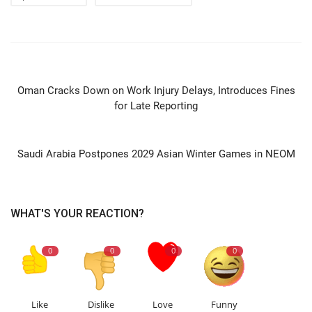
PREVIOUS ARTICLE
Oman Cracks Down on Work Injury Delays, Introduces Fines
for Late Reporting
NEXT ARTICLE
Saudi Arabia Postpones 2029 Asian Winter Games in NEOM
WHAT'S YOUR REACTION?
0
0
0
0
Like
Dislike
Love
Funny