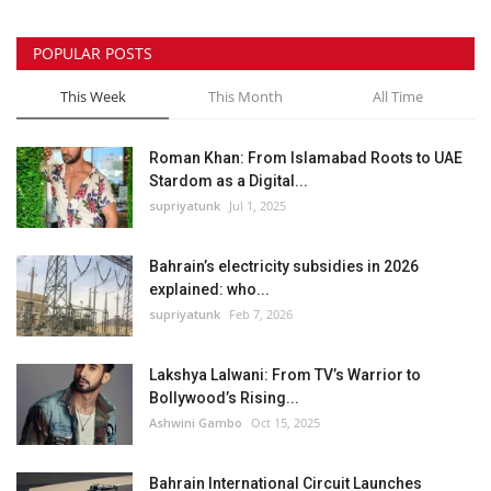
POPULAR POSTS
This Week
This Month
All Time
Roman Khan: From Islamabad Roots to UAE
Stardom as a Digital...
supriyatunk
Jul 1, 2025
Bahrain’s electricity subsidies in 2026
explained: who...
supriyatunk
Feb 7, 2026
Lakshya Lalwani: From TV’s Warrior to
Bollywood’s Rising...
Ashwini Gambo
Oct 15, 2025
Bahrain International Circuit Launches