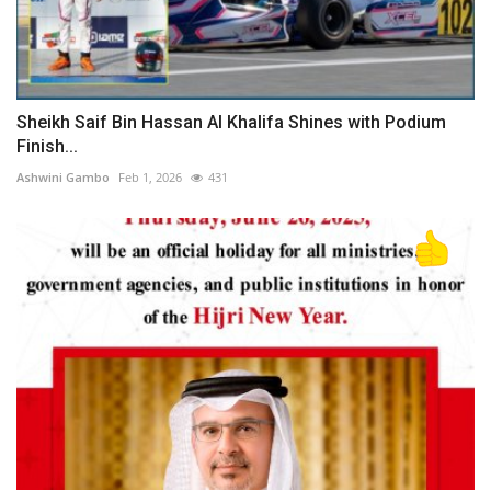
Sheikh Saif Bin Hassan Al Khalifa Shines with Podium
Finish...
Ashwini Gambo
Feb 1, 2026
431