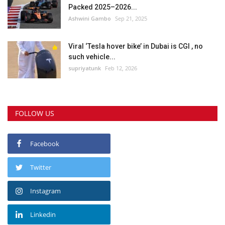
Packed 2025–2026...
Ashwini Gambo
Sep 21, 2025
Viral ‘Tesla hover bike’ in Dubai is CGI , no
such vehicle...
supriyatunk
Feb 12, 2026
FOLLOW US
Facebook
Twitter
Instagram
Linkedin