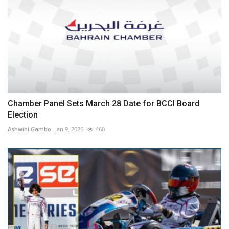
Chamber Panel Sets March 28 Date for BCCI Board
Election
Ashwini Gambo
Jan 9, 2026
460