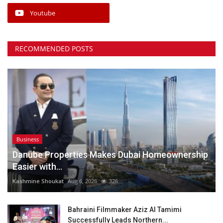
Youtube
RECOMMENDED POSTS
Business
Danube Properties Makes Dubai Homeownership
Easier with...
Kashmine Shoukat
Aug 6, 2026
326
Bahraini Filmmaker Aziz Al Tamimi
Successfully Leads Northern...