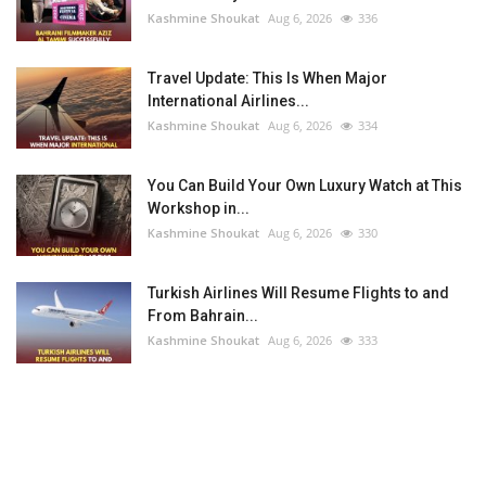
Kashmine Shoukat
Aug 6, 2026
336
Travel Update: This Is When Major
International Airlines...
Kashmine Shoukat
Aug 6, 2026
334
You Can Build Your Own Luxury Watch at This
Workshop in...
Kashmine Shoukat
Aug 6, 2026
330
Turkish Airlines Will Resume Flights to and
From Bahrain...
Kashmine Shoukat
Aug 6, 2026
333