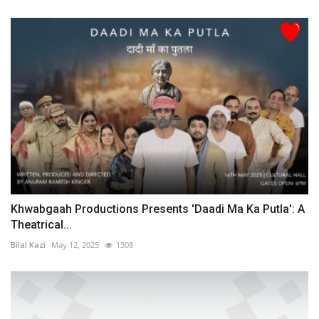
Khwabgaah Productions Presents 'Daadi Ma Ka Putla': A
Theatrical...
Bilal Kazi
May 12, 2025
1308