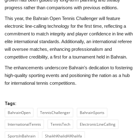
progress rather than comparisons with previous editions.
This year, the Bahrain Open Tennis Challenger will feature
electronic line-calling technology for the first time, reflecting a
commitment to match integrity and player confidence in line with
elite international standards. Additionally, an international referee
will oversee matches, enhancing professionalism and
competitive credibility, a first for a tournament held in Bahrain.
The enhancements underscore Bahrain’s dedication to fostering
high-quality sporting events and positioning the nation as a hub
for international tennis competitions.
Tags:
BahrainOpen
TennisChallenger
BahrainSports
InternationalTennis
TennisTech
ElectronicLineCalling
SportsInBahrain
ShaikhKhalidAlKhalifa