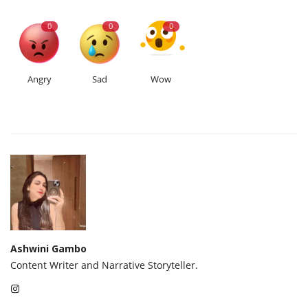
0
0
0
Angry
Sad
Wow
Ashwini Gambo
Content Writer and Narrative Storyteller.