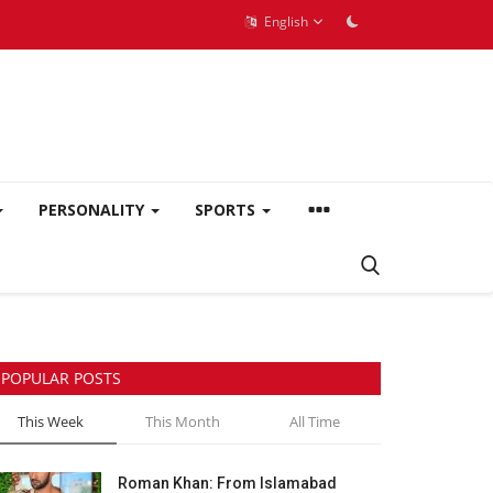
English
PERSONALITY
SPORTS
POPULAR POSTS
This Week
This Month
All Time
Roman Khan: From Islamabad