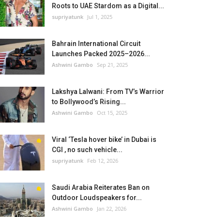
Roots to UAE Stardom as a Digital...
supriyatunk
Jul 1, 2025
Bahrain International Circuit
Launches Packed 2025–2026...
Ashwini Gambo
Sep 21, 2025
Lakshya Lalwani: From TV’s Warrior
to Bollywood’s Rising...
Ashwini Gambo
Oct 15, 2025
Viral ‘Tesla hover bike’ in Dubai is
CGI , no such vehicle...
supriyatunk
Feb 12, 2026
Saudi Arabia Reiterates Ban on
Outdoor Loudspeakers for...
Ashwini Gambo
Jan 22, 2026