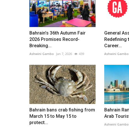
Bahrain’s 36th Autumn Fair
General As
2026 Promises Record-
Redefining 
Breaking...
Career...
Ashwini Gambo
Jan 7, 2026
439
Ashwini Gambo
Bahrain bans crab fishing from
Bahrain Ran
March 15 to May 15 to
Arab Tourist
protect...
Ashwini Gambo