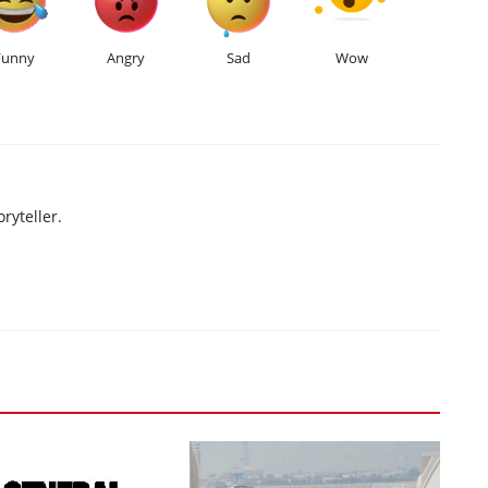
Funny
Angry
Sad
Wow
ryteller.