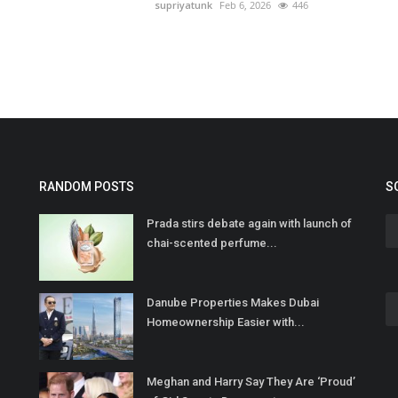
supriyatunk
Feb 6, 2026
446
RANDOM POSTS
S
Prada stirs debate again with launch of
chai-scented perfume...
Danube Properties Makes Dubai
Homeownership Easier with...
Meghan and Harry Say They Are ‘Proud’