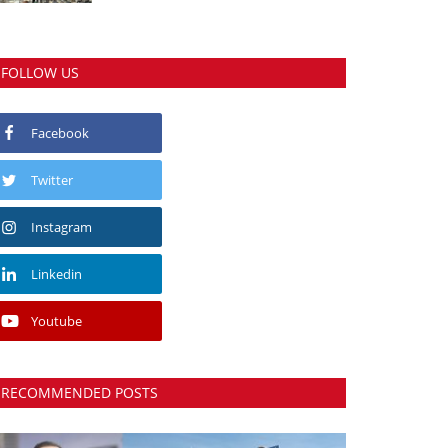
FOLLOW US
Facebook
Twitter
Instagram
Linkedin
Youtube
RECOMMENDED POSTS