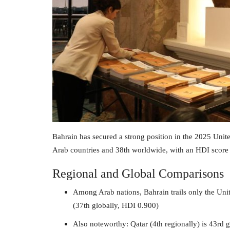
Bahrain has secured a strong position in the 2025 Un
Arab countries and 38th worldwide, with an HDI score
Regional and Global Comparisons
Among Arab nations, Bahrain trails only the Uni
(37th globally, HDI 0.900)
Also noteworthy: Qatar (4th regionally) is 43rd 