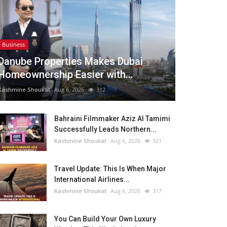
Business
Danube Properties Makes Dubai
Homeownership Easier with...
Kashmine Shoukat
Aug 6, 2026
312
Bahraini Filmmaker Aziz Al Tamimi
Successfully Leads Northern...
Kashmine Shoukat
Aug 6, 2026
321
Travel Update: This Is When Major
International Airlines...
Kashmine Shoukat
Aug 6, 2026
317
You Can Build Your Own Luxury