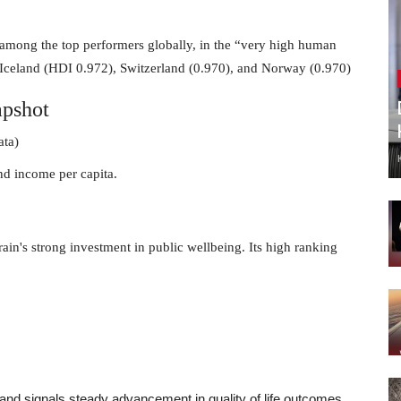
t among the top performers globally, in the “very high human
 Iceland (HDI 0.972), Switzerland (0.970), and Norway (0.970)
pshot
ata)
and income per capita.
rain's strong investment in public wellbeing. Its high ranking
 and signals steady advancement in quality of life outcomes.