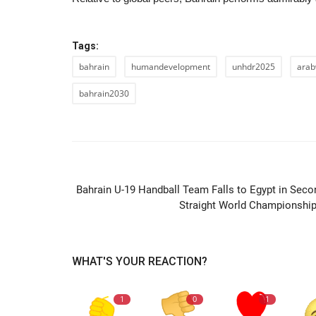
Tags:
bahrain
humandevelopment
unhdr2025
arab
bahrain2030
PREVIOUS ARTIC
Bahrain U-19 Handball Team Falls to Egypt in Seco
Straight World Championship.
WHAT'S YOUR REACTION?
1
0
1