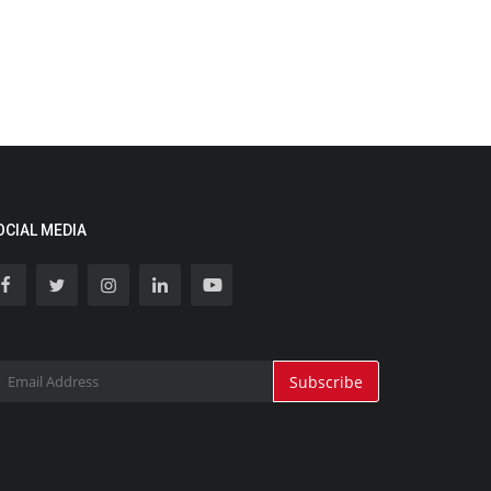
OCIAL MEDIA
Subscribe