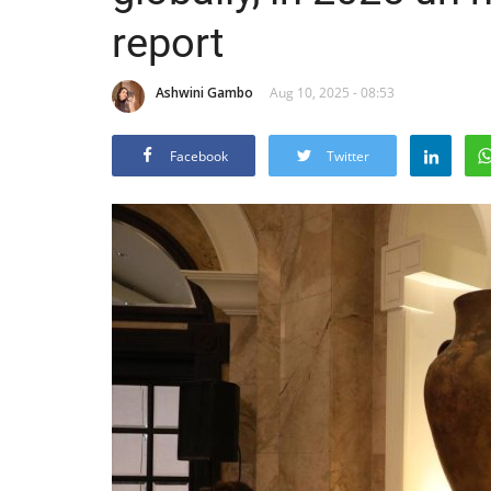
report
Ashwini Gambo
Aug 10, 2025 - 08:53
Facebook
Twitter