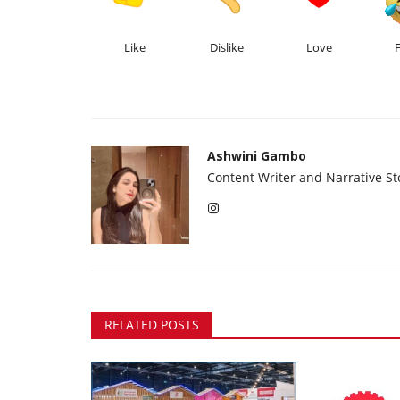
Like
Dislike
Love
Ashwini Gambo
Content Writer and Narrative Sto
RELATED POSTS