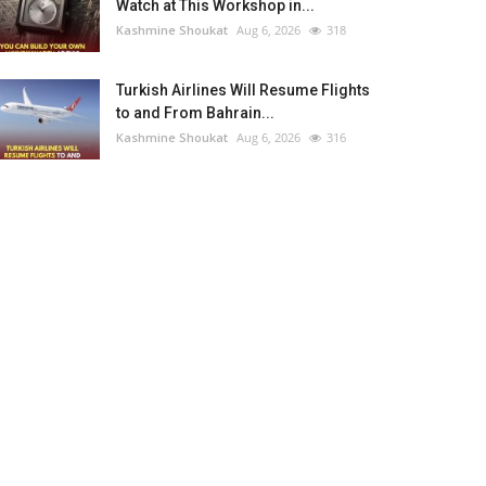
Watch at This Workshop in...
Kashmine Shoukat
Aug 6, 2026
318
Turkish Airlines Will Resume Flights
to and From Bahrain...
Kashmine Shoukat
Aug 6, 2026
316