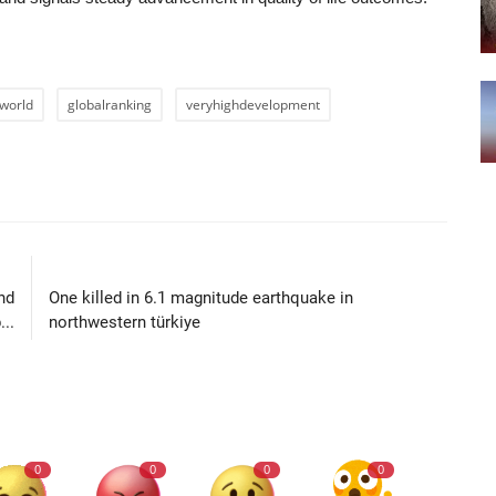
world
globalranking
veryhighdevelopment
LE
NEXT ARTICLE
nd
One killed in 6.1 magnitude earthquake in
..
northwestern türkiye
0
0
0
0