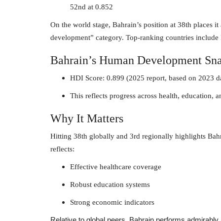
52nd at 0.852
On the world stage, Bahrain’s position at 38th places i
development” category. Top-ranking countries include
Bahrain’s Human Development Sna
HDI Score: 0.899 (2025 report, based on 2023 d
This reflects progress across health, education, 
Why It Matters
Hitting 38th globally and 3rd regionally highlights Bah
reflects:
Effective healthcare coverage
Robust education systems
Strong economic indicators
Relative to global peers, Bahrain performs admirably