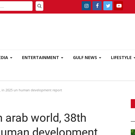
EDIA
ENTERTAINMENT
GULF NEWS
LIFESTYLE
ly, in 2025 un human development report
n arab world, 38th
n human development