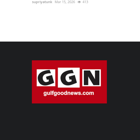
supriyatunk
Mar 15, 2026
413