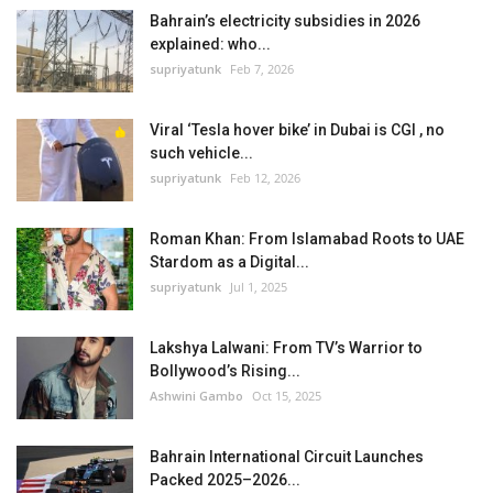
Bahrain’s electricity subsidies in 2026
explained: who...
supriyatunk
Feb 7, 2026
Viral ‘Tesla hover bike’ in Dubai is CGI , no
such vehicle...
supriyatunk
Feb 12, 2026
Roman Khan: From Islamabad Roots to UAE
Stardom as a Digital...
supriyatunk
Jul 1, 2025
Lakshya Lalwani: From TV’s Warrior to
Bollywood’s Rising...
Ashwini Gambo
Oct 15, 2025
Bahrain International Circuit Launches
Packed 2025–2026...