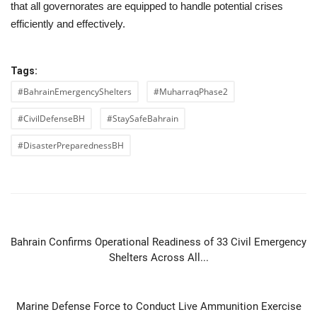
that all governorates are equipped to handle potential crises
efficiently and effectively.
Tags:
#BahrainEmergencyShelters
#MuharraqPhase2
#CivilDefenseBH
#StaySafeBahrain
#DisasterPreparednessBH
PREVIOUS ARTICLE
Bahrain Confirms Operational Readiness of 33 Civil Emergency
Shelters Across All...
NEXT ARTICLE
Marine Defense Force to Conduct Live Ammunition Exercise