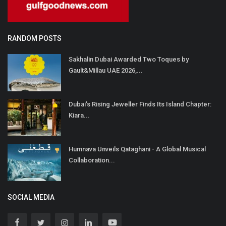
RANDOM POSTS
Sakhalin Dubai Awarded Two Toques by
Gault&Millau UAE 2026,...
Dubai’s Rising Jeweller Finds Its Island Chapter:
Kiara...
Humnava Unveils Qataghani - A Global Musical
Collaboration...
SOCIAL MEDIA