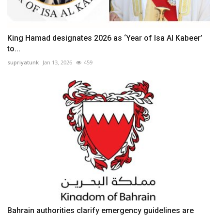
King Hamad designates 2026 as ‘Year of Isa Al Kabeer’
to...
supriyatunk
Jan 13, 2026
459
Bahrain authorities clarify emergency guidelines are