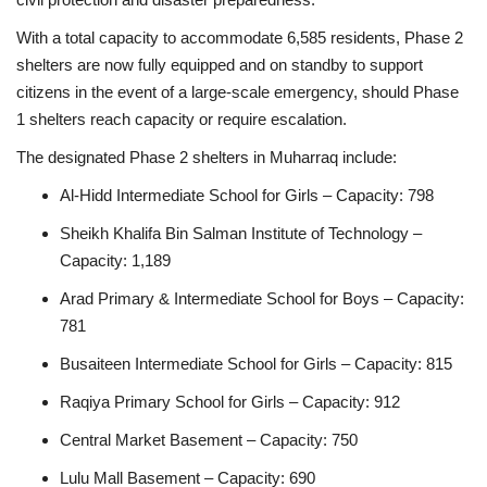
With a total capacity to accommodate 6,585 residents, Phase 2
shelters are now fully equipped and on standby to support
citizens in the event of a large-scale emergency, should Phase
1 shelters reach capacity or require escalation.
The designated Phase 2 shelters in Muharraq include:
Al‑Hidd Intermediate School for Girls – Capacity: 798
Sheikh Khalifa Bin Salman Institute of Technology –
Capacity: 1,189
Arad Primary & Intermediate School for Boys – Capacity:
781
Busaiteen Intermediate School for Girls – Capacity: 815
Raqiya Primary School for Girls – Capacity: 912
Central Market Basement – Capacity: 750
Lulu Mall Basement – Capacity: 690