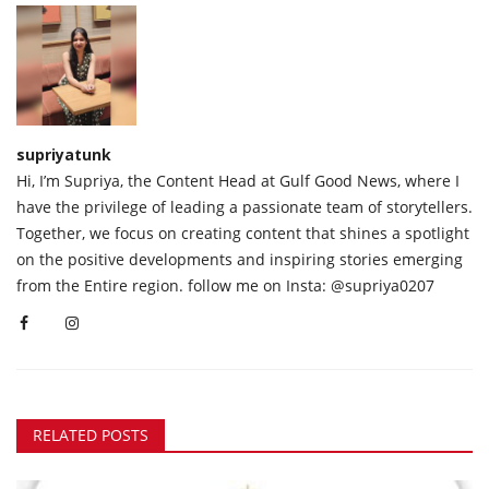
supriyatunk
Hi, I’m Supriya, the Content Head at Gulf Good News, where I
have the privilege of leading a passionate team of storytellers.
Together, we focus on creating content that shines a spotlight
on the positive developments and inspiring stories emerging
from the Entire region. follow me on Insta: @supriya0207
RELATED POSTS