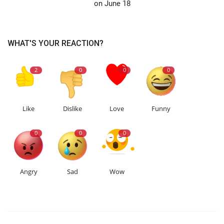
on June 18
WHAT'S YOUR REACTION?
2
0
0
0
Like
Dislike
Love
Funny
0
0
0
Angry
Sad
Wow