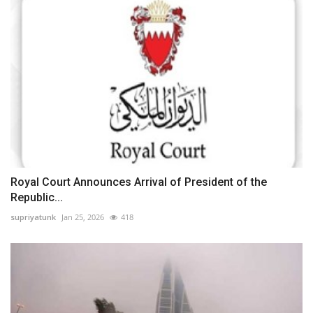
Royal Court Announces Arrival of President of the
Republic...
supriyatunk
Jan 25, 2026
418