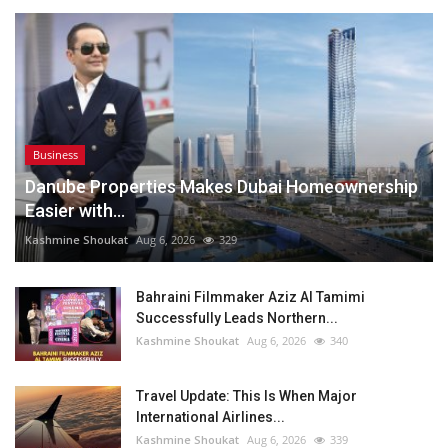
Business
Danube Properties Makes Dubai Homeownership
Easier with...
Kashmine Shoukat
Aug 6, 2026
329
Bahraini Filmmaker Aziz Al Tamimi
Successfully Leads Northern...
Kashmine Shoukat
Aug 6, 2026
340
Travel Update: This Is When Major
International Airlines...
Kashmine Shoukat
Aug 6, 2026
339