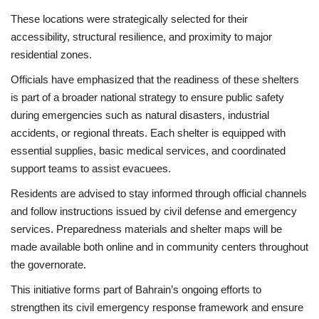
These locations were strategically selected for their
accessibility, structural resilience, and proximity to major
residential zones.
Officials have emphasized that the readiness of these shelters
is part of a broader national strategy to ensure public safety
during emergencies such as natural disasters, industrial
accidents, or regional threats. Each shelter is equipped with
essential supplies, basic medical services, and coordinated
support teams to assist evacuees.
Residents are advised to stay informed through official channels
and follow instructions issued by civil defense and emergency
services. Preparedness materials and shelter maps will be
made available both online and in community centers throughout
the governorate.
This initiative forms part of Bahrain’s ongoing efforts to
strengthen its civil emergency response framework and ensure