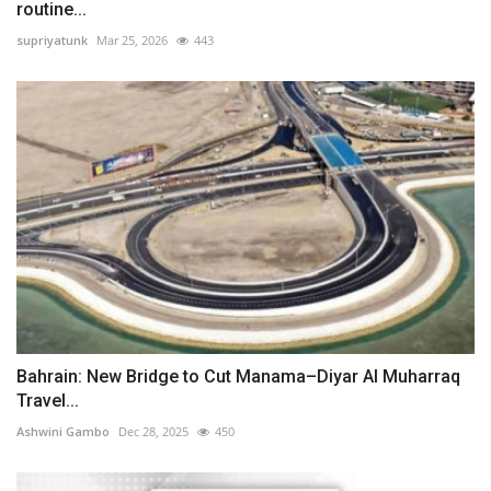
routine...
supriyatunk
Mar 25, 2026
443
Bahrain: New Bridge to Cut Manama–Diyar Al Muharraq
Travel...
Ashwini Gambo
Dec 28, 2025
450