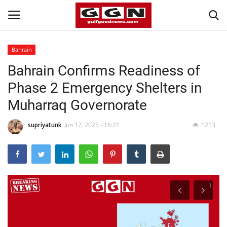
Bahrain
Bahrain Confirms Readiness of
Home
Phase 2 Emergency Shelters in
Contact
Muharraq Governorate
Bahrain
supriyatunk
Jun 17, 2025 - 16:21
1213
#Trending
Media
Entertainment
Gulf News