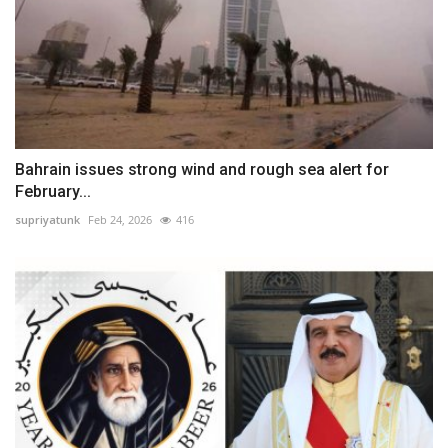
Bahrain issues strong wind and rough sea alert for
February...
supriyatunk
Feb 24, 2026
416