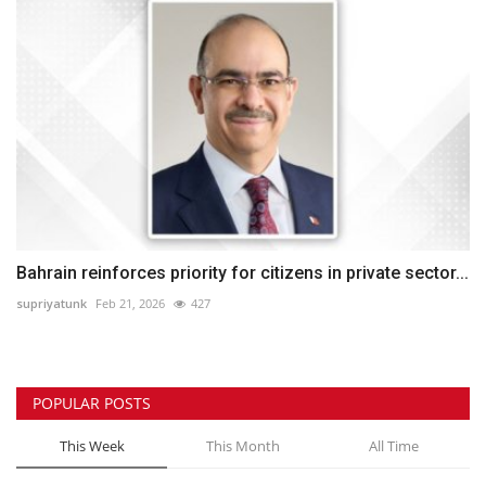
Bahrain reinforces priority for citizens in private sector...
supriyatunk
Feb 21, 2026
427
POPULAR POSTS
This Week
This Month
All Time