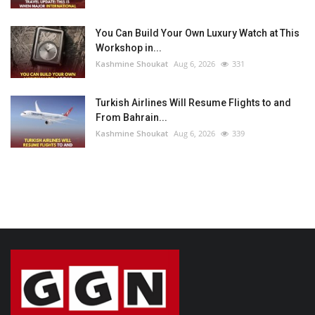
You Can Build Your Own Luxury Watch at This
Workshop in...
Kashmine Shoukat
Aug 6, 2026
331
Turkish Airlines Will Resume Flights to and
From Bahrain...
Kashmine Shoukat
Aug 6, 2026
339