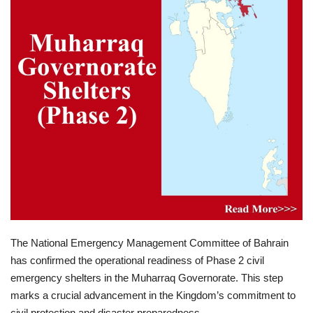
Lifestyle
Personality
Sports
Business
Automobile
Language
English
Arabic
The National Emergency Management Committee of Bahrain
has confirmed the operational readiness of Phase 2 civil
emergency shelters in the Muharraq Governorate. This step
marks a crucial advancement in the Kingdom’s commitment to
civil protection and disaster preparedness.