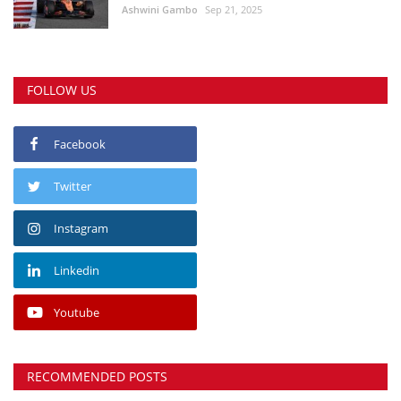
Ashwini Gambo
Sep 21, 2025
FOLLOW US
Facebook
Twitter
Instagram
Linkedin
Youtube
RECOMMENDED POSTS