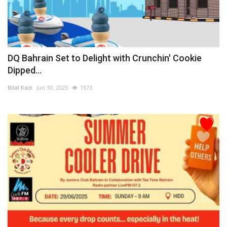
DQ Bahrain Set to Delight with Crunchin' Cookie
Dipped...
Bilal Kazi
Jun 30, 2025
1573