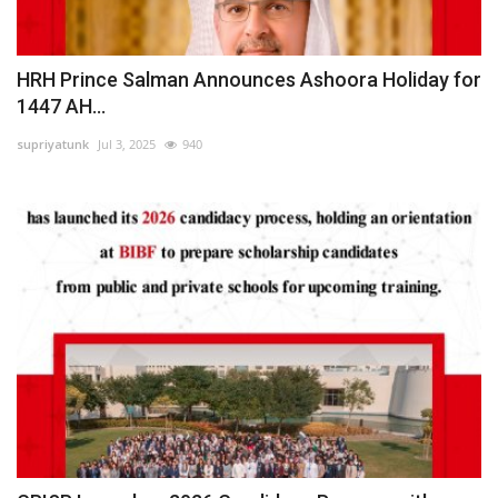
HRH Prince Salman Announces Ashoora Holiday for
1447 AH...
supriyatunk
Jul 3, 2025
940