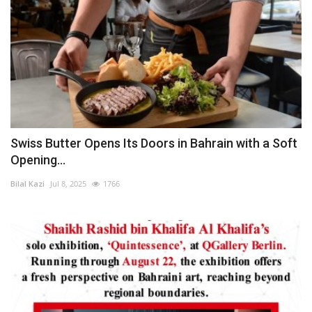
Swiss Butter Opens Its Doors in Bahrain with a Soft
Opening...
Bilal Kazi
Jul 8, 2025
1766