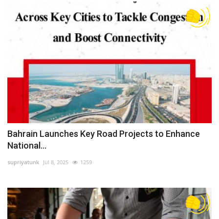
Bahrain Launches Key Road Projects to Enhance
National...
supriyatunk
Jul 8, 2025
1259