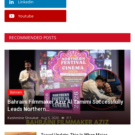
Linkedin
Youtube
RECOMMENDED POSTS
Bahrain
Bahraini Filmmaker Aziz Al Tamimi Successfully
Leads Northern...
Kashmine Shoukat
Aug 6, 2026
311