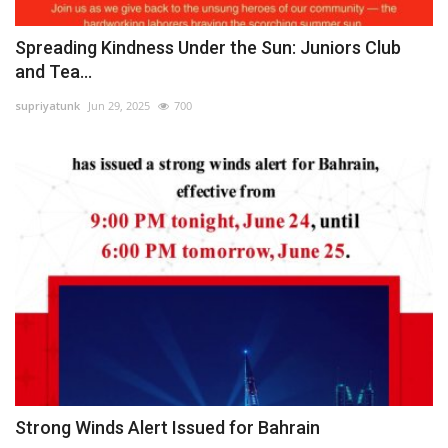
Spreading Kindness Under the Sun: Juniors Club
and Tea...
supriyatunk
Jun 29, 2025
700
Strong Winds Alert Issued for Bahrain