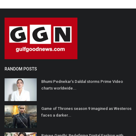
RANDOM POSTS
Bhumi Pednekar’s Daldal storms Prime Video
charts worldwide...
Game of Thrones season 9 imagined as Westeros
faces a darker...
Rajvee Gandhi: Redefining Digital Fashion with