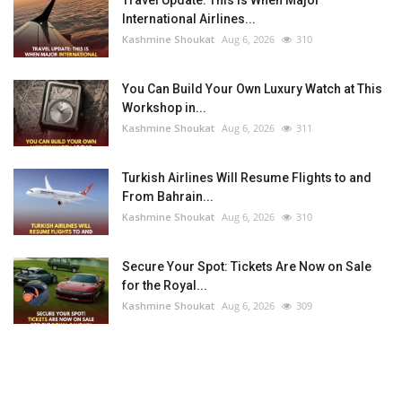
Travel Update: This Is When Major
International Airlines...
Kashmine Shoukat
Aug 6, 2026
310
You Can Build Your Own Luxury Watch at This
Workshop in...
Kashmine Shoukat
Aug 6, 2026
311
Turkish Airlines Will Resume Flights to and
From Bahrain...
Kashmine Shoukat
Aug 6, 2026
310
Secure Your Spot: Tickets Are Now on Sale
for the Royal...
Kashmine Shoukat
Aug 6, 2026
309