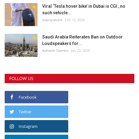
Viral ‘Tesla hover bike’ in Dubai is CGI , no
such vehicle...
supriyatunk
Feb 12, 2026
Saudi Arabia Reiterates Ban on Outdoor
Loudspeakers for...
Ashwini Gambo
Jan 22, 2026
FOLLOW US
Facebook
Twitter
Instagram