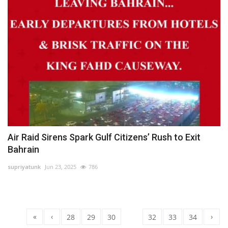
Air Raid Sirens Spark Gulf Citizens’ Rush to Exit
Bahrain
supriyatunk
Jun 23, 2025
786
«
‹
›
28
29
30
31
32
33
34