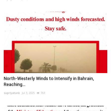
North-Westerly Winds to Intensify in Bahrain,
Reaching...
supriyatunk
Jul 3, 2025
763