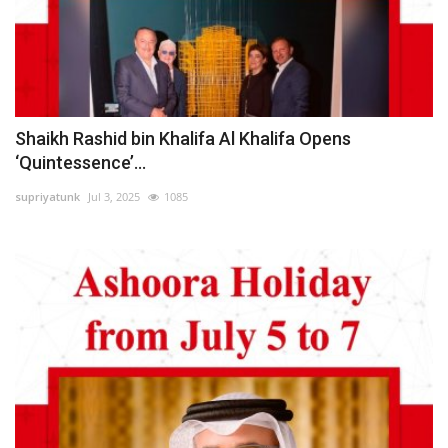
Shaikh Rashid bin Khalifa Al Khalifa Opens
‘Quintessence’...
supriyatunk
Jul 3, 2025
1085