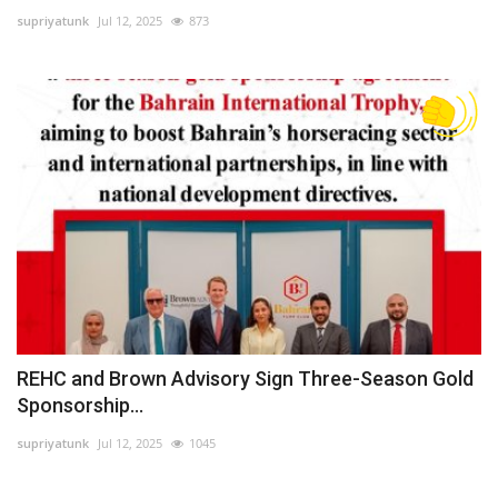
supriyatunk
Jul 12, 2025
873
Lifestyle
Personality
Sports
Business
Automobile
Language
English
Arabic
REHC and Brown Advisory Sign Three-Season Gold
Sponsorship...
supriyatunk
Jul 12, 2025
1045