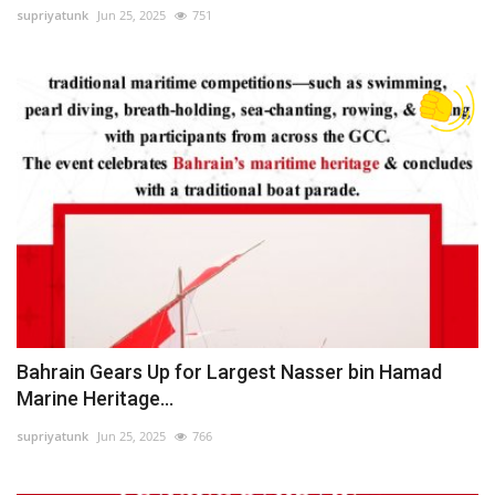
supriyatunk
Jun 25, 2025
751
Bahrain Gears Up for Largest Nasser bin Hamad
Marine Heritage...
supriyatunk
Jun 25, 2025
766