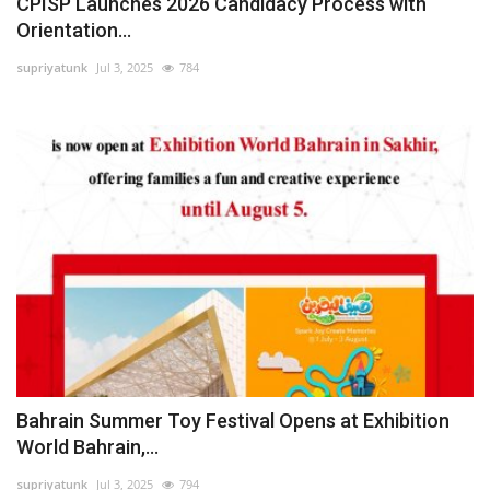
CPISP Launches 2026 Candidacy Process with
Orientation...
supriyatunk
Jul 3, 2025
784
Bahrain Summer Toy Festival Opens at Exhibition
World Bahrain,...
supriyatunk
Jul 3, 2025
794