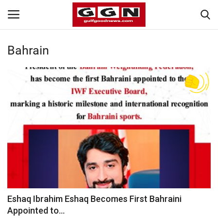
Bahrain
Home
Contact
Bahrain
#Trending
Media
Entertainment
Eshaq Ibrahim Eshaq Becomes First Bahraini
Appointed to...
Gulf News