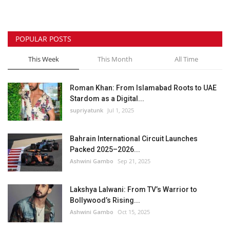
POPULAR POSTS
This Week
This Month
All Time
Roman Khan: From Islamabad Roots to UAE
Stardom as a Digital...
supriyatunk
Jul 1, 2025
Bahrain International Circuit Launches
Packed 2025–2026...
Ashwini Gambo
Sep 21, 2025
Lakshya Lalwani: From TV’s Warrior to
Bollywood’s Rising...
Ashwini Gambo
Oct 15, 2025