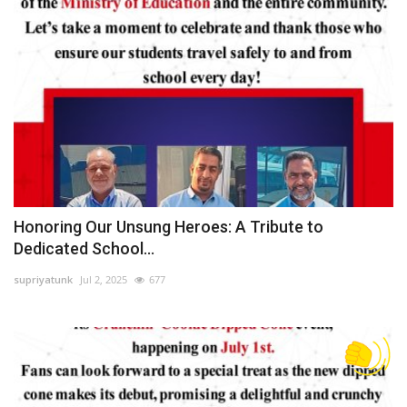
Honoring Our Unsung Heroes: A Tribute to
Dedicated School...
supriyatunk
Jul 2, 2025
677