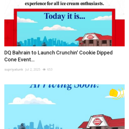
DQ Bahrain to Launch Crunchin' Cookie Dipped
Cone Event...
supriyatunk
Jul 2, 2025
653