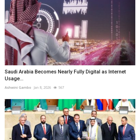
Saudi Arabia Becomes Nearly Fully Digital as Internet
Usage...
Ashwini Gambo
Jan 8, 2026
567