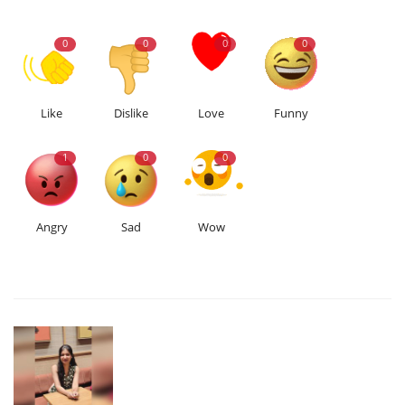
0
0
0
0
Like
Dislike
Love
Funny
1
0
0
Angry
Sad
Wow