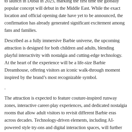
to launch in Dubai in 2025, marking the first time the globally
popular concept will debut in the Middle East. While the exact
location and official opening date have yet to be announced, the
confirmation has already generated significant excitement among
fans and families.
Described as a fully immersive Barbie universe, the upcoming
attraction is designed for both children and adults, blending
playful interactivity with nostalgia and cutting-edge technology.
At the heart of the experience will be a life-size Barbie
Dreamhouse, offering visitors an iconic walk-through moment
inspired by the brand’s most recognizable symbol.
.
The attraction is expected to feature couture-inspired runway
zones, interactive career-play experiences, and dedicated nostalgia
rooms that allow adult visitors to revisit different Barbie eras
across decades. Technology-driven elements, including AI-
powered style try-ons and digital interaction spaces, will further