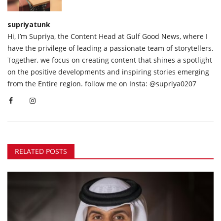
supriyatunk
Hi, I’m Supriya, the Content Head at Gulf Good News, where I
have the privilege of leading a passionate team of storytellers.
Together, we focus on creating content that shines a spotlight
on the positive developments and inspiring stories emerging
from the Entire region. follow me on Insta: @supriya0207
RELATED POSTS