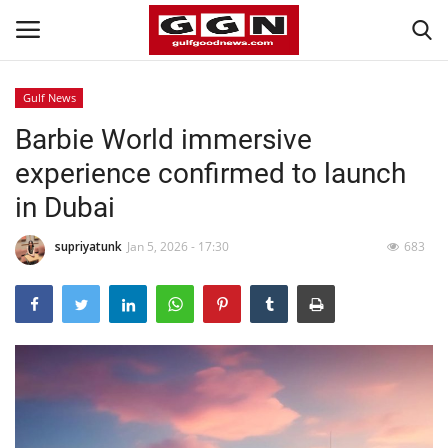
Gulf News
Barbie World immersive
Home
experience confirmed to launch
Contact
in Dubai
Bahrain
supriyatunk
Jan 5, 2026 - 17:30
683
#Trending
Media
Entertainment
Gulf News