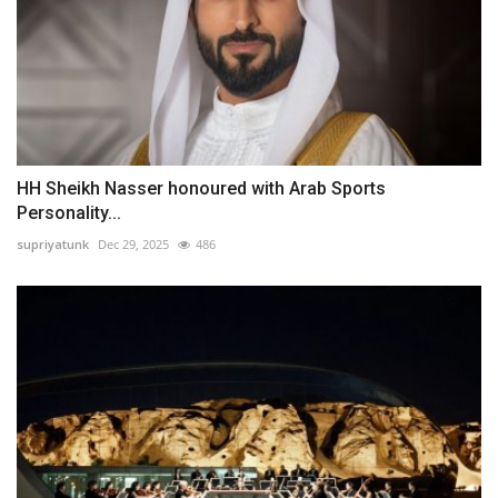
HH Sheikh Nasser honoured with Arab Sports
Personality...
supriyatunk
Dec 29, 2025
486