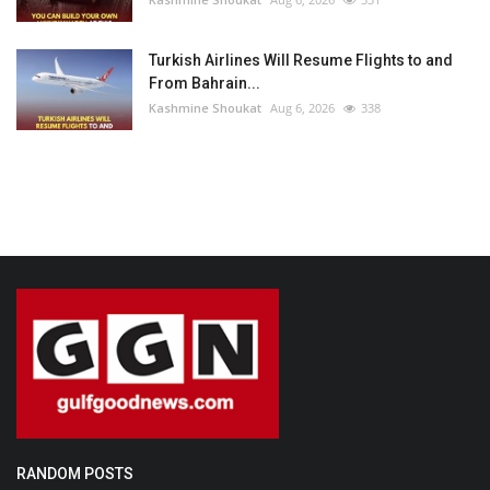
Turkish Airlines Will Resume Flights to and
From Bahrain...
Kashmine Shoukat
Aug 6, 2026
338
RANDOM POSTS