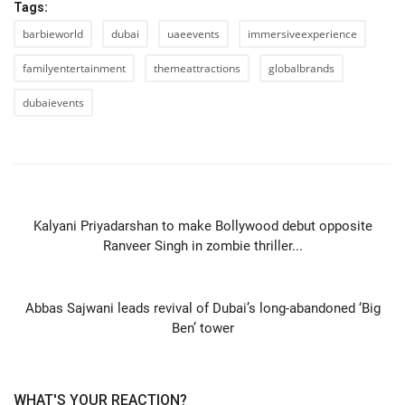
Tags:
barbieworld
dubai
uaeevents
immersiveexperience
familyentertainment
themeattractions
globalbrands
dubaievents
PREVIOUS ARTICLE
Kalyani Priyadarshan to make Bollywood debut opposite
Ranveer Singh in zombie thriller...
NEXT ARTICLE
Abbas Sajwani leads revival of Dubai’s long-abandoned ‘Big
Ben’ tower
WHAT'S YOUR REACTION?