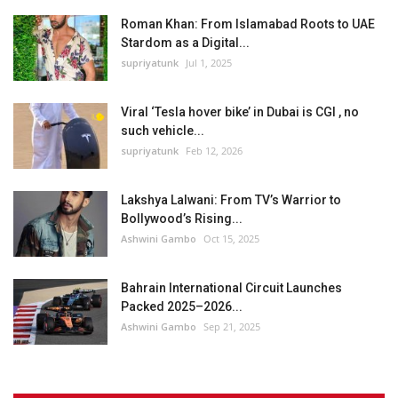
Roman Khan: From Islamabad Roots to UAE
Stardom as a Digital...
supriyatunk
Jul 1, 2025
Viral ‘Tesla hover bike’ in Dubai is CGI , no
such vehicle...
supriyatunk
Feb 12, 2026
Lakshya Lalwani: From TV’s Warrior to
Bollywood’s Rising...
Ashwini Gambo
Oct 15, 2025
Bahrain International Circuit Launches
Packed 2025–2026...
Ashwini Gambo
Sep 21, 2025