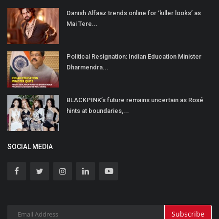
Danish Alfaaz trends online for ‘killer looks’ as
Mai Tere...
Political Resignation: Indian Education Minister
Dharmendra...
BLACKPINK’s future remains uncertain as Rosé
hints at boundaries,...
SOCIAL MEDIA
Subscribe