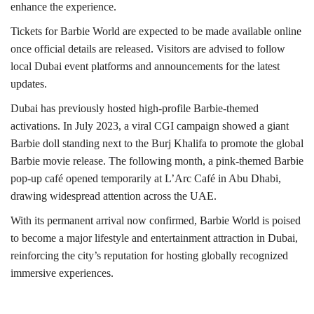
enhance the experience.
Tickets for Barbie World are expected to be made available online
once official details are released. Visitors are advised to follow
local Dubai event platforms and announcements for the latest
updates.
Dubai has previously hosted high-profile Barbie-themed
activations. In July 2023, a viral CGI campaign showed a giant
Barbie doll standing next to the Burj Khalifa to promote the global
Barbie movie release. The following month, a pink-themed Barbie
pop-up café opened temporarily at L’Arc Café in Abu Dhabi,
drawing widespread attention across the UAE.
With its permanent arrival now confirmed, Barbie World is poised
to become a major lifestyle and entertainment attraction in Dubai,
reinforcing the city’s reputation for hosting globally recognized
immersive experiences.