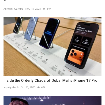
Fi...
Ashwini Gambo
Nov 18, 2025
440
Inside the Orderly Chaos of Dubai Mall’s iPhone 17 Pro...
supriyatunk
Oct 11, 2025
484