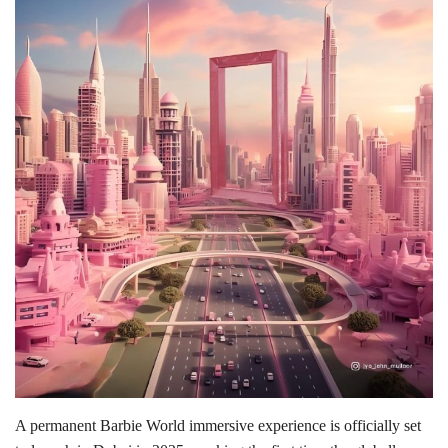
Lifestyle
Personality
Sports
Business
Automobile
Language
English
Arabic
A permanent Barbie World immersive experience is officially set