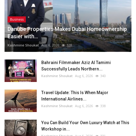
Business
Danube Properties Makes Dubai Homeownership
Easier with...
Kashmine Shoukat
Aug 6, 2026
328
Bahraini Filmmaker Aziz Al Tamimi
Successfully Leads Northern...
Kashmine Shoukat
Aug 6, 2026
340
Travel Update: This Is When Major
International Airlines...
Kashmine Shoukat
Aug 6, 2026
338
You Can Build Your Own Luxury Watch at This
Workshop in...
Kashmine Shoukat
Aug 6, 2026
331