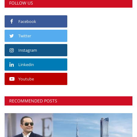
FOLLOW US
Facebook
Twitter
Instagram
Linkedin
Youtube
RECOMMENDED POSTS