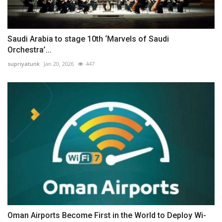
Saudi Arabia to stage 10th ‘Marvels of Saudi
Orchestra’...
supriyatunk
Jan 20, 2026
447
Oman Airports Become First in the World to Deploy Wi-