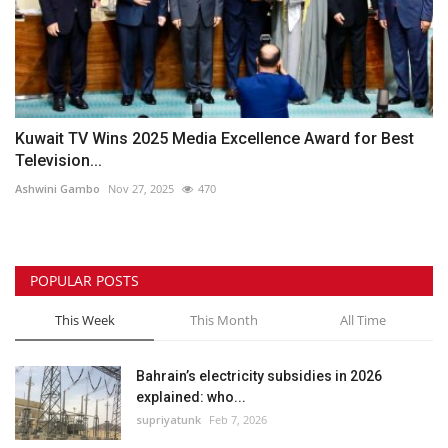
Kuwait TV Wins 2025 Media Excellence Award for Best
Television...
Ashwini Gambo
Nov 27, 2025
470
POPULAR POSTS
This Week
This Month
All Time
Bahrain’s electricity subsidies in 2026
explained: who...
supriyatunk
Feb 7, 2026