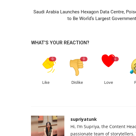
PREVIOUS ARTIC
Saudi Arabia Launches Hexagon Data Centre, Pois
to Be World’s Largest Government.
WHAT'S YOUR REACTION?
0
0
0
Like
Dislike
Love
supriyatunk
Hi, I’m Supriya, the Content Hea
passionate team of storytellers.