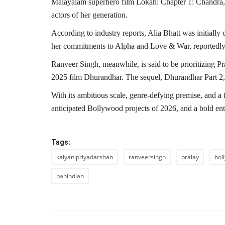
Malayalam superhero film Lokah: Chapter 1: Chandra, 
actors of her generation.
According to industry reports, Alia Bhatt was initially
her commitments to Alpha and Love & War, reportedly l
Ranveer Singh, meanwhile, is said to be prioritizing P
2025 film Dhurandhar. The sequel, Dhurandhar Part 2, 
With its ambitious scale, genre-defying premise, and a 
anticipated Bollywood projects of 2026, and a bold ent
Tags:
kalyanipriyadarshan
ranveersingh
pralay
bol
panindian