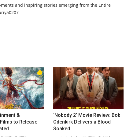
opments and inspiring stories emerging from the Entire
priya0207
ainment &
‘Nobody 2’ Movie Review: Bob
Films to Release
Odenkirk Delivers a Blood-
ted...
Soaked...