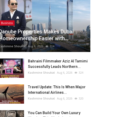
Business
Danube Properties Makes Dubai
Homeownership Easier with...
Kashmine Shoukat
Aug 6, 2026
314
Bahraini Filmmaker Aziz Al Tamimi
Successfully Leads Northern...
Kashmine Shoukat
Aug 6, 2026
324
Travel Update: This Is When Major
International Airlines...
Kashmine Shoukat
Aug 6, 2026
320
You Can Build Your Own Luxury