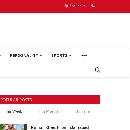
English
PERSONALITY
SPORTS
POPULAR POSTS
This Week
This Month
All Time
Roman Khan: From Islamabad