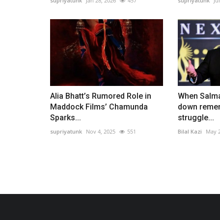
supriyatunk
Jan 28, 2026
457
supriyatunk
Ju
Alia Bhatt’s Rumored Role in
When Salma
Maddock Films’ Chamunda
down rememb
Sparks...
struggle...
supriyatunk
Nov 4, 2025
551
Bilal Kazi
May 2