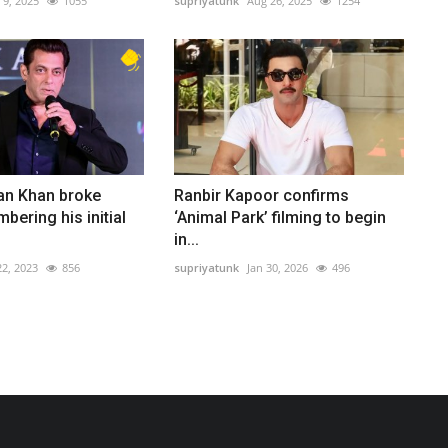
l 9, 2025
1055
supriyatunk
Aug 26, 2025
1254
n Khan broke
Ranbir Kapoor confirms
ering his initial
‘Animal Park’ filming to begin
in...
2, 2023
856
supriyatunk
Jan 30, 2026
496