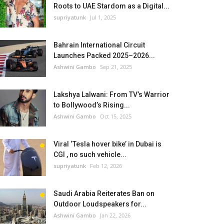
Roots to UAE Stardom as a Digital...
supriyatunk
Jul 1, 2025
Bahrain International Circuit
Launches Packed 2025–2026...
Ashwini Gambo
Sep 21, 2025
Lakshya Lalwani: From TV’s Warrior
to Bollywood’s Rising...
Ashwini Gambo
Oct 15, 2025
Viral ‘Tesla hover bike’ in Dubai is
CGI , no such vehicle...
supriyatunk
Feb 12, 2026
Saudi Arabia Reiterates Ban on
Outdoor Loudspeakers for...
Ashwini Gambo
Jan 22, 2026