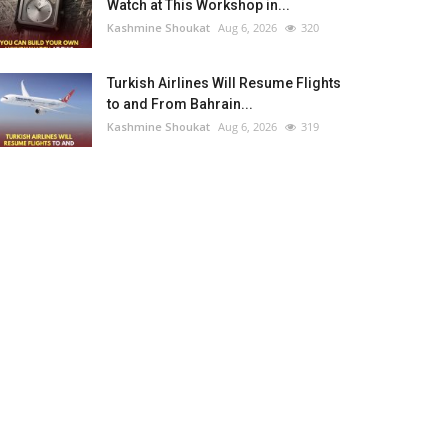
Watch at This Workshop in...
Kashmine Shoukat
Aug 6, 2026
320
Turkish Airlines Will Resume Flights
to and From Bahrain...
Kashmine Shoukat
Aug 6, 2026
319