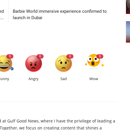
LE
NEXT ARTICLE
ed
Barbie World immersive experience confirmed to
..
launch in Dubai
0
0
0
0
Funny
Angry
Sad
Wow
d at Gulf Good News, where I have the privilege of leading a
 Together, we focus on creating content that shines a