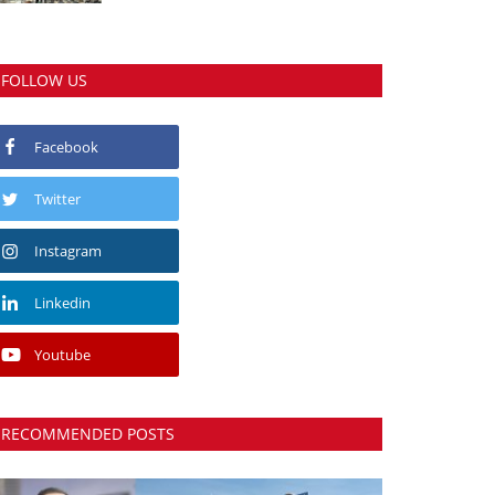
FOLLOW US
Facebook
Twitter
Instagram
Linkedin
Youtube
RECOMMENDED POSTS