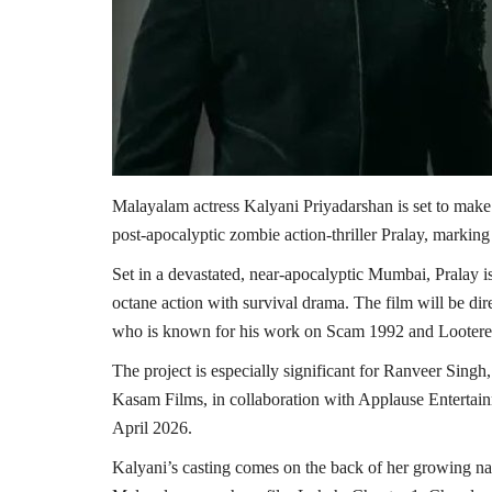
Malayalam actress Kalyani Priyadarshan is set to mak
post-apocalyptic zombie action-thriller Pralay, markin
Set in a devastated, near-apocalyptic Mumbai, Pralay is
octane action with survival drama. The film will be d
who is known for his work on Scam 1992 and Lootere
The project is especially significant for Ranveer Singh,
Kasam Films, in collaboration with Applause Entertain
April 2026.
Kalyani’s casting comes on the back of her growing na