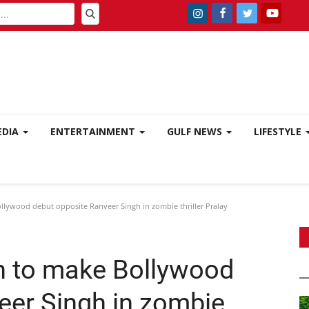
EDIA
ENTERTAINMENT
GULF NEWS
LIFESTYLE
llywood debut opposite Ranveer Singh in zombie thriller Pralay
n to make Bollywood
eer Singh in zombie