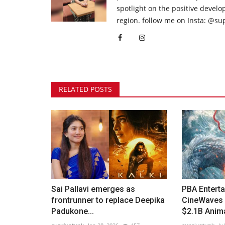
spotlight on the positive devel
region. follow me on Insta: @su
RELATED POSTS
Sai Pallavi emerges as
PBA Entert
frontrunner to replace Deepika
CineWaves 
Padukone...
$2.1B Anima