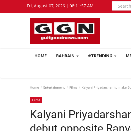
Fri, August 07, 2026 | 08:11:58 AM
HOME
BAHRAIN
#TRENDING
M
Home
Entertainment
Films
Kalyani Priyadarshan to make Bo
Films
Kalyani Priyadarsha
debut opposite Ranv