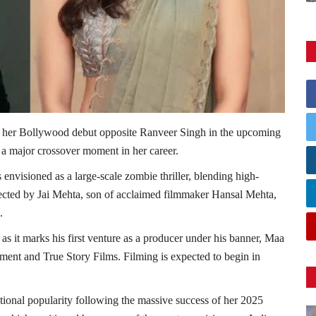
e her Bollywood debut opposite Ranveer Singh in the upcoming
g a major crossover moment in her career.
 envisioned as a large-scale zombie thriller, blending high-
irected by Jai Mehta, son of acclaimed filmmaker Hansal Mehta,
.
 as it marks his first venture as a producer under his banner, Maa
ment and True Story Films. Filming is expected to begin in
tional popularity following the massive success of her 2025