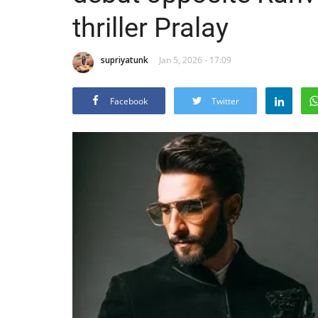
thriller Pralay
supriyatunk
Jan 5, 2026 - 17:09
Facebook
Twitter