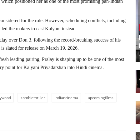
which positioned her as one of the most promising pan-Indian
 considered for the role. However, scheduling conflicts, including
ed the makers to cast Kalyani instead.
ralay over Don 3, following the record-breaking success of his
is slated for release on March 19, 2026.
fresh leading pairing, Pralay is shaping up to be one of the most
ry point for Kalyani Priyadarshan into Hindi cinema.
lywood
zombiethriller
indiancinema
upcomingfilms