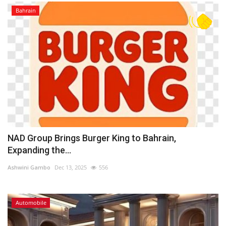
Bahrain
NAD Group Brings Burger King to Bahrain,
Expanding the...
Ashwini Gambo
Dec 13, 2025
556
Automobile