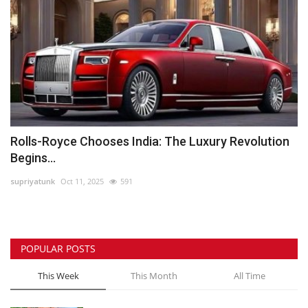
Rolls-Royce Chooses India: The Luxury Revolution
Begins...
supriyatunk
Oct 11, 2025
591
POPULAR POSTS
This Week
This Month
All Time