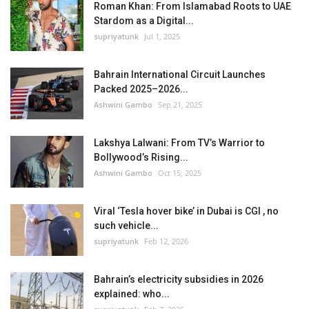
Roman Khan: From Islamabad Roots to UAE
Stardom as a Digital...
supriyatunk
Jul 1, 2025
Bahrain International Circuit Launches
Packed 2025–2026...
Ashwini Gambo
Sep 21, 2025
Lakshya Lalwani: From TV’s Warrior to
Bollywood’s Rising...
Ashwini Gambo
Oct 15, 2025
Viral ‘Tesla hover bike’ in Dubai is CGI , no
such vehicle...
supriyatunk
Feb 12, 2026
Bahrain’s electricity subsidies in 2026
explained: who...