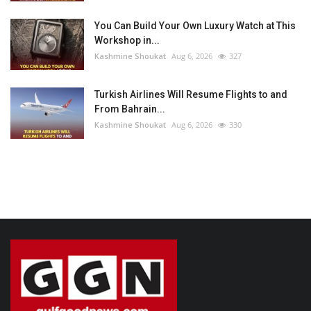
You Can Build Your Own Luxury Watch at This
Workshop in...
Kashmine Shoukat
Aug 6, 2026
327
Turkish Airlines Will Resume Flights to and
From Bahrain...
Kashmine Shoukat
Aug 6, 2026
330