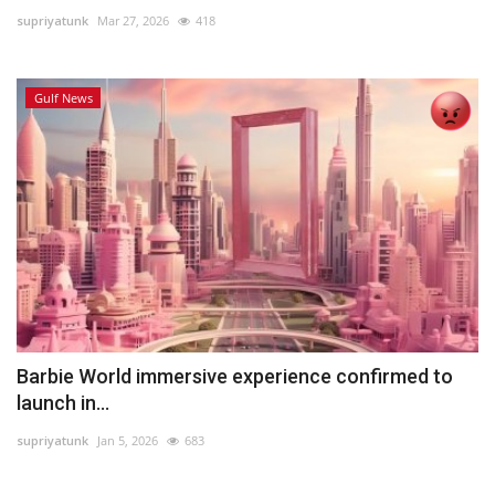
supriyatunk
Mar 27, 2026
418
Lifestyle
Gulf News
Personality
Sports
Business
Automobile
Language
English
Arabic
Barbie World immersive experience confirmed to
launch in...
supriyatunk
Jan 5, 2026
683