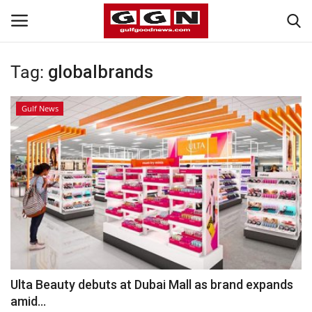
Tag:
globalbrands
Home
Gulf News
Contact
Bahrain
#Trending
Media
Entertainment
Ulta Beauty debuts at Dubai Mall as brand expands
amid...
Gulf News