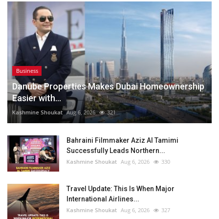
Business
Danube Properties Makes Dubai Homeownership
Easier with...
Kashmine Shoukat
Aug 6, 2026
321
Bahraini Filmmaker Aziz Al Tamimi
Successfully Leads Northern...
Kashmine Shoukat
Aug 6, 2026
330
Travel Update: This Is When Major
International Airlines...
Kashmine Shoukat
Aug 6, 2026
327