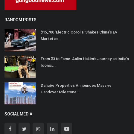
RANDOM POSTS
$15,700 ‘Electric Corolla’ Shakes China’s EV
Market as...
From ₹13 to Fame: Aalim Hakim’s Journey as India’s
Iconic...
Danube Properties Announces Massive
Handover Milestone:...
SOCIAL MEDIA