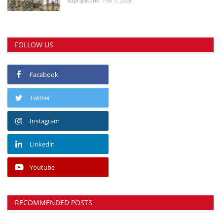
supriyatunk
Feb 7, 2026
FOLLOW US
Facebook
Twitter
Instagram
Linkedin
Youtube
RECOMMENDED POSTS