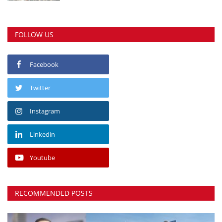
FOLLOW US
Facebook
Twitter
Instagram
Linkedin
Youtube
RECOMMENDED POSTS