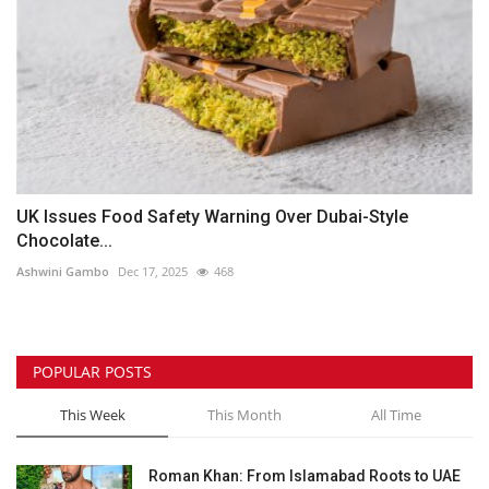
UK Issues Food Safety Warning Over Dubai-Style
Chocolate...
Ashwini Gambo
Dec 17, 2025
468
POPULAR POSTS
This Week
This Month
All Time
Roman Khan: From Islamabad Roots to UAE