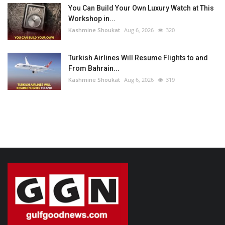
You Can Build Your Own Luxury Watch at This
Workshop in...
Kashmine Shoukat
Aug 6, 2026
320
Turkish Airlines Will Resume Flights to and
From Bahrain...
Kashmine Shoukat
Aug 6, 2026
319