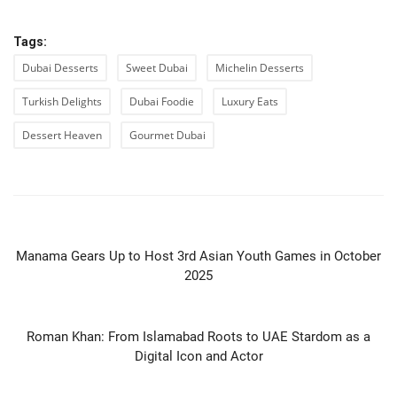
Tags:
Dubai Desserts
Sweet Dubai
Michelin Desserts
Turkish Delights
Dubai Foodie
Luxury Eats
Dessert Heaven
Gourmet Dubai
PREVIOUS ARTICLE
Manama Gears Up to Host 3rd Asian Youth Games in October
2025
NEXT ARTICLE
Roman Khan: From Islamabad Roots to UAE Stardom as a
Digital Icon and Actor