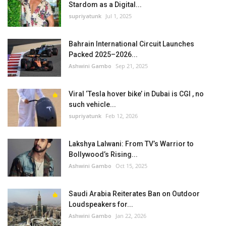
Stardom as a Digital...
supriyatunk
Jul 1, 2025
Bahrain International Circuit Launches
Packed 2025–2026...
Ashwini Gambo
Sep 21, 2025
Viral ‘Tesla hover bike’ in Dubai is CGI , no
such vehicle...
supriyatunk
Feb 12, 2026
Lakshya Lalwani: From TV’s Warrior to
Bollywood’s Rising...
Ashwini Gambo
Oct 15, 2025
Saudi Arabia Reiterates Ban on Outdoor
Loudspeakers for...
Ashwini Gambo
Jan 22, 2026