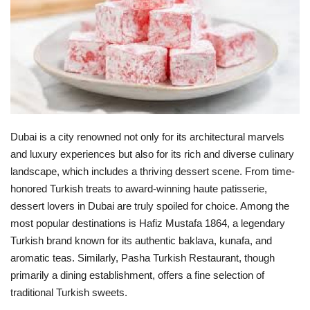
Lifestyle
Personality
Sports
Business
Dubai is a city renowned not only for its architectural marvels
and luxury experiences but also for its rich and diverse culinary
Automobile
landscape, which includes a thriving dessert scene. From time-
honored Turkish treats to award-winning haute patisserie,
dessert lovers in Dubai are truly spoiled for choice. Among the
Language
most popular destinations is Hafiz Mustafa 1864, a legendary
English
Arabic
Turkish brand known for its authentic baklava, kunafa, and
aromatic teas. Similarly, Pasha Turkish Restaurant, though
primarily a dining establishment, offers a fine selection of
traditional Turkish sweets.