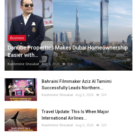
Business
Danube Properties Makes Dubai Homeownership
Easier with...
Kashmine Shoukat
Aug 6, 2026
314
Bahraini Filmmaker Aziz Al Tamimi
Successfully Leads Northern...
Kashmine Shoukat
Aug 6, 2026
324
Travel Update: This Is When Major
International Airlines...
Kashmine Shoukat
Aug 6, 2026
320