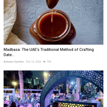
Madbasa: The UAE’s Traditional Method of Crafting
Date...
Ashwini Gambo
Feb 14, 2026
799