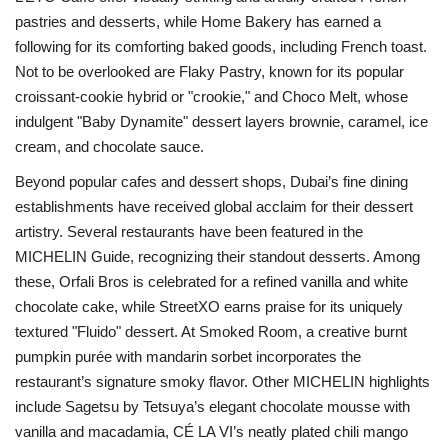
pastries and desserts, while Home Bakery has earned a
following for its comforting baked goods, including French toast.
Not to be overlooked are Flaky Pastry, known for its popular
croissant-cookie hybrid or "crookie," and Choco Melt, whose
indulgent "Baby Dynamite" dessert layers brownie, caramel, ice
cream, and chocolate sauce.
Beyond popular cafes and dessert shops, Dubai’s fine dining
establishments have received global acclaim for their dessert
artistry. Several restaurants have been featured in the
MICHELIN Guide, recognizing their standout desserts. Among
these, Orfali Bros is celebrated for a refined vanilla and white
chocolate cake, while StreetXO earns praise for its uniquely
textured "Fluido" dessert. At Smoked Room, a creative burnt
pumpkin purée with mandarin sorbet incorporates the
restaurant’s signature smoky flavor. Other MICHELIN highlights
include Sagetsu by Tetsuya’s elegant chocolate mousse with
vanilla and macadamia, CÉ LA VI’s neatly plated chili mango