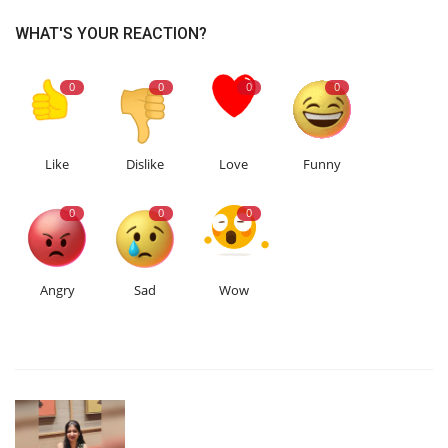
WHAT'S YOUR REACTION?
0
0
0
0
Like
Dislike
Love
Funny
0
0
0
Angry
Sad
Wow