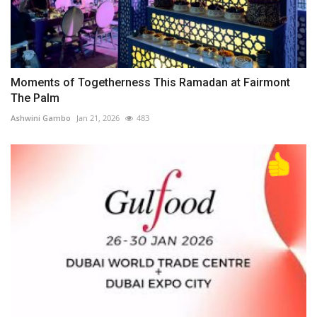
Moments of Togetherness This Ramadan at Fairmont
The Palm
Ashwini Gambo
Jan 21, 2026
483