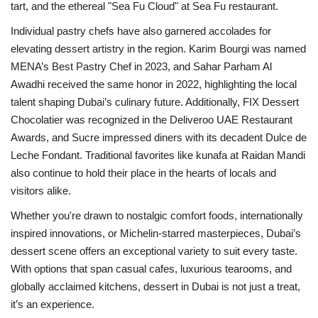
tart, and the ethereal "Sea Fu Cloud" at Sea Fu restaurant.
Individual pastry chefs have also garnered accolades for
elevating dessert artistry in the region. Karim Bourgi was named
MENA’s Best Pastry Chef in 2023, and Sahar Parham Al
Awadhi received the same honor in 2022, highlighting the local
talent shaping Dubai’s culinary future. Additionally, FIX Dessert
Chocolatier was recognized in the Deliveroo UAE Restaurant
Awards, and Sucre impressed diners with its decadent Dulce de
Leche Fondant. Traditional favorites like kunafa at Raidan Mandi
also continue to hold their place in the hearts of locals and
visitors alike.
Whether you're drawn to nostalgic comfort foods, internationally
inspired innovations, or Michelin-starred masterpieces, Dubai’s
dessert scene offers an exceptional variety to suit every taste.
With options that span casual cafes, luxurious tearooms, and
globally acclaimed kitchens, dessert in Dubai is not just a treat,
it’s an experience.