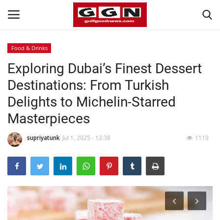
Food & Drinks
Exploring Dubai’s Finest Dessert
Home
Destinations: From Turkish
Contact
Delights to Michelin-Starred
Masterpieces
Bahrain
supriyatunk
Jul 1, 2025 - 12:38
1119
#Trending
Media
Entertainment
Gulf News