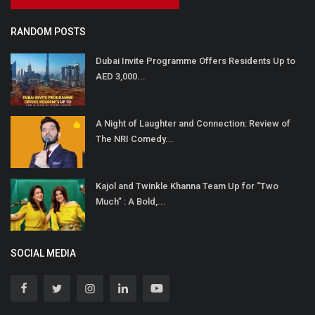
RANDOM POSTS
Dubai Invite Programme Offers Residents Up to
AED 3,000...
A Night of Laughter and Connection: Review of
The NRI Comedy...
Kajol and Twinkle Khanna Team Up for “Two
Much” : A Bold,...
SOCIAL MEDIA