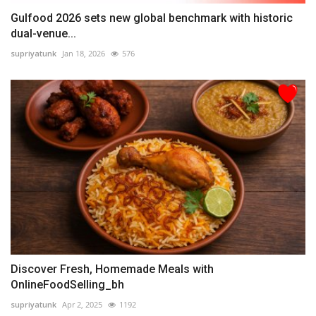
Gulfood 2026 sets new global benchmark with historic
dual-venue...
supriyatunk
Jan 18, 2026
576
Discover Fresh, Homemade Meals with
OnlineFoodSelling_bh
supriyatunk
Apr 2, 2025
1192