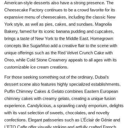
American-style desserts also have a strong presence. The
Cheesecake Factory continues to be a crowd favorite for its
expansive menu of cheesecakes, including the classic New
York style, as well as pies, cakes, and sundaes. Magnolia
Bakery, famed for its iconic banana pudding and cupcakes,
brings a taste of New York to the Middle East. Homegrown
concepts like SugarMoo add a creative flair to the scene with
unique offerings such as the Red Velvet Crunch Cake with
Oreo, while Cold Stone Creamery appeals to all ages with its
customizable ice cream creations.
For those seeking something out of the ordinary, Dubai’s
dessert scene also features highly specialized establishments.
Puffin Chimney Cakes & Gelato combines Eastern European
chimney cakes with creamy gelato, creating a unique fusion
experience. Candylicious, a sprawling candy emporium, delights
with its vast selection of sweets, chocolates, and novelty
confections. Elegant patisseries such as L’Éclair de Génie and
L’ETO Caffe offer visually striking and artfully crafted French