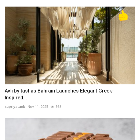
Avli by tashas Bahrain Launches Elegant Greek-
Inspired...
supriyatunk
Nov 11, 2025
568