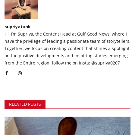
supriyatunk
Hi, I’m Supriya, the Content Head at Gulf Good News, where I
have the privilege of leading a passionate team of storytellers.
Together, we focus on creating content that shines a spotlight
on the positive developments and inspiring stories emerging
from the Entire region. follow me on Insta: @supriya0207
RELATED POSTS