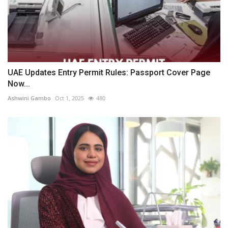
UAE Updates Entry Permit Rules: Passport Cover Page
Now...
Ashwini Gambo
Oct 1, 2025
480