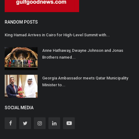
RANDOM POSTS
King Hamad Arrives in Cairo for High-Level Summit with...
Anne Hathaway, Dwayne Johnson and Jonas
Brothers named...
Georgia Ambassador meets Qatar Municipality
Minister to...
SOCIAL MEDIA