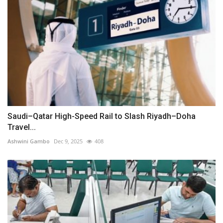
Saudi–Qatar High-Speed Rail to Slash Riyadh–Doha
Travel...
Ashwini Gambo
Dec 9, 2025
408