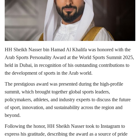
Lifestyle
Personality
Sports
HH Sheikh Nasser bin Hamad Al Khalifa was honored with the
Arab Sports Personality Award at the World Sports Summit 2025,
Business
held in Dubai, in recognition of his outstanding contributions to
the development of sports in the Arab world.
Automobile
The prestigious award was presented during the high-profile
summit, which brought together global sports leaders,
Language
policymakers, athletes, and industry experts to discuss the future
English
Arabic
of sport, innovation, and sustainability across the region and
beyond.
Following the honor, HH Sheikh Nasser took to Instagram to
express his gratitude, describing the award as a source of pride