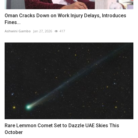
Oman Cracks Down on Work Injury Delays, Introduces
Fines...
Ashwini Gambo
Jan 27, 2026
417
Rare Lemmon Comet Set to Dazzle UAE Skies This
October