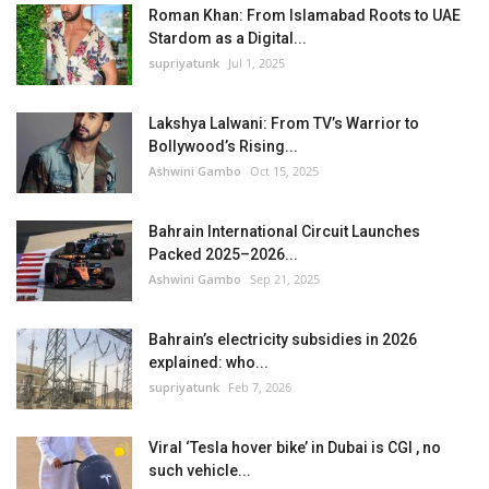
Roman Khan: From Islamabad Roots to UAE
Stardom as a Digital...
supriyatunk
Jul 1, 2025
Lakshya Lalwani: From TV’s Warrior to
Bollywood’s Rising...
Ashwini Gambo
Oct 15, 2025
Bahrain International Circuit Launches
Packed 2025–2026...
Ashwini Gambo
Sep 21, 2025
Bahrain’s electricity subsidies in 2026
explained: who...
supriyatunk
Feb 7, 2026
Viral ‘Tesla hover bike’ in Dubai is CGI , no
such vehicle...