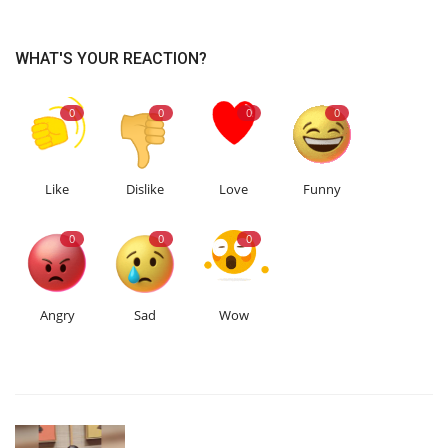
WHAT'S YOUR REACTION?
0
0
0
0
Like
Dislike
Love
Funny
0
0
0
Angry
Sad
Wow