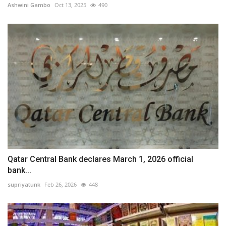
Ashwini Gambo
Oct 13, 2025
490
Qatar Central Bank declares March 1, 2026 official
bank...
supriyatunk
Feb 26, 2026
448