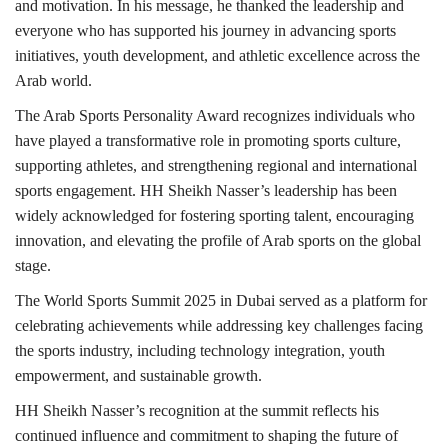
and motivation. In his message, he thanked the leadership and
everyone who has supported his journey in advancing sports
initiatives, youth development, and athletic excellence across the
Arab world.
The Arab Sports Personality Award recognizes individuals who
have played a transformative role in promoting sports culture,
supporting athletes, and strengthening regional and international
sports engagement. HH Sheikh Nasser’s leadership has been
widely acknowledged for fostering sporting talent, encouraging
innovation, and elevating the profile of Arab sports on the global
stage.
The World Sports Summit 2025 in Dubai served as a platform for
celebrating achievements while addressing key challenges facing
the sports industry, including technology integration, youth
empowerment, and sustainable growth.
HH Sheikh Nasser’s recognition at the summit reflects his
continued influence and commitment to shaping the future of