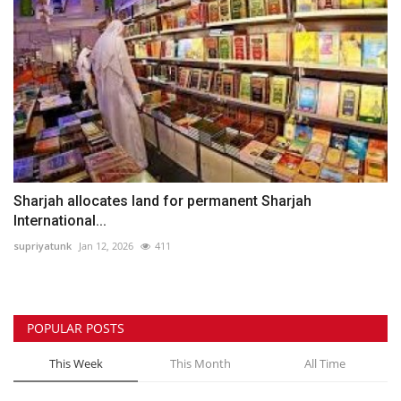
Sharjah allocates land for permanent Sharjah
International...
supriyatunk
Jan 12, 2026
411
POPULAR POSTS
This Week
This Month
All Time