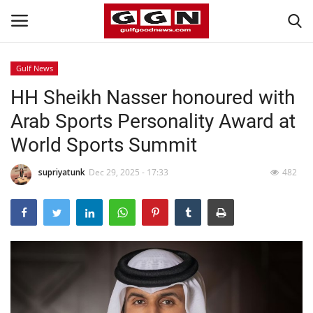
Gulf News
HH Sheikh Nasser honoured with
Home
Arab Sports Personality Award at
Contact
World Sports Summit
Bahrain
supriyatunk
Dec 29, 2025 - 17:33
482
#Trending
Media
Entertainment
Gulf News