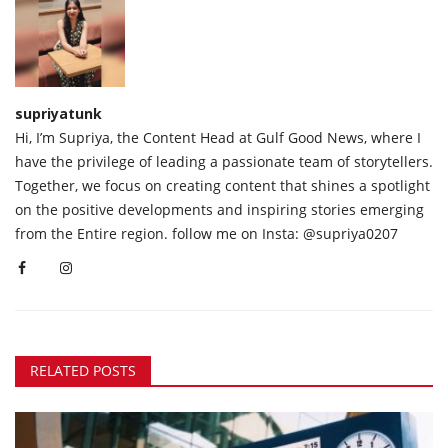
supriyatunk
Hi, I’m Supriya, the Content Head at Gulf Good News, where I
have the privilege of leading a passionate team of storytellers.
Together, we focus on creating content that shines a spotlight
on the positive developments and inspiring stories emerging
from the Entire region. follow me on Insta: @supriya0207
RELATED POSTS