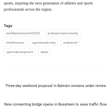
sports, inspiring the next generation of athletes and sports
professionals across the region.
Tags:
worldsportssummit2025
arabsportspersonality
sheikhnasser
sportsleadership
arabworld
sportsdevelopment
dubai
PREVIOUS ARTICLE
Three-day weekend proposal in Bahrain remains under review
NEXT ARTICLE
New connecting bridge opens in Busaiteen to ease traffic flow