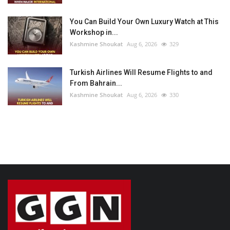
You Can Build Your Own Luxury Watch at This
Workshop in...
Kashmine Shoukat
Aug 6, 2026
329
Turkish Airlines Will Resume Flights to and
From Bahrain...
Kashmine Shoukat
Aug 6, 2026
330