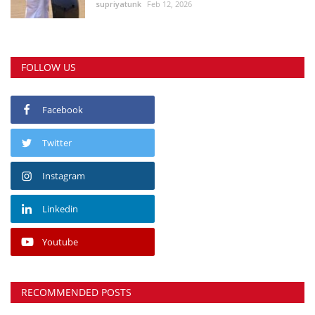
supriyatunk
Feb 12, 2026
FOLLOW US
Facebook
Twitter
Instagram
Linkedin
Youtube
RECOMMENDED POSTS