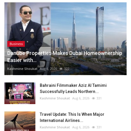
Business
Danube Properties Makes Dubai Homeownership
Easier with...
Kashmine Shoukat
Aug 6, 2026
322
Bahraini Filmmaker Aziz Al Tamimi
Successfully Leads Northern...
Kashmine Shoukat
Aug 6, 2026
331
Travel Update: This Is When Major
International Airlines...
Kashmine Shoukat
Aug 6, 2026
331