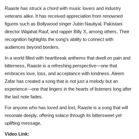
Raaste has struck a chord with music lovers and industry
veterans alike. It has received appreciation from renowned
figures such as Bollywood singer Jubin Nautiyal, Pakistani
director Wajahat Rauf, and rapper Billy X, among others. Their
recognition highlights the song’s ability to connect with
audiences beyond borders.
In a world filled with heartbreak anthems that dwell on pain and
bitterness, Raaste is a refreshing perspective—one that
embraces love, loss, and acceptance with kindness. Aleem
Zafar has created a song that is not just a melody but an
experience—one that lingers in the hearts of listeners long after
the last note fades.
For anyone who has loved and lost, Raaste is a song that will
resonate deeply, offering solace through its bittersweet yet
uplifting message.
Video Link: