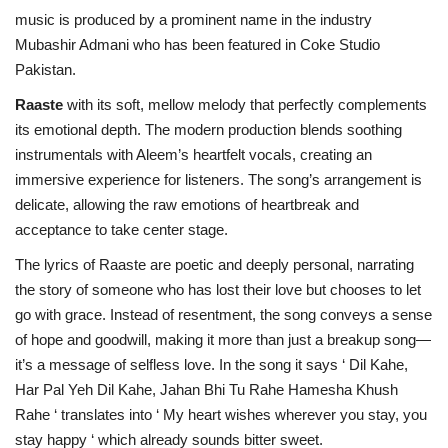
music is produced by a prominent name in the industry
Mubashir Admani who has been featured in Coke Studio
Pakistan.
Raaste
with its soft, mellow melody that perfectly complements
its emotional depth. The modern production blends soothing
instrumentals with Aleem’s heartfelt vocals, creating an
immersive experience for listeners. The song’s arrangement is
delicate, allowing the raw emotions of heartbreak and
acceptance to take center stage.
The lyrics of Raaste are poetic and deeply personal, narrating
the story of someone who has lost their love but chooses to let
go with grace. Instead of resentment, the song conveys a sense
of hope and goodwill, making it more than just a breakup song—
it’s a message of selfless love. In the song it says ‘ Dil Kahe,
Har Pal Yeh Dil Kahe, Jahan Bhi Tu Rahe Hamesha Khush
Rahe ‘ translates into ‘ My heart wishes wherever you stay, you
stay happy ‘ which already sounds bitter sweet.