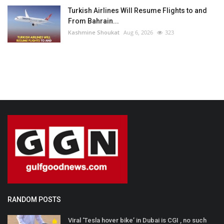
Turkish Airlines Will Resume Flights to and
From Bahrain...
Kashmine Shoukat
Aug 6, 2026
323
RANDOM POSTS
Viral ‘Tesla hover bike’ in Dubai is CGI , no such