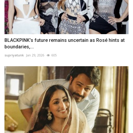
BLACKPINK’s future remains uncertain as Rosé hints at
boundaries,...
supriyatunk
Jan 29, 2026
605