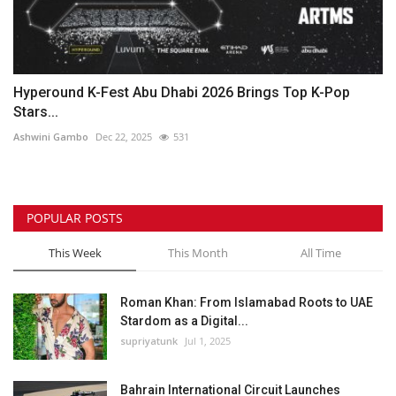
Hyperound K-Fest Abu Dhabi 2026 Brings Top K-Pop
Stars...
Ashwini Gambo
Dec 22, 2025
531
POPULAR POSTS
This Week
This Month
All Time
Roman Khan: From Islamabad Roots to UAE
Stardom as a Digital...
supriyatunk
Jul 1, 2025
Bahrain International Circuit Launches