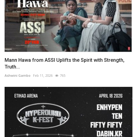
Mann Hawa from ASSI Uplifts the Spirit with Strength,
Truth...
Ashwini Gambo
Feb 11, 2026
765