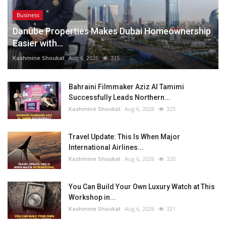
Business
Danube Properties Makes Dubai Homeownership
Easier with...
Kashmine Shoukat
Aug 6, 2026
315
Bahraini Filmmaker Aziz Al Tamimi
Successfully Leads Northern...
Kashmine Shoukat
Aug 6, 2026
325
Travel Update: This Is When Major
International Airlines...
Kashmine Shoukat
Aug 6, 2026
320
You Can Build Your Own Luxury Watch at This
Workshop in...
Kashmine Shoukat
Aug 6, 2026
321