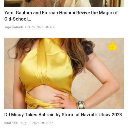
Yami Gautam and Emraan Hashmi Revive the Magic of
Old-School...
supriyatunk
Oct 28, 2025
658
DJ Missy Takes Bahrain by Storm at Navratri Utsav 2023
Bilal Kazi
Aug 11, 2023
2077