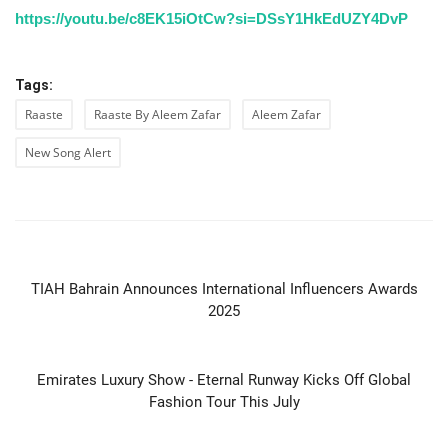
https://youtu.be/c8EK15iOtCw?si=DSsY1HkEdUZY4DvP
Tags:
Raaste
Raaste By Aleem Zafar
Aleem Zafar
New Song Alert
PREVIOUS ARTICLE
TIAH Bahrain Announces International Influencers Awards
2025
NEXT ARTICLE
Emirates Luxury Show - Eternal Runway Kicks Off Global
Fashion Tour This July