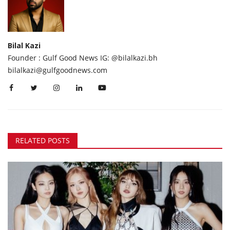
Bilal Kazi
Founder : Gulf Good News IG: @bilalkazi.bh
bilalkazi@gulfgoodnews.com
RELATED POSTS