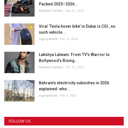
Packed 2025–2026...
Ashwini Gambo
Sep 21, 2025
Viral ‘Tesla hover bike’ in Dubai is CGI , no
such vehicle...
supriyatunk
Feb 12, 2026
Lakshya Lalwani: From TV’s Warrior to
Bollywood’s Rising...
Ashwini Gambo
Oct 15, 2025
Bahrain’s electricity subsidies in 2026
explained: who...
supriyatunk
Feb 7, 2026
FOLLOW US