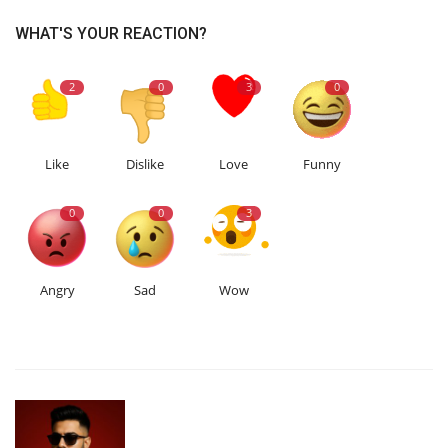
WHAT'S YOUR REACTION?
2
0
3
0
Like
Dislike
Love
Funny
0
0
3
Angry
Sad
Wow