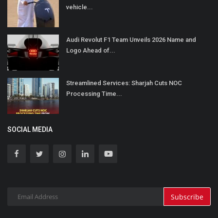
vehicle...
Audi Revolut F1 Team Unveils 2026 Name and
Logo Ahead of...
Streamlined Services: Sharjah Cuts NOC
Processing Time...
SOCIAL MEDIA
Subscribe