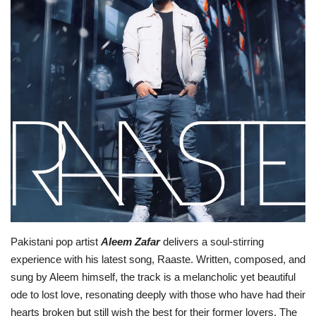
Lifestyle
Personality
Sports
Business
Automobile
Language
English
Arabic
Pakistani pop artist
Aleem Zafar
delivers a soul-stirring
experience with his latest song, Raaste. Written, composed, and
sung by Aleem himself, the track is a melancholic yet beautiful
ode to lost love, resonating deeply with those who have had their
hearts broken but still wish the best for their former lovers. The