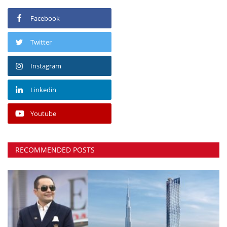
Facebook
Twitter
Instagram
Linkedin
Youtube
RECOMMENDED POSTS