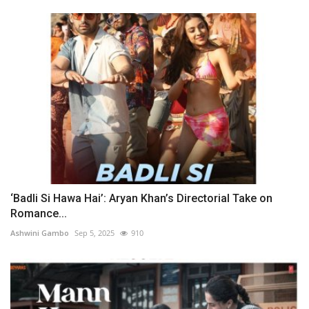
‘Badli Si Hawa Hai’: Aryan Khan’s Directorial Take on
Romance...
Ashwini Gambo
Sep 5, 2025
910