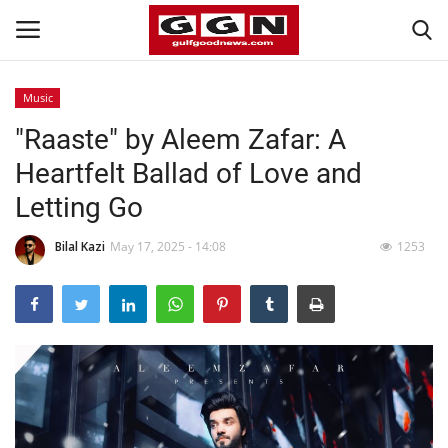
Music
"Raaste" by Aleem Zafar: A
Home
Heartfelt Ballad of Love and
Contact
Letting Go
Bahrain
Bilal Kazi
May 17, 2025 - 14:08
1253
#Trending
Media
Entertainment
Gulf News