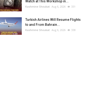
Watch at This Workshop in...
Kashmine Shoukat
Aug 6, 2026
331
Turkish Airlines Will Resume Flights
to and From Bahrain...
Kashmine Shoukat
Aug 6, 2026
338