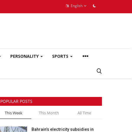
English
PERSONALITY
SPORTS
POPULAR POSTS
This Week
This Month
All Time
Bahrain’s electricity subsidies in