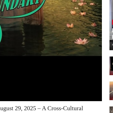
ugust 29, 2025 – A Cross-Cultural