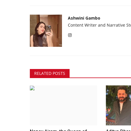
Ashwini Gambo
Content Writer and Narrative Sto
RELATED POSTS