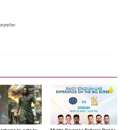
ryteller.