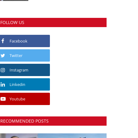
FOLLOW US
Facebook
Twitter
Instagram
Linkedin
Youtube
RECOMMENDED POSTS