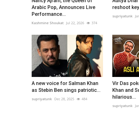
Nancy Ajram, the Queen of
Aditya Dhar 
Arabic Pop, Announces Live
reshoot key
Performance...
supriyatunk
Ja
Kashmine Shoukat
Jul 22, 2026
374
A new voice for Salman Khan
Vir Das pok
as Stebin Ben sings patriotic...
Khan and Su
hilarious...
supriyatunk
Dec 28, 2025
484
supriyatunk
Ja