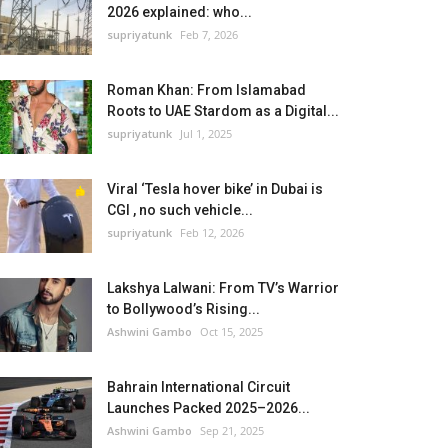
2026 explained: who...
supriyatunk
Feb 7, 2026
Roman Khan: From Islamabad
Roots to UAE Stardom as a Digital...
supriyatunk
Jul 1, 2025
Viral ‘Tesla hover bike’ in Dubai is
CGI , no such vehicle...
supriyatunk
Feb 12, 2026
Lakshya Lalwani: From TV’s Warrior
to Bollywood’s Rising...
Ashwini Gambo
Oct 15, 2025
Bahrain International Circuit
Launches Packed 2025–2026...
Ashwini Gambo
Sep 21, 2025