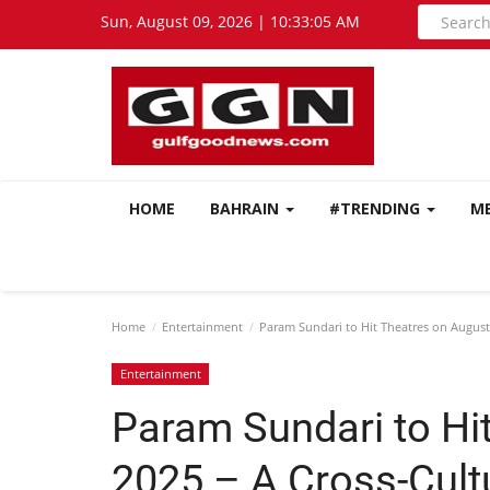
Sun, August 09, 2026 | 10:33:07 AM
HOME
BAHRAIN
#TRENDING
M
Home
Entertainment
Param Sundari to Hit Theatres on August
Entertainment
Param Sundari to Hi
2025 – A Cross-Cult