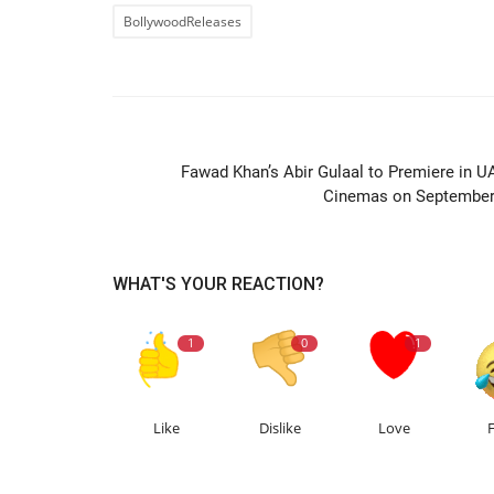
BollywoodReleases
PREVIOUS ARTIC
Fawad Khan’s Abir Gulaal to Premiere in U
Cinemas on September
WHAT'S YOUR REACTION?
1
0
1
Like
Dislike
Love