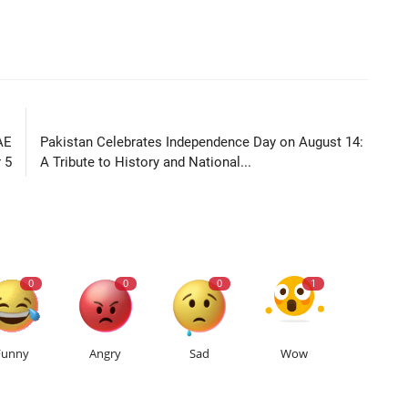
LE
NEXT ARTICLE
AE
Pakistan Celebrates Independence Day on August 14:
 5
A Tribute to History and National...
0
0
0
1
Funny
Angry
Sad
Wow