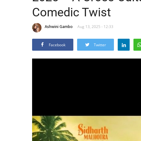
Comedic Twist
Ashwini Gambo
Aug 13, 2025 - 12:33
Facebook
Twitter