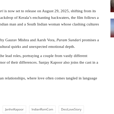
ri
is now set to release on August 29, 2025, shifting from its
 backdrop of Kerala’s enchanting backwaters, the film follows a
Indian man and a South Indian woman whose clashing cultures
en by Gaurav Mishra and Aarsh Vora,
Param Sundari
promises a
ultural quirks and unexpected emotional depth.
he lead roles, portraying a couple from vastly different
 of their differences. Sanjay Kapoor also joins the cast in a
an relationships, where love often comes tangled in language
JanhviKapoor
IndianRomCom
DesiLoveStory