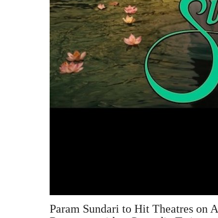
Param Sundari to Hit Theatres on A