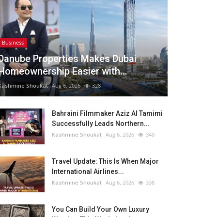
Business
Danube Properties Makes Dubai
Homeownership Easier with...
Kashmine Shoukat
Aug 6, 2026
328
Bahraini Filmmaker Aziz Al Tamimi
Successfully Leads Northern...
Kashmine Shoukat
Aug 6, 2026
340
Travel Update: This Is When Major
International Airlines...
Kashmine Shoukat
Aug 6, 2026
338
You Can Build Your Own Luxury