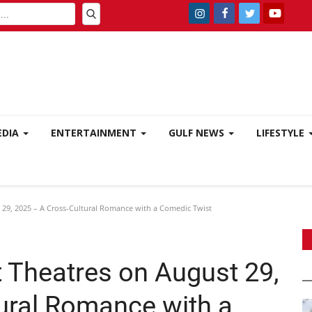
EDIA
ENTERTAINMENT
GULF NEWS
LIFESTYLE
 29, 2025 – A Cross-Cultural Romance with a Comedic Twist
t Theatres on August 29,
ural Romance with a