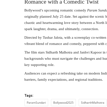
Romance with a Comedic Twist
Bollywood’s upcoming romantic comedy
Param Sunda
originally planned July 25 date. Set against the scenic
chaotic and heartwarming love story between a North 
spark laughter, drama, and ultimately, connection.
Directed by Tushar Jalota, with a screenplay co-writt
vibrant blend of romance and comedy, peppered with c
The film stars Sidharth Malhotra and Janhvi Kapoor in t
backgrounds who must navigate the challenges and humor
key supporting role.
Audiences can expect a refreshing take on modern Indi
barriers, family expectations, and regional traditions.
Tags:
ParamSundari
Bollywood2025
SidharthMalhotra