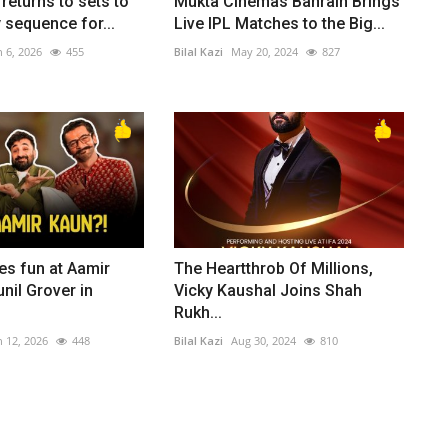
returns to sets to
Mukta Cinemas Bahrain Brings
 sequence for...
Live IPL Matches to the Big...
n 6, 2026
455
Bilal Kazi
May 20, 2024
827
es fun at Aamir
The Heartthrob Of Millions,
nil Grover in
Vicky Kaushal Joins Shah
Rukh...
n 12, 2026
448
Bilal Kazi
Aug 30, 2024
810