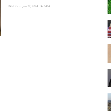
Bilal Kazi
Jun 22, 2024
1414