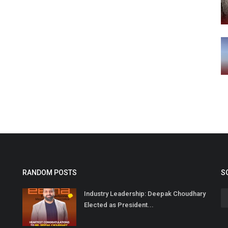
RANDOM POSTS
S
Industry Leadership: Deepak Choudhary
Elected as President...