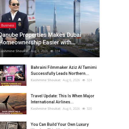
Business
Danube Properties Makes Dubai
Homeownership Easier with...
Kashmine Shoukat
Aug 6, 2026
314
Bahraini Filmmaker Aziz Al Tamimi
Successfully Leads Northern...
Kashmine Shoukat
Aug 6, 2026
324
Travel Update: This Is When Major
International Airlines...
Kashmine Shoukat
Aug 6, 2026
320
You Can Build Your Own Luxury