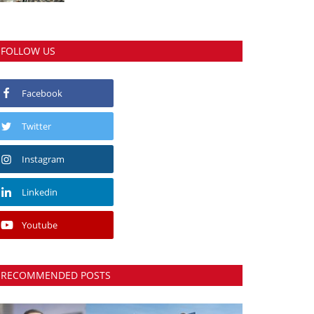
FOLLOW US
Facebook
Twitter
Instagram
Linkedin
Youtube
RECOMMENDED POSTS