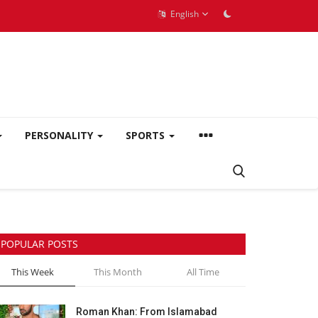
English
PERSONALITY
SPORTS
POPULAR POSTS
This Week
This Month
All Time
Roman Khan: From Islamabad