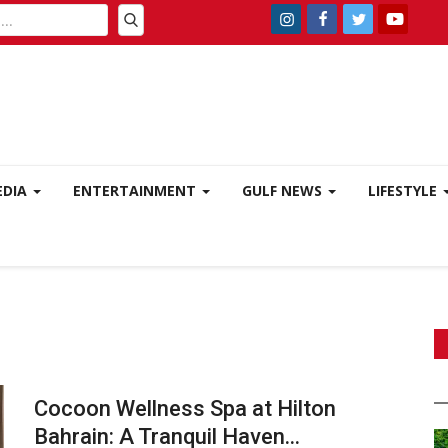
EDIA
ENTERTAINMENT
GULF NEWS
LIFESTYLE
Cocoon Wellness Spa at Hilton
Bahrain: A Tranquil Haven...