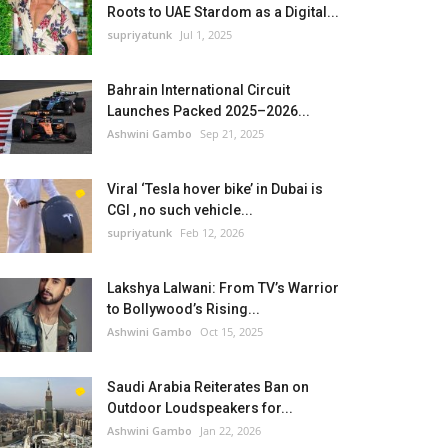
Roots to UAE Stardom as a Digital...
supriyatunk
Jul 1, 2025
Bahrain International Circuit
Launches Packed 2025–2026...
Ashwini Gambo
Sep 21, 2025
Viral ‘Tesla hover bike’ in Dubai is
CGI , no such vehicle...
supriyatunk
Feb 12, 2026
Lakshya Lalwani: From TV’s Warrior
to Bollywood’s Rising...
Ashwini Gambo
Oct 15, 2025
Saudi Arabia Reiterates Ban on
Outdoor Loudspeakers for...
Ashwini Gambo
Jan 22, 2026