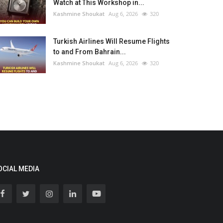
Watch at This Workshop in...
Kashmine Shoukat
Aug 6, 2026
320
Turkish Airlines Will Resume Flights
to and From Bahrain...
Kashmine Shoukat
Aug 6, 2026
320
OCIAL MEDIA