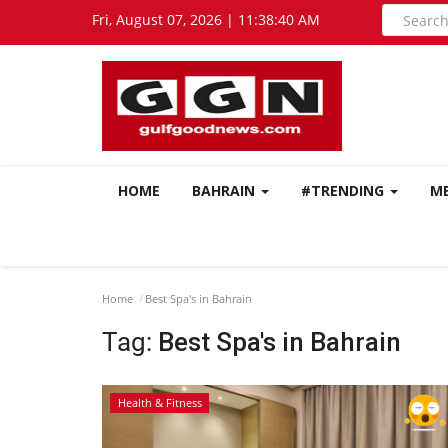
Fri, August 07, 2026 | 11:38:41 AM
HOME
BAHRAIN
#TRENDING
M
Home
Best Spa's in Bahrain
Tag:
Best Spa's in Bahrain
Health & Fitness