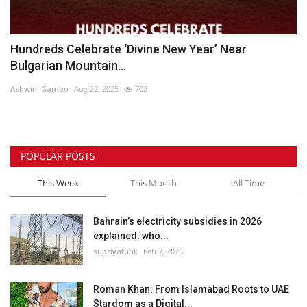
Hundreds Celebrate ‘Divine New Year’ Near
Bulgarian Mountain...
Ashwini Gambo
Aug 22, 2025
702
POPULAR POSTS
This Week
This Month
All Time
Bahrain’s electricity subsidies in 2026
explained: who...
supriyatunk
Feb 7, 2026
Roman Khan: From Islamabad Roots to UAE
Stardom as a Digital...