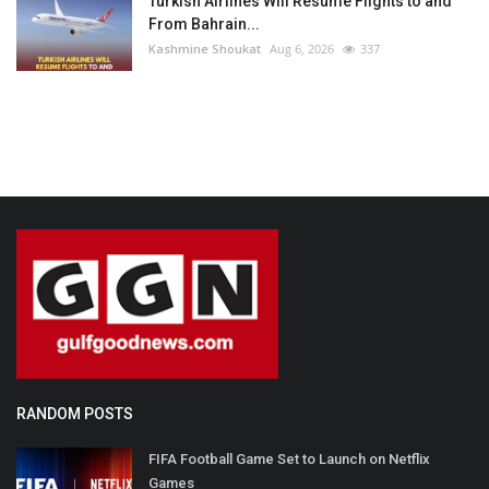
Turkish Airlines Will Resume Flights to and
From Bahrain...
Kashmine Shoukat
Aug 6, 2026
337
RANDOM POSTS
FIFA Football Game Set to Launch on Netflix
Games