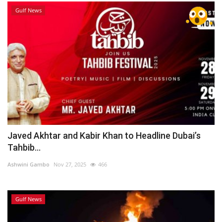
Gulf News
Javed Akhtar and Kabir Khan to Headline Dubai’s
Tahbib...
Ashwini Gambo
Nov 27, 2025
466
Gulf News