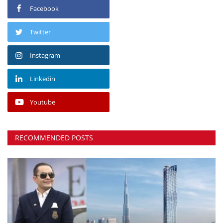
Facebook
Twitter
Instagram
Linkedin
Youtube
RECOMMENDED POSTS