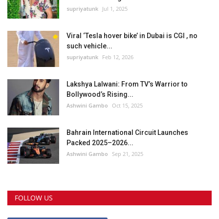
supriyatunk
Jul 1, 2025
Viral ‘Tesla hover bike’ in Dubai is CGI , no
such vehicle...
supriyatunk
Feb 12, 2026
Lakshya Lalwani: From TV’s Warrior to
Bollywood’s Rising...
Ashwini Gambo
Oct 15, 2025
Bahrain International Circuit Launches
Packed 2025–2026...
Ashwini Gambo
Sep 21, 2025
FOLLOW US