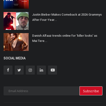
Justin Bieber Makes Comeback at 2026 Grammys
After Four-Year...
Danish Alfaaz trends online for ‘killer looks’ as
Mai Tere...
SOCIAL MEDIA
Subscribe