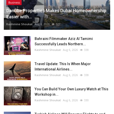
Business
Danube Properties Makes Dubai Homeownership
Easier with...
Kashmine Shoukat
Aug 6, 2026
327
Bahraini Filmmaker Aziz Al Tamimi
Successfully Leads Northern...
Kashmine Shoukat
Aug 6, 2026
338
Travel Update: This Is When Major
International Airlines...
Kashmine Shoukat
Aug 6, 2026
338
You Can Build Your Own Luxury Watch at This
Workshop in...
Kashmine Shoukat
Aug 6, 2026
330