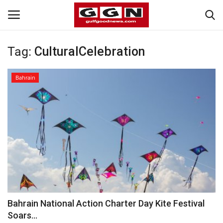
Tag:
CulturalCelebration
Home
Bahrain
Contact
Bahrain
#Trending
Media
Entertainment
Bahrain National Action Charter Day Kite Festival
Soars...
Gulf News