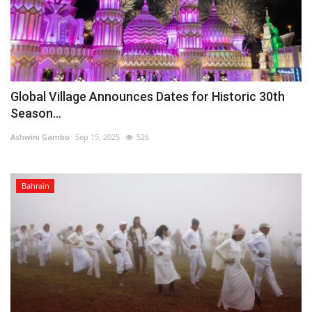
Global Village Announces Dates for Historic 30th
Season...
Ashwini Gambo
Sep 15, 2025
526
Bahrain