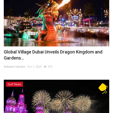
Global Village Dubai Unveils Dragon Kingdom and
Gardens...
Ashwini Gambo
Oct 7, 2025
474
Gulf News