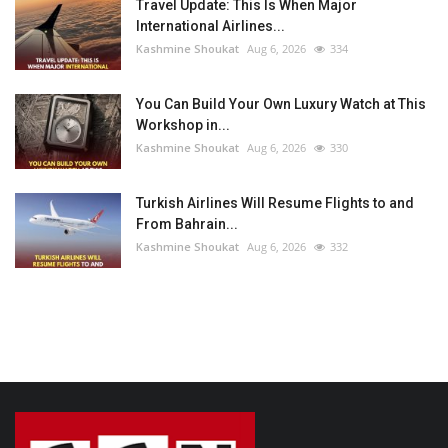
Travel Update: This Is When Major
International Airlines...
Kashmine Shoukat
Aug 6, 2026
334
You Can Build Your Own Luxury Watch at This
Workshop in...
Kashmine Shoukat
Aug 6, 2026
330
Turkish Airlines Will Resume Flights to and
From Bahrain...
Kashmine Shoukat
Aug 6, 2026
332