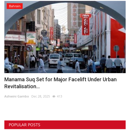
Bahrain
Manama Suq Set for Major Facelift Under Urban
Revitalisation...
Ashwini Gambo
Dec 28, 2025
413
POPULAR POSTS