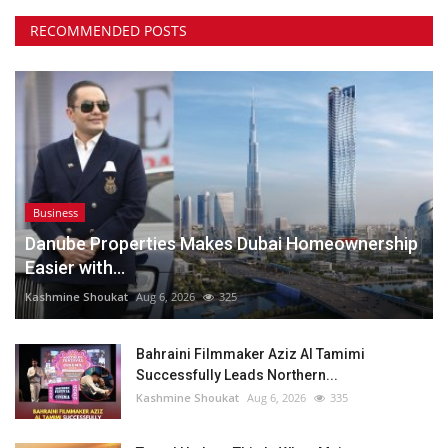
RECOMMENDED POSTS
Business
Danube Properties Makes Dubai Homeownership
Easier with...
Kashmine Shoukat
Aug 6, 2026
325
Bahraini Filmmaker Aziz Al Tamimi
Successfully Leads Northern...
Kashmine Shoukat
Aug 6, 2026
335