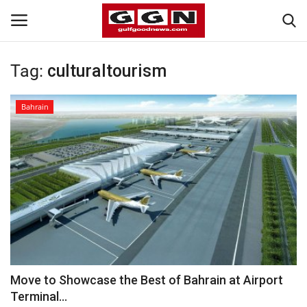
Tag:
culturaltourism
Home
Bahrain
Contact
Bahrain
#Trending
Media
Entertainment
Move to Showcase the Best of Bahrain at Airport
Terminal...
Gulf News