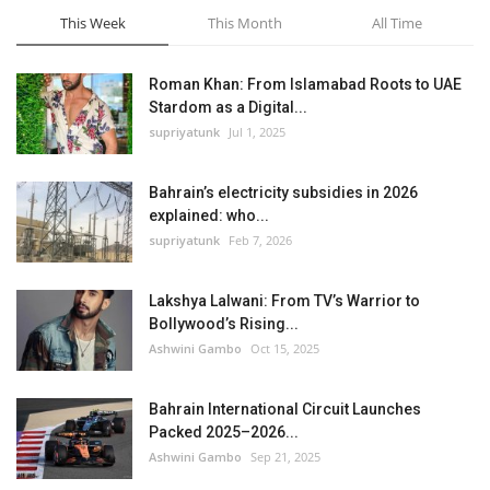
This Week
This Month
All Time
Roman Khan: From Islamabad Roots to UAE
Stardom as a Digital...
supriyatunk
Jul 1, 2025
Bahrain’s electricity subsidies in 2026
explained: who...
supriyatunk
Feb 7, 2026
Lakshya Lalwani: From TV’s Warrior to
Bollywood’s Rising...
Ashwini Gambo
Oct 15, 2025
Bahrain International Circuit Launches
Packed 2025–2026...
Ashwini Gambo
Sep 21, 2025