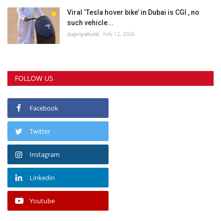
Viral ‘Tesla hover bike’ in Dubai is CGI , no
such vehicle...
supriyatunk
Feb 12, 2026
FOLLOW US
Facebook
Twitter
Instagram
Linkedin
Youtube