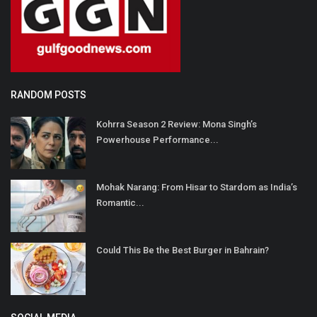
RANDOM POSTS
Kohrra Season 2 Review: Mona Singh’s
Powerhouse Performance...
Mohak Narang: From Hisar to Stardom as India’s
Romantic...
Could This Be the Best Burger in Bahrain?