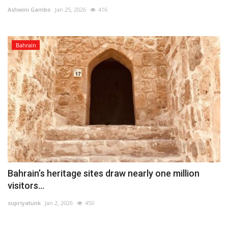
Ashwini Gambo
Jan 25, 2026
416
Lifestyle
Bahrain
Personality
Sports
Business
Automobile
Language
English
Arabic
Bahrain’s heritage sites draw nearly one million
visitors...
supriyatunk
Jan 2, 2026
450