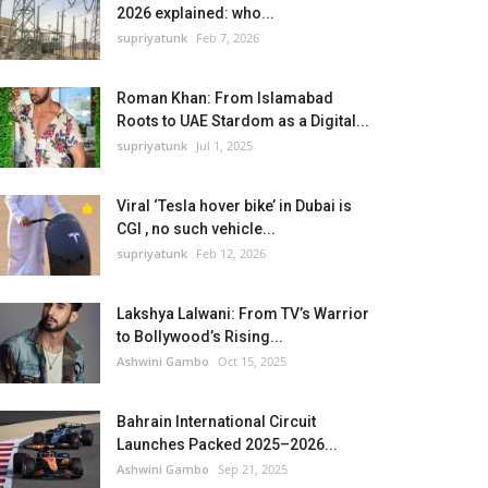
2026 explained: who...
supriyatunk
Feb 7, 2026
Roman Khan: From Islamabad
Roots to UAE Stardom as a Digital...
supriyatunk
Jul 1, 2025
Viral ‘Tesla hover bike’ in Dubai is
CGI , no such vehicle...
supriyatunk
Feb 12, 2026
Lakshya Lalwani: From TV’s Warrior
to Bollywood’s Rising...
Ashwini Gambo
Oct 15, 2025
Bahrain International Circuit
Launches Packed 2025–2026...
Ashwini Gambo
Sep 21, 2025