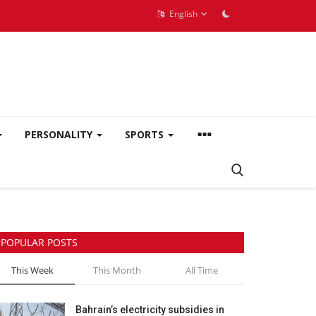
English
PERSONALITY
SPORTS
POPULAR POSTS
This Week
This Month
All Time
Bahrain’s electricity subsidies in