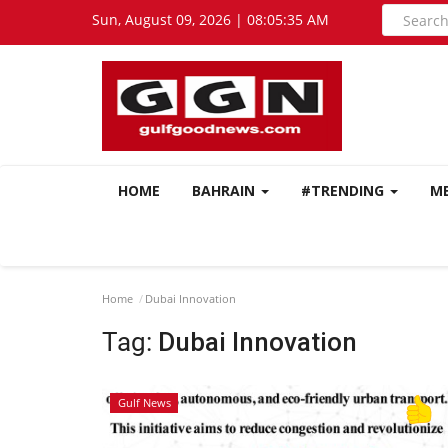
Sun, August 09, 2026 | 08:05:35 AM
HOME
BAHRAIN
#TRENDING
M
Home
Dubai Innovation
Tag:
Dubai Innovation
Gulf News