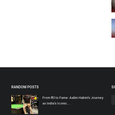
RANDOM POSTS
S
From ₹13 to Fame: Aalim Hakim’s Journey
as India’s Iconic...