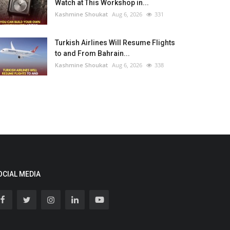
Watch at This Workshop in...
Kashmine Shoukat
Aug 6, 2026
331
Turkish Airlines Will Resume Flights
to and From Bahrain...
Kashmine Shoukat
Aug 6, 2026
338
OCIAL MEDIA