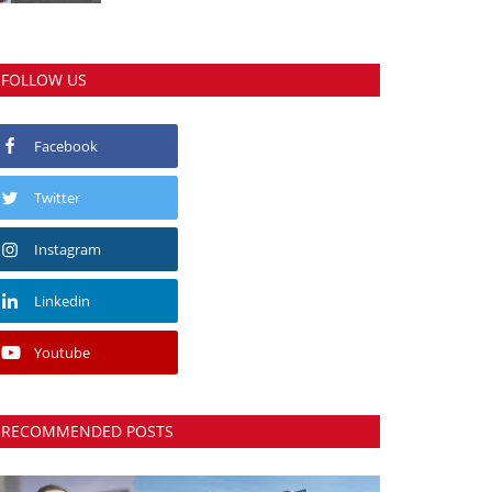
FOLLOW US
Facebook
Twitter
Instagram
Linkedin
Youtube
RECOMMENDED POSTS