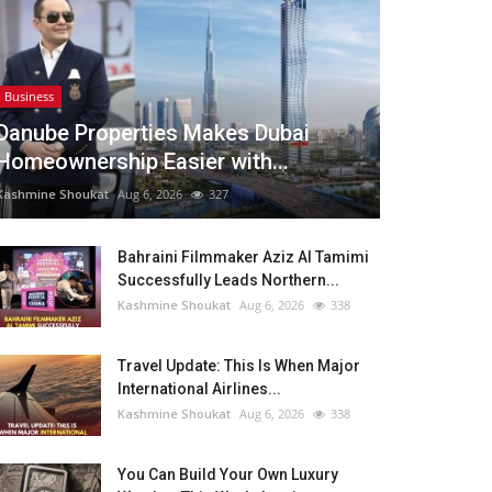
Business
Danube Properties Makes Dubai
Homeownership Easier with...
Kashmine Shoukat
Aug 6, 2026
327
Bahraini Filmmaker Aziz Al Tamimi
Successfully Leads Northern...
Kashmine Shoukat
Aug 6, 2026
338
Travel Update: This Is When Major
International Airlines...
Kashmine Shoukat
Aug 6, 2026
338
You Can Build Your Own Luxury