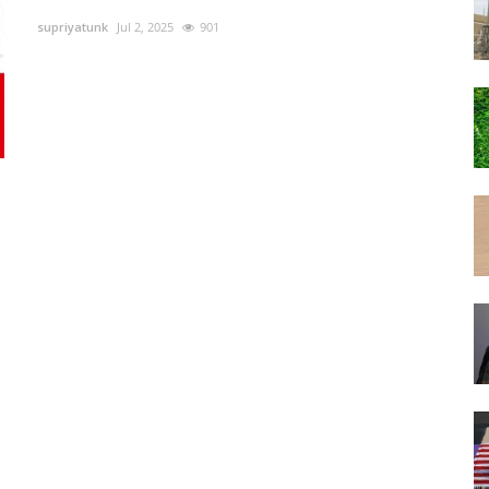
supriyatunk
Jul 2, 2025
901