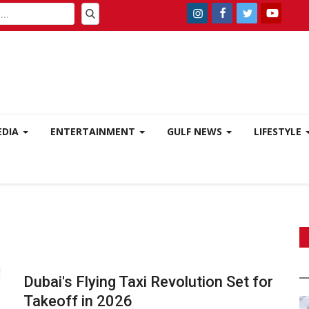
EDIA
ENTERTAINMENT
GULF NEWS
LIFESTYLE
Dubai's Flying Taxi Revolution Set for
Takeoff in 2026