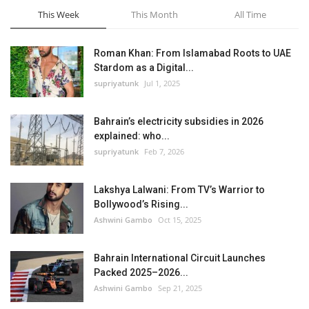
This Week
This Month
All Time
Roman Khan: From Islamabad Roots to UAE
Stardom as a Digital...
supriyatunk
Jul 1, 2025
Bahrain’s electricity subsidies in 2026
explained: who...
supriyatunk
Feb 7, 2026
Lakshya Lalwani: From TV’s Warrior to
Bollywood’s Rising...
Ashwini Gambo
Oct 15, 2025
Bahrain International Circuit Launches
Packed 2025–2026...
Ashwini Gambo
Sep 21, 2025