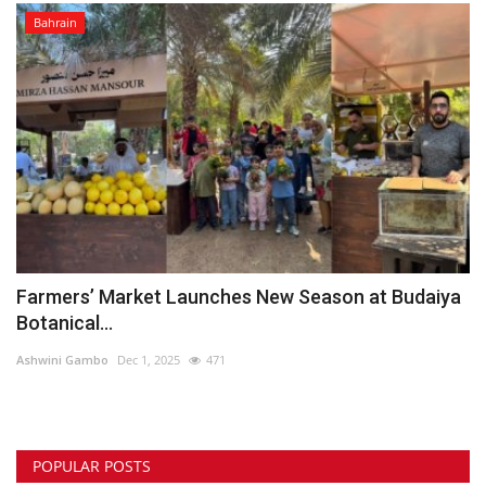
Bahrain
Farmers’ Market Launches New Season at Budaiya
Botanical...
Ashwini Gambo
Dec 1, 2025
471
POPULAR POSTS