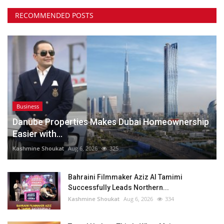
RECOMMENDED POSTS
Business
Danube Properties Makes Dubai Homeownership
Easier with...
Kashmine Shoukat
Aug 6, 2026
325
Bahraini Filmmaker Aziz Al Tamimi
Successfully Leads Northern...
Kashmine Shoukat
Aug 6, 2026
334