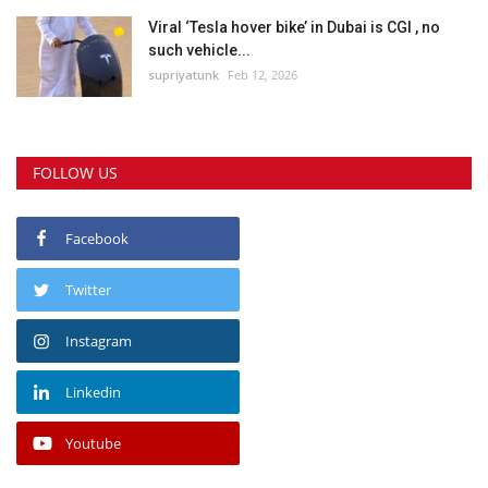
Viral ‘Tesla hover bike’ in Dubai is CGI , no
such vehicle...
supriyatunk
Feb 12, 2026
FOLLOW US
Facebook
Twitter
Instagram
Linkedin
Youtube