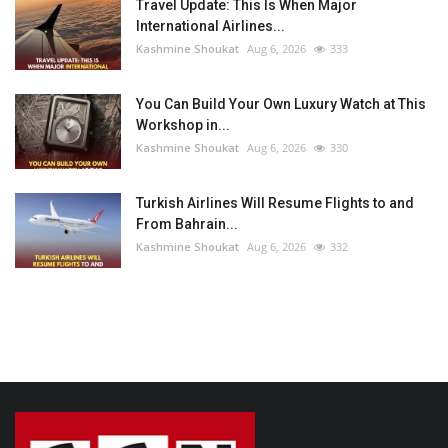
Travel Update: This Is When Major
International Airlines...
Kashmine Shoukat
Aug 6, 2026
333
You Can Build Your Own Luxury Watch at This
Workshop in...
Kashmine Shoukat
Aug 6, 2026
330
Turkish Airlines Will Resume Flights to and
From Bahrain...
Kashmine Shoukat
Aug 6, 2026
332