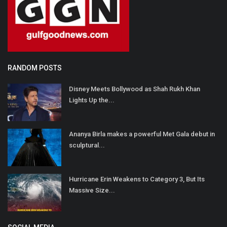
RANDOM POSTS
Disney Meets Bollywood as Shah Rukh Khan
Lights Up the...
Ananya Birla makes a powerful Met Gala debut in
sculptural...
Hurricane Erin Weakens to Category 3, But Its
Massive Size...