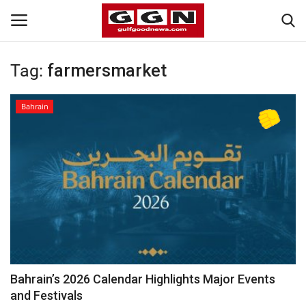
Tag:
farmersmarket
Home
Bahrain
Contact
Bahrain
#Trending
Media
Entertainment
Bahrain’s 2026 Calendar Highlights Major Events
and Festivals
Gulf News