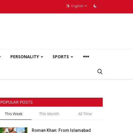
English
PERSONALITY
SPORTS
POPULAR POSTS
This Week
This Month
All Time
Roman Khan: From Islamabad