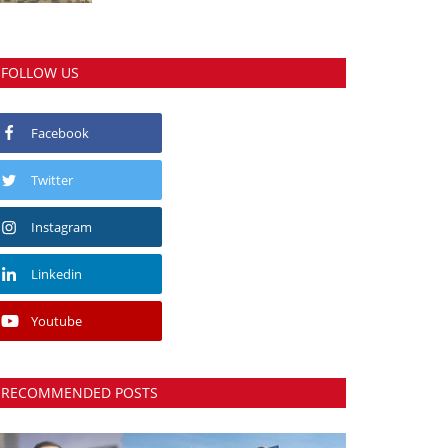
FOLLOW US
Facebook
Twitter
Instagram
Linkedin
Youtube
RECOMMENDED POSTS