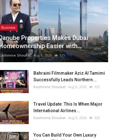
Business
Danube Properties Makes Dubai
Homeownership Easier with...
Kashmine Shoukat
Aug 6, 2026
315
Bahraini Filmmaker Aziz Al Tamimi
Successfully Leads Northern...
Kashmine Shoukat
Aug 6, 2026
325
Travel Update: This Is When Major
International Airlines...
Kashmine Shoukat
Aug 6, 2026
320
You Can Build Your Own Luxury