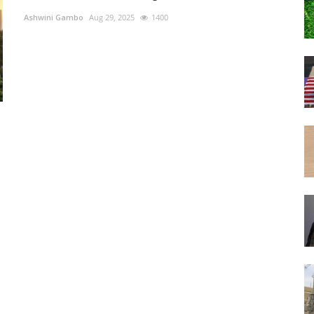
Ashwini Gambo
Aug 29, 2025
1400