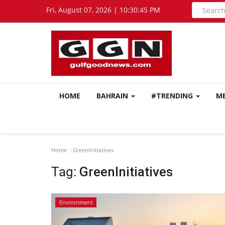
Fri, August 07, 2026 | 10:30:46 PM
HOME
BAHRAIN
#TRENDING
M
Home
GreenInitiatives
Tag:
GreenInitiatives
Environment