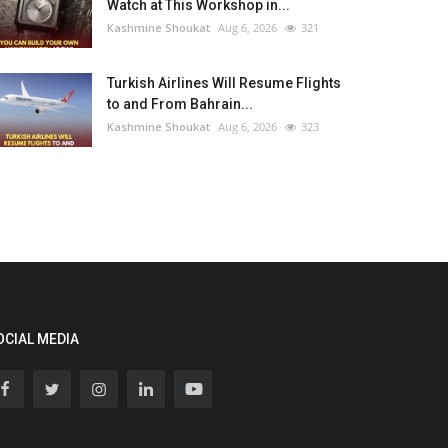
Watch at This Workshop in...
Kashmine Shoukat
Aug 6, 2026
321
Turkish Airlines Will Resume Flights
to and From Bahrain...
Kashmine Shoukat
Aug 6, 2026
323
OCIAL MEDIA