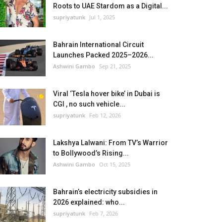
Roots to UAE Stardom as a Digital...
supriyatunk
Jul 1, 2025
Bahrain International Circuit
Launches Packed 2025–2026...
Ashwini Gambo
Sep 21, 2025
Viral ‘Tesla hover bike’ in Dubai is
CGI , no such vehicle...
supriyatunk
Feb 12, 2026
Lakshya Lalwani: From TV’s Warrior
to Bollywood’s Rising...
Ashwini Gambo
Oct 15, 2025
Bahrain’s electricity subsidies in
2026 explained: who...
supriyatunk
Feb 7, 2026