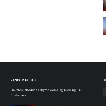
RANDOM POSTS
S
Emirates Introduces Crypto.com Pay, Allowing UAE
Customers...