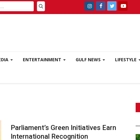
EDIA
ENTERTAINMENT
GULF NEWS
LIFESTYLE
Parliament’s Green Initiatives Earn
International Recognition