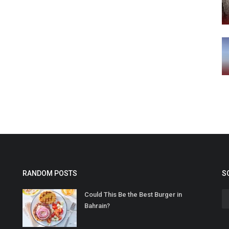
RANDOM POSTS
S
Could This Be the Best Burger in
Bahrain?