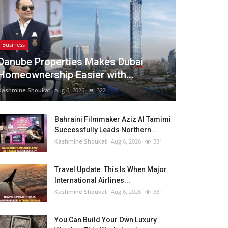
Business
Danube Properties Makes Dubai
Homeownership Easier with...
Kashmine Shoukat
Aug 6, 2026
322
Bahraini Filmmaker Aziz Al Tamimi
Successfully Leads Northern...
Kashmine Shoukat
Aug 6, 2026
331
Travel Update: This Is When Major
International Airlines...
Kashmine Shoukat
Aug 6, 2026
331
You Can Build Your Own Luxury