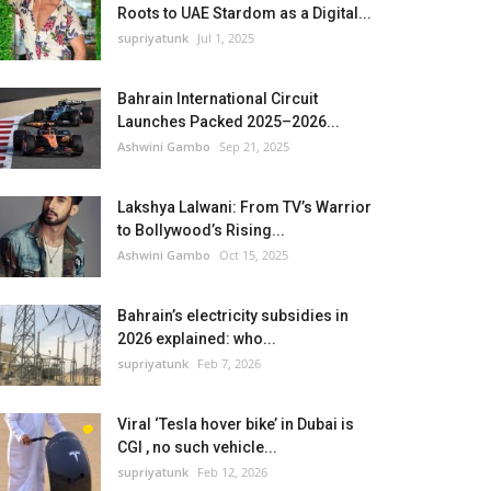
Roots to UAE Stardom as a Digital...
supriyatunk
Jul 1, 2025
Bahrain International Circuit
Launches Packed 2025–2026...
Ashwini Gambo
Sep 21, 2025
Lakshya Lalwani: From TV’s Warrior
to Bollywood’s Rising...
Ashwini Gambo
Oct 15, 2025
Bahrain’s electricity subsidies in
2026 explained: who...
supriyatunk
Feb 7, 2026
Viral ‘Tesla hover bike’ in Dubai is
CGI , no such vehicle...
supriyatunk
Feb 12, 2026