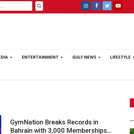
EDIA
ENTERTAINMENT
GULF NEWS
LIFESTYLE
GymNation Breaks Records in
Bahrain with 3,000 Memberships...