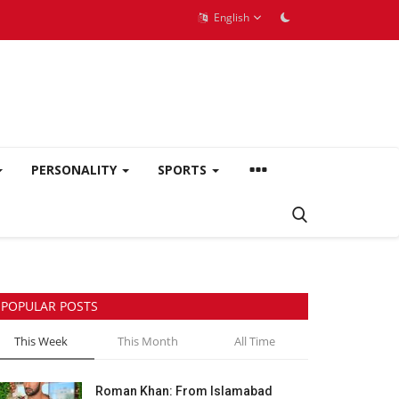
English
PERSONALITY
SPORTS
POPULAR POSTS
This Week
This Month
All Time
Roman Khan: From Islamabad