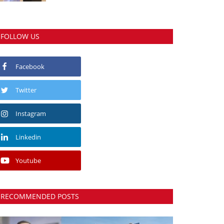
FOLLOW US
Facebook
Twitter
Instagram
Linkedin
Youtube
RECOMMENDED POSTS