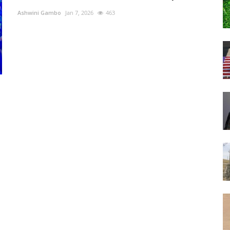
Ashwini Gambo
Jan 7, 2026
463