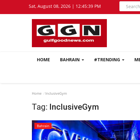
Sat, August 08, 2026 | 12:45:39 PM
HOME
BAHRAIN
#TRENDING
M
Home
InclusiveGym
Tag:
InclusiveGym
Bahrain