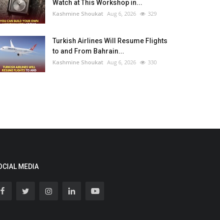
Watch at This Workshop in...
Kashmine Shoukat
Aug 6, 2026
329
Turkish Airlines Will Resume Flights
to and From Bahrain...
Kashmine Shoukat
Aug 6, 2026
330
OCIAL MEDIA