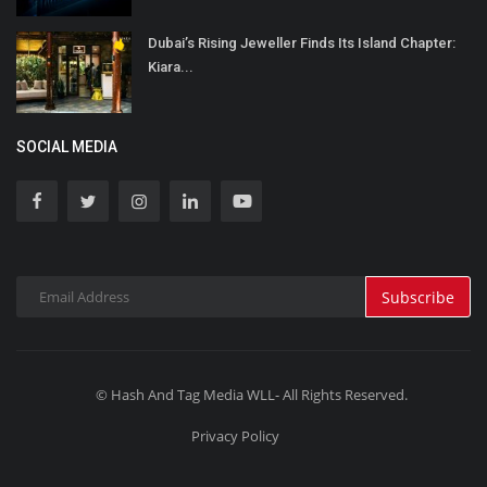
Dubai’s Rising Jeweller Finds Its Island Chapter:
Kiara...
SOCIAL MEDIA
Subscribe
© Hash And Tag Media WLL- All Rights Reserved.
Privacy Policy