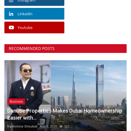
Linkedin
Youtube
RECOMMENDED POSTS
Business
Danube Properties Makes Dubai Homeownership
Easier with...
Kashmine Shoukat
Aug 6, 2026
321