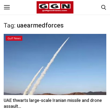
Tag:
uaearmedforces
Home
Gulf News
Contact
Bahrain
#Trending
Media
Entertainment
UAE thwarts large-scale Iranian missile and drone
assault...
Gulf News