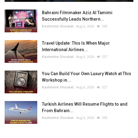
Bahraini Filmmaker Aziz Al Tamimi
Successfully Leads Northern...
Kashmine Shoukat
Aug 6, 2026
330
Travel Update: This Is When Major
International Airlines...
Kashmine Shoukat
Aug 6, 2026
327
You Can Build Your Own Luxury Watch at This
Workshop in...
Kashmine Shoukat
Aug 6, 2026
327
Turkish Airlines Will Resume Flights to and
From Bahrain...
Kashmine Shoukat
Aug 6, 2026
330