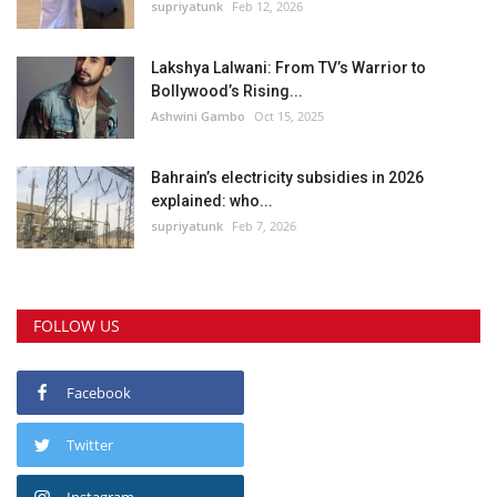
supriyatunk
Feb 12, 2026
Lakshya Lalwani: From TV’s Warrior to
Bollywood’s Rising...
Ashwini Gambo
Oct 15, 2025
Bahrain’s electricity subsidies in 2026
explained: who...
supriyatunk
Feb 7, 2026
FOLLOW US
Facebook
Twitter
Instagram