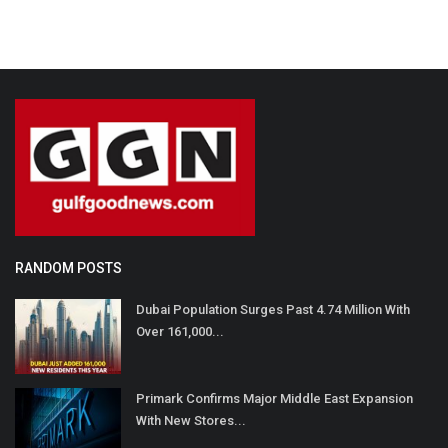
RANDOM POSTS
Dubai Population Surges Past 4.74 Million With
Over 161,000...
Primark Confirms Major Middle East Expansion
With New Stores...