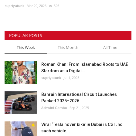
supriyatunk
Mar 29, 2026
526
Lifestyle
Personality
POPULAR POSTS
Sports
This Week
This Month
All Time
Business
Roman Khan: From Islamabad Roots to UAE
Stardom as a Digital...
Automobile
supriyatunk
Jul 1, 2025
Language
Bahrain International Circuit Launches
Packed 2025–2026...
English
Arabic
Ashwini Gambo
Sep 21, 2025
Viral ‘Tesla hover bike’ in Dubai is CGI , no
such vehicle...