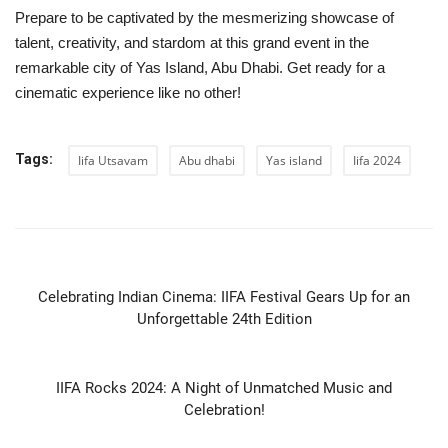
Prepare to be captivated by the mesmerizing showcase of
talent, creativity, and stardom at this grand event in the
remarkable city of Yas Island, Abu Dhabi. Get ready for a
cinematic experience like no other!
Tags:
Iifa Utsavam
Abu dhabi
Yas island
Iifa 2024
PREVIOUS ARTICLE
Celebrating Indian Cinema: IIFA Festival Gears Up for an
Unforgettable 24th Edition
NEXT ARTICLE
IIFA Rocks 2024: A Night of Unmatched Music and
Celebration!