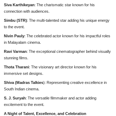
Siva Karthikeyan
: The charismatic star known for his
connection with audiences.
Simbu (STR)
: The multi-talented star adding his unique energy
to the event.
Nivin Pauly
: The celebrated actor known for his impactful roles
in Malayalam cinema.
Ravi Varman
: The exceptional cinematographer behind visually
stunning films.
Thota Tharani
: The visionary art director known for his
immersive set designs.
Shiva (Madras Talkies
): Representing creative excellence in
South Indian cinema.
S. J. Suryah
: The versatile filmmaker and actor adding
excitement to the event.
A Night of Talent, Excellence, and Celebration