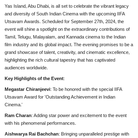
Yas Island, Abu Dhabi, is all set to celebrate the vibrant legacy
and diversity of South Indian Cinema with the upcoming IIFA
Utsavam Awards. Scheduled for September 27th, 2024, the
event will shine a spotlight on the extraordinary contributions of
Tamil, Telugu, Malayalam, and Kannada cinema to the Indian
film industry and its global impact. The evening promises to be a
grand showcase of talent, creativity, and cinematic excellence,
highlighting the rich cultural tapestry that has captivated
audiences worldwide.
Key Highlights of the Event
:
Megastar Chiranjeevi
: To be honored with the special IIFA
Utsavam Award for 'Outstanding Achievement in Indian
Cinema.'
Ram Charan
: Adding star power and excitement to the event
with his phenomenal performances.
Aishwarya Rai Bachchan
: Bringing unparalleled prestige with