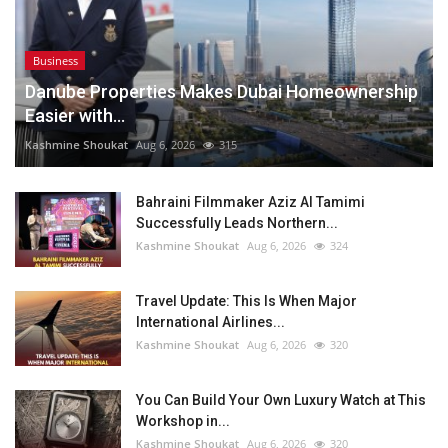
Business
Danube Properties Makes Dubai Homeownership
Easier with...
Kashmine Shoukat
Aug 6, 2026
315
Bahraini Filmmaker Aziz Al Tamimi
Successfully Leads Northern...
Kashmine Shoukat
Aug 6, 2026
324
Travel Update: This Is When Major
International Airlines...
Kashmine Shoukat
Aug 6, 2026
320
You Can Build Your Own Luxury Watch at This
Workshop in...
Kashmine Shoukat
Aug 6, 2026
320