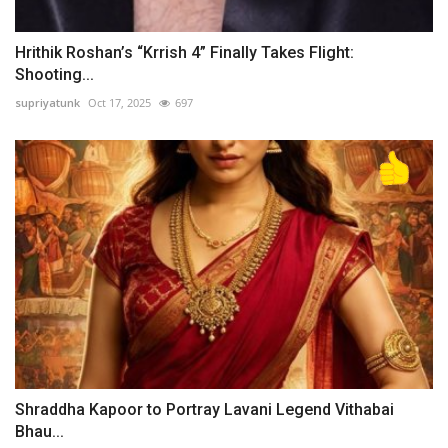
Hrithik Roshan’s “Krrish 4” Finally Takes Flight:
Shooting...
supriyatunk
Oct 17, 2025
697
Shraddha Kapoor to Portray Lavani Legend Vithabai
Bhau...