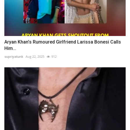
Aryan Khan’s Rumoured Girlfriend Larissa Bonesi Calls
Him...
supriyatunk
Aug 22, 2025
912