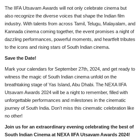
The IIFA Utsavam Awards will not only celebrate cinema but
also recognize the diverse voices that shape the Indian film
industry. With talents from across Tamil, Telugu, Malayalam, and
Kannada cinema coming together, the event promises a night of
dazzling performances, powerful moments, and heartfelt tributes
to the icons and rising stars of South Indian cinema.
Save the Date!
Mark your calendars for September 27th, 2024, and get ready to
witness the magic of South Indian cinema unfold on the
breathtaking stage of Yas Island, Abu Dhabi. The NEXA IIFA
Utsavam Awards 2024 will be a night to remember, filled with
unforgettable performances and milestones in the cinematic
journey of South India. Don't miss this cinematic celebration like
no other!
Join us for an extraordinary evening celebrating the best of
South Indian Cinema at NEXA IIFA Utsavam Awards 2024!