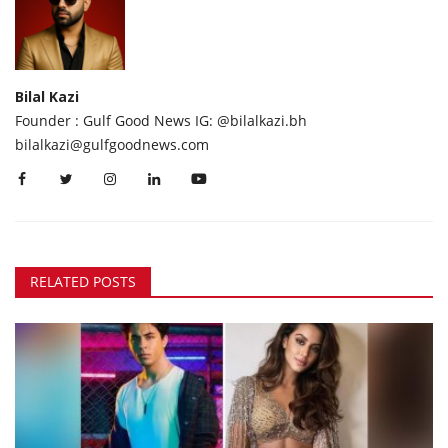
Bilal Kazi
Founder : Gulf Good News IG: @bilalkazi.bh
bilalkazi@gulfgoodnews.com
RELATED POSTS