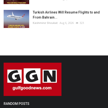
Turkish Airlines Will Resume Flights to and
From Bahrain...
Kashmine Shoukat
Aug 6, 2026
323
RANDOM POSTS