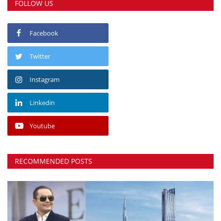
FOLLOW US
Facebook
Twitter
Instagram
Linkedin
Youtube
RECOMMENDED POSTS