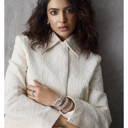
Lifestyle
Personality
Sports
Business
Automobile
Language
English
Arabic