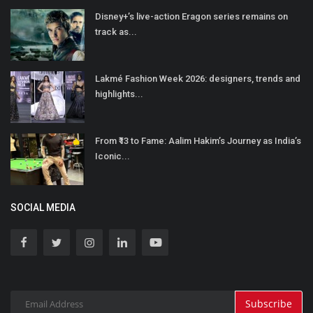
Disney+’s live-action Eragon series remains on
track as...
Lakmé Fashion Week 2026: designers, trends and
highlights...
From ₹13 to Fame: Aalim Hakim’s Journey as India’s
Iconic...
SOCIAL MEDIA
Subscribe