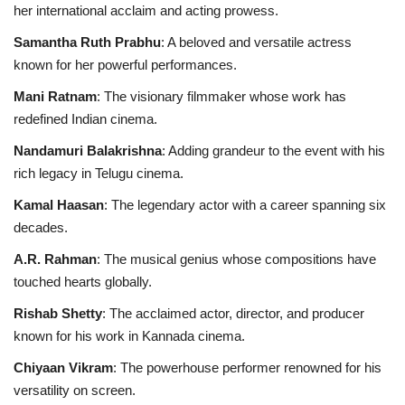
her international acclaim and acting prowess.
Samantha Ruth Prabhu
: A beloved and versatile actress
known for her powerful performances.
Mani Ratnam
: The visionary filmmaker whose work has
redefined Indian cinema.
Nandamuri Balakrishna
: Adding grandeur to the event with his
rich legacy in Telugu cinema.
Kamal Haasan
: The legendary actor with a career spanning six
decades.
A.R. Rahman
: The musical genius whose compositions have
touched hearts globally.
Rishab Shetty
: The acclaimed actor, director, and producer
known for his work in Kannada cinema.
Chiyaan Vikram
: The powerhouse performer renowned for his
versatility on screen.