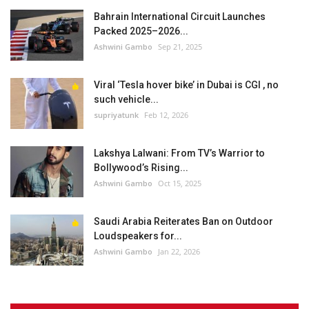
Bahrain International Circuit Launches
Packed 2025–2026...
Ashwini Gambo
Sep 21, 2025
Viral ‘Tesla hover bike’ in Dubai is CGI , no
such vehicle...
supriyatunk
Feb 12, 2026
Lakshya Lalwani: From TV’s Warrior to
Bollywood’s Rising...
Ashwini Gambo
Oct 15, 2025
Saudi Arabia Reiterates Ban on Outdoor
Loudspeakers for...
Ashwini Gambo
Jan 22, 2026