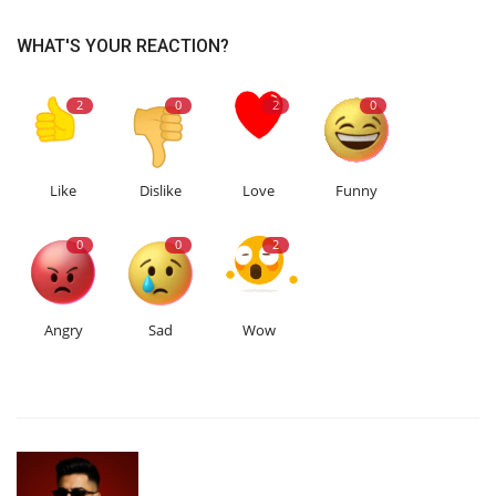
WHAT'S YOUR REACTION?
2
0
2
0
Like
Dislike
Love
Funny
0
0
2
Angry
Sad
Wow