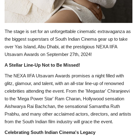
The stage is set for an unforgettable cinematic extravaganza as
the biggest superstars of South Indian Cinema gear up to take
over Yas Island, Abu Dhabi, at the prestigious NEXA IIFA
Utsavam Awards on September 27th, 2024!
A Stellar Line-Up Not to Be Missed!
The NEXA IIFA Utsavam Awards promises a night filled with
glitz, glamour, and talent, with an all-star line-up of renowned
celebrities attending the event. From the 'Megastar' Chiranjeevi
to the 'Mega Power Star' Ram Charan, Hollywood sensation
Aishwarya Rai Bachchan, the sensational Samantha Ruth
Prabhu, and many other acclaimed actors, directors, and artists
from the South Indian film industry will grace the event.
Celebrating South Indian Cinema's Legacy