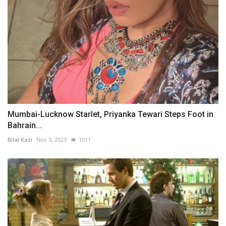
Mumbai-Lucknow Starlet, Priyanka Tewari Steps Foot in
Bahrain...
Bilal Kazi
Nov 3, 2023
1011