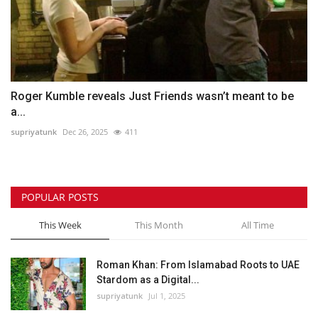
Roger Kumble reveals Just Friends wasn’t meant to be
a...
supriyatunk
Dec 26, 2025
411
POPULAR POSTS
This Week
This Month
All Time
Roman Khan: From Islamabad Roots to UAE
Stardom as a Digital...
supriyatunk
Jul 1, 2025