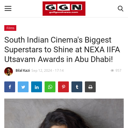
Films
South Indian Cinema's Biggest
Home
Superstars to Shine at NEXA IIFA
Contact
Utsavam Awards in Abu Dhabi!
Bahrain
Bilal Kazi
Sep 12, 2024 - 17:14
957
#Trending
Media
Entertainment
Gulf News