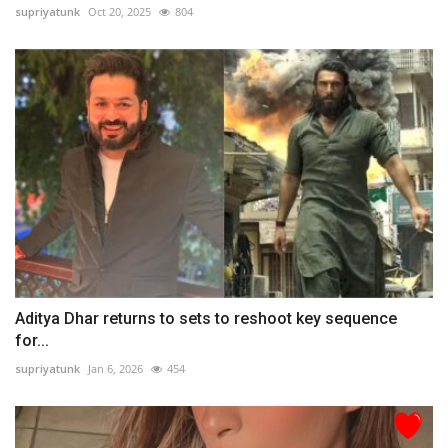
supriyatunk
Oct 20, 2025
804
Aditya Dhar returns to sets to reshoot key sequence
for...
supriyatunk
Jan 6, 2026
454