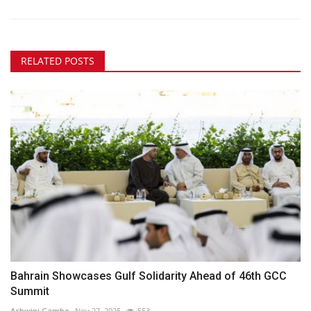
RELATED POSTS
Bahrain Showcases Gulf Solidarity Ahead of 46th GCC
Summit
Ashwini Gambo
Nov 27, 2025
553