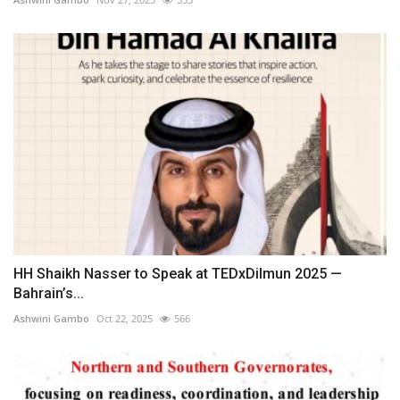
HH Shaikh Nasser to Speak at TEDxDilmun 2025 —
Bahrain’s...
Ashwini Gambo
Oct 22, 2025
566