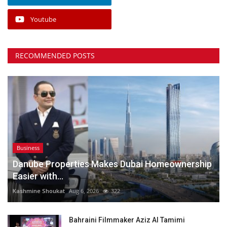
Youtube
RECOMMENDED POSTS
Business
Danube Properties Makes Dubai Homeownership
Easier with...
Kashmine Shoukat
Aug 6, 2026
322
Bahraini Filmmaker Aziz Al Tamimi