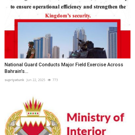
National Guard Conducts Major Field Exercise Across
Bahrain's...
supriyatunk
Jun 22, 2025
773