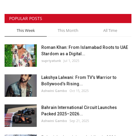
POPULAR POSTS
This Week
This Month
All Time
Roman Khan: From Islamabad Roots to UAE
Stardom as a Digital...
supriyatunk
Jul 1, 2025
Lakshya Lalwani: From TV’s Warrior to
Bollywood’s Rising...
Ashwini Gambo
Oct 15, 2025
Bahrain International Circuit Launches
Packed 2025–2026...
Ashwini Gambo
Sep 21, 2025