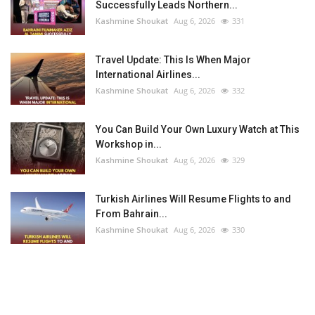
Successfully Leads Northern...
Kashmine Shoukat
Aug 6, 2026
331
Travel Update: This Is When Major
International Airlines...
Kashmine Shoukat
Aug 6, 2026
332
You Can Build Your Own Luxury Watch at This
Workshop in...
Kashmine Shoukat
Aug 6, 2026
329
Turkish Airlines Will Resume Flights to and
From Bahrain...
Kashmine Shoukat
Aug 6, 2026
330