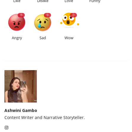
Like
Dislike
Love
Funny
0
0
0
Angry
Sad
Wow
Ashwini Gambo
Content Writer and Narrative Storyteller.