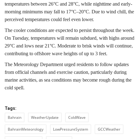
temperatures between 26°C and 28°C, while nighttime and early-
morning minimums may fall to 17°C–20°C. Due to wind chill, the
perceived temperatures could feel even lower.
The cooler conditions are expected to persist throughout the week.
On Tuesday, temperatures will remain subdued, with highs around
29°C and lows near 21°C. Moderate to brisk winds will continue,
contributing to offshore wave heights of up to 3 feet.
The Meteorology Department urged residents to follow updates
from official channels and exercise caution, particularly during
marine activities, as sea conditions may become rough during the
cold spell.
Tags:
Bahrain
WeatherUpdate
ColdWave
BahrainMeteorology
LowPressureSystem
GCCWeather