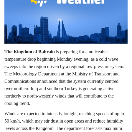
Lifestyle
Personality
Sports
The Kingdom of Bahrain
is preparing for a noticeable
Business
temperature drop beginning Monday evening, as a cold wave
sweeps into the region driven by a regional low-pressure system.
Automobile
The Meteorology Department at the Ministry of Transport and
Communications announced that the system currently centred
Language
over northern Iraq and southern Turkey is generating active
northerly to north-westerly winds that will contribute to the
English
Arabic
cooling trend.
Winds are expected to intensify tonight, reaching speeds of up to
50 km/h, which may stir dust in open areas and reduce humidity
levels across the Kingdom. The department forecasts maximum