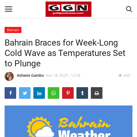
Bahrain
Bahrain Braces for Week-Long
Home
Cold Wave as Temperatures Set
Contact
to Plunge
Bahrain
Ashwini Gambo
Nov 18, 2025 - 13:38
444
#Trending
Media
Entertainment
Gulf News