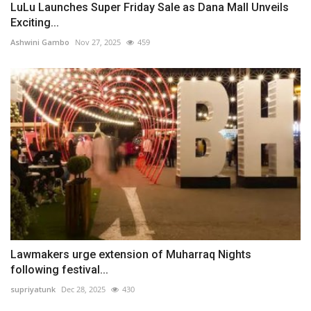
LuLu Launches Super Friday Sale as Dana Mall Unveils
Exciting...
Ashwini Gambo
Nov 27, 2025
459
Lawmakers urge extension of Muharraq Nights
following festival...
supriyatunk
Dec 28, 2025
430