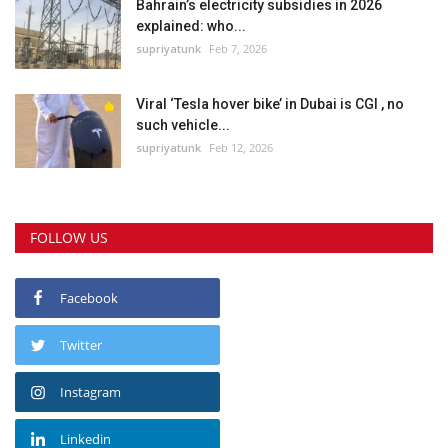
Bahrain’s electricity subsidies in 2026
explained: who...
supriyatunk
Feb 7, 2026
Viral ‘Tesla hover bike’ in Dubai is CGI , no
such vehicle...
supriyatunk
Feb 12, 2026
FOLLOW US
Facebook
Twitter
Instagram
Linkedin