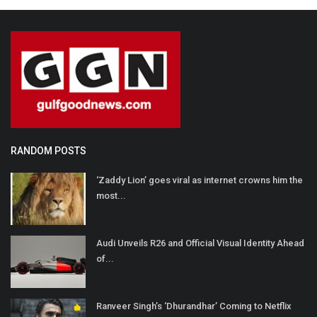
RANDOM POSTS
‘Zaddy Lion’ goes viral as internet crowns him the
most...
Audi Unveils R26 and Official Visual Identity Ahead
of...
Ranveer Singh’s ‘Dhurandhar’ Coming to Netflix