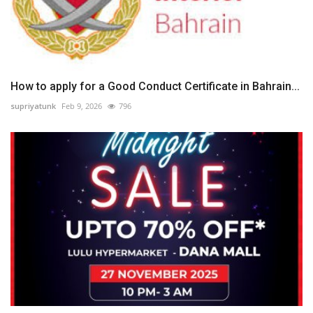
How to apply for a Good Conduct Certificate in Bahrain...
supriyatunk
Feb 9, 2026
796