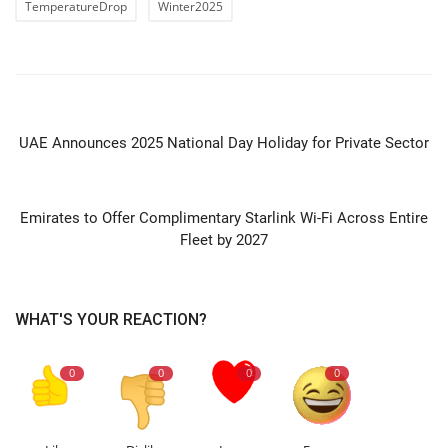
TemperatureDrop
Winter2025
PREVIOUS ARTICLE
UAE Announces 2025 National Day Holiday for Private Sector
NEXT ARTICLE
Emirates to Offer Complimentary Starlink Wi-Fi Across Entire
Fleet by 2027
WHAT'S YOUR REACTION?
0
0
0
0