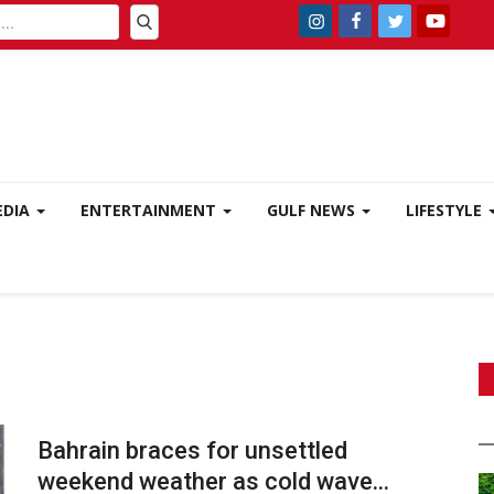
EDIA
ENTERTAINMENT
GULF NEWS
LIFESTYLE
Bahrain braces for unsettled
weekend weather as cold wave...