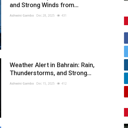
and Strong Winds from...
Ashwini Gambo
Dec 28, 2025
431
Weather Alert in Bahrain: Rain,
Thunderstorms, and Strong...
Ashwini Gambo
Dec 15, 2025
412