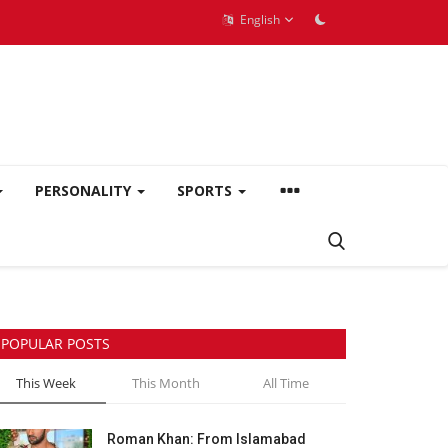
English
PERSONALITY
SPORTS
POPULAR POSTS
This Week
This Month
All Time
Roman Khan: From Islamabad