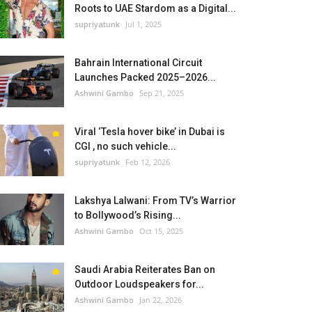
Roots to UAE Stardom as a Digital...
supriyatunk
Jul 1, 2025
Bahrain International Circuit
Launches Packed 2025–2026...
Ashwini Gambo
Sep 21, 2025
Viral ‘Tesla hover bike’ in Dubai is
CGI , no such vehicle...
supriyatunk
Feb 12, 2026
Lakshya Lalwani: From TV’s Warrior
to Bollywood’s Rising...
Ashwini Gambo
Oct 15, 2025
Saudi Arabia Reiterates Ban on
Outdoor Loudspeakers for...
Ashwini Gambo
Jan 22, 2026