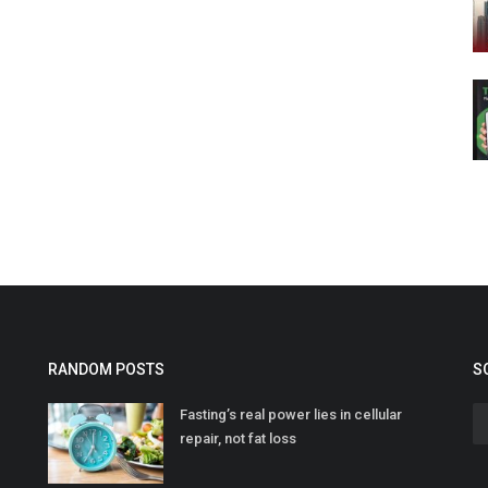
RANDOM POSTS
S
Fasting’s real power lies in cellular
repair, not fat loss