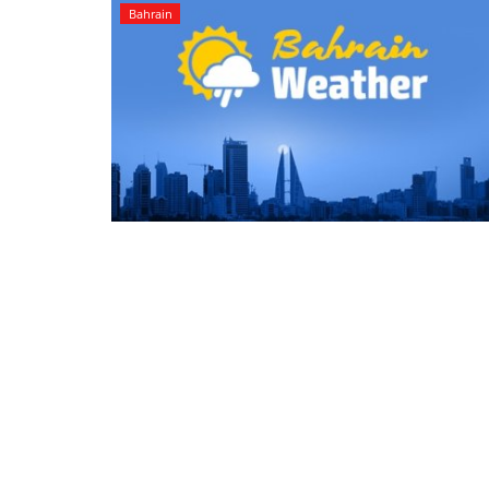
Bahrain