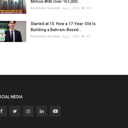
Million With Over 161,000...
Kashmine Shoukat
Aug 1, 2026
356
Started at 15: How a 17-Year-Old Is
Building a Bahrain-Based...
Kashmine Shoukat
Aug 1, 2026
327
OCIAL MEDIA