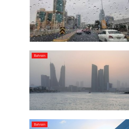
Bahrain
Bahrain