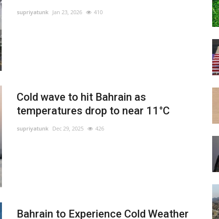
supriyatunk
Jan 23, 2026
410
Cold wave to hit Bahrain as
temperatures drop to near 11°C
supriyatunk
Dec 29, 2025
426
Bahrain to Experience Cold Weather