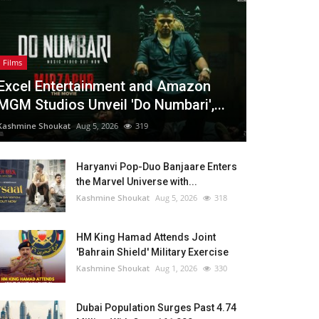
Films
Excel Entertainment and Amazon
MGM Studios Unveil 'Do Numbari',...
Kashmine Shoukat
Aug 5, 2026
319
Haryanvi Pop-Duo Banjaare Enters
the Marvel Universe with...
Kashmine Shoukat
Aug 5, 2026
318
HM King Hamad Attends Joint
'Bahrain Shield' Military Exercise
Kashmine Shoukat
Aug 1, 2026
330
Dubai Population Surges Past 4.74