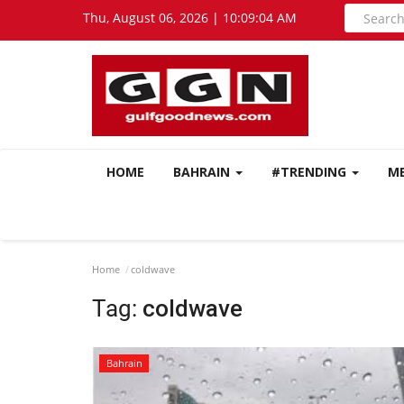
Thu, August 06, 2026 | 10:09:05 AM
HOME
BAHRAIN
#TRENDING
M
Home
coldwave
Tag:
coldwave
Bahrain