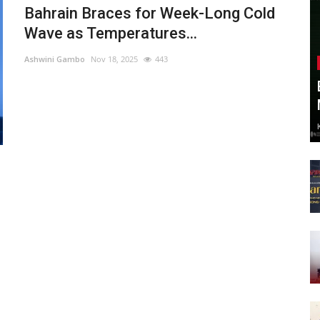
Bahrain Braces for Week-Long Cold
Wave as Temperatures...
Ashwini Gambo
Nov 18, 2025
443