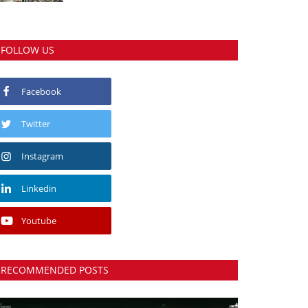
FOLLOW US
Facebook
Twitter
Instagram
Linkedin
Youtube
RECOMMENDED POSTS