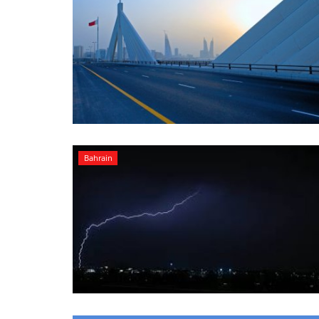
Bahrain