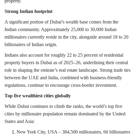
property.
Strong Indian footprint
A significant portion of Dubai’s wealth base comes from the
Indian community. Approximately 25,000 to 30,000 Indian
millionaires currently reside in the city, alongside around 18 to 20
billionaires of Indian origin.
Indians also account for roughly 22 to 25 percent of residential
property buyers in Dubai as of 2025–26, underlining their central
role in shaping the emirate’s real estate landscape. Strong trade ties
between the UAE and India, combined with business-friendly
regulations, continue to encourage cross-border investment.
T
op five wealthiest cities globally
While Dubai continues to climb the ranks, the world’s top five
cities by millionaire population remain dominated by the United
States and Asia:
New York City
, USA – 384,500 millionaires, 66 billionaires