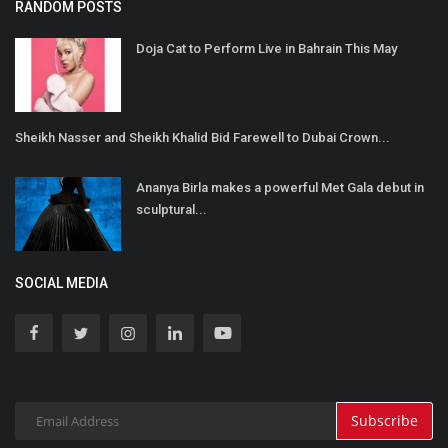
RANDOM POSTS
Doja Cat to Perform Live in Bahrain This May
Sheikh Nasser and Sheikh Khalid Bid Farewell to Dubai Crown...
Ananya Birla makes a powerful Met Gala debut in
sculptural...
SOCIAL MEDIA
Subscribe