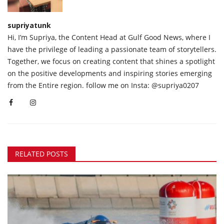
supriyatunk
Hi, I’m Supriya, the Content Head at Gulf Good News, where I
have the privilege of leading a passionate team of storytellers.
Together, we focus on creating content that shines a spotlight
on the positive developments and inspiring stories emerging
from the Entire region. follow me on Insta: @supriya0207
RELATED POSTS