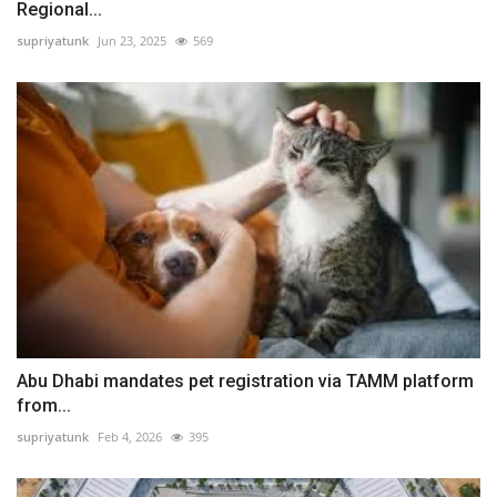
Regional...
supriyatunk
Jun 23, 2025
569
Abu Dhabi mandates pet registration via TAMM platform
from...
supriyatunk
Feb 4, 2026
395