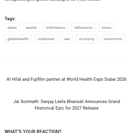
Tags:
dubai
wealth
millionaires
billionaires
emea
globalwealth
realestate
uae
economy
investment
PREVIOUS ARTICLE
Al Hilal and Fujifilm partner at World Health Expo Dubai 2026
NEXT ARTICLE
Jai Somnath: Sanjay Leela Bhansali Announces Grand
Historical Epic for 2027 Release
WHAT'S YOUR REACTION?