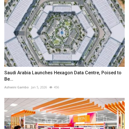
Saudi Arabia Launches Hexagon Data Centre, Poised to
Be...
Ashwini Gambo
Jan 5, 2026
456