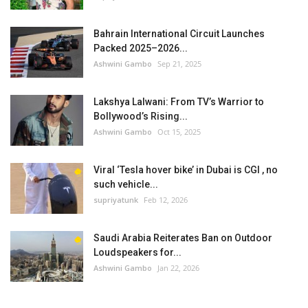
Bahrain International Circuit Launches
Packed 2025–2026...
Ashwini Gambo
Sep 21, 2025
Lakshya Lalwani: From TV’s Warrior to
Bollywood’s Rising...
Ashwini Gambo
Oct 15, 2025
Viral ‘Tesla hover bike’ in Dubai is CGI , no
such vehicle...
supriyatunk
Feb 12, 2026
Saudi Arabia Reiterates Ban on Outdoor
Loudspeakers for...
Ashwini Gambo
Jan 22, 2026