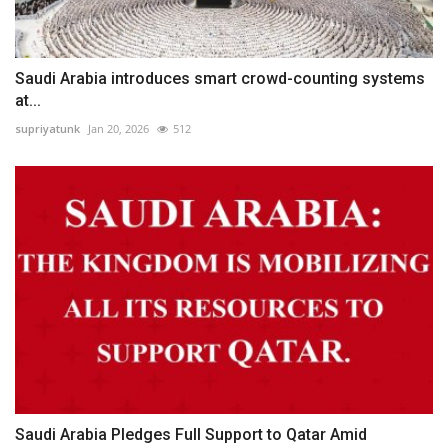
Saudi Arabia introduces smart crowd-counting systems
at...
supriyatunk
Jan 20, 2026
512
Saudi Arabia Pledges Full Support to Qatar Amid