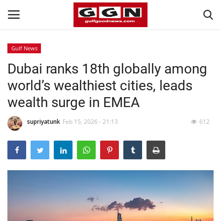
Gulf News
Dubai ranks 18th globally among
Home
world’s wealthiest cities, leads
Contact
wealth surge in EMEA
Bahrain
supriyatunk
Feb 15, 2026 - 21:13
612
#Trending
Media
Entertainment
Gulf News