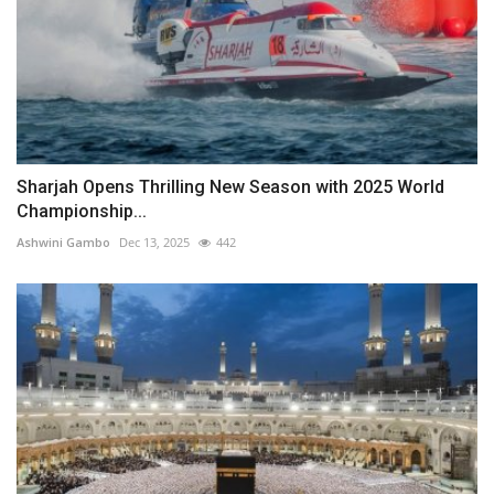
Sharjah Opens Thrilling New Season with 2025 World
Championship...
Ashwini Gambo
Dec 13, 2025
442