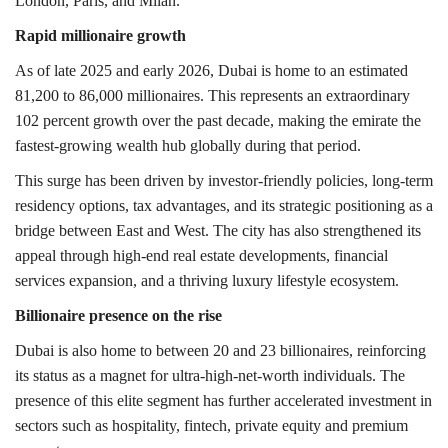
London
,
Paris,
and
Milan
.
Rapid millionaire growth
As of late 2025 and early 2026, Dubai is home to an estimated
81,200 to 86,000 millionaires. This represents an extraordinary
102 percent growth over the past decade, making the emirate the
fastest-growing wealth hub globally during that period.
This surge has been driven by investor-friendly policies, long-term
residency options, tax advantages, and its strategic positioning as a
bridge between East and West. The city has also strengthened its
appeal through high-end real estate developments, financial
services expansion, and a thriving luxury lifestyle ecosystem.
Billionaire presence on the rise
Dubai is also home to between 20 and 23 billionaires, reinforcing
its status as a magnet for ultra-high-net-worth individuals. The
presence of this elite segment has further accelerated investment in
sectors such as hospitality, fintech, private equity and premium