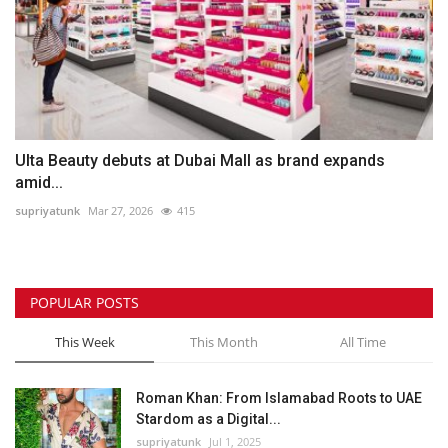
Ulta Beauty debuts at Dubai Mall as brand expands
amid...
supriyatunk
Mar 27, 2026
415
POPULAR POSTS
This Week
This Month
All Time
Roman Khan: From Islamabad Roots to UAE
Stardom as a Digital...
supriyatunk
Jul 1, 2025