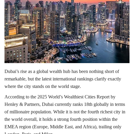
Lifestyle
Personality
Sports
Business
Dubai’s rise as a global wealth hub has been nothing short of
Automobile
remarkable, but the latest international rankings clarify exactly
where the city stands on the world stage.
Language
According to the 2025 World’s Wealthiest Cities Report by
English
Arabic
Henley & Partners
, Dubai currently ranks 18th globally in terms
of millionaire population. While it is not the fourth richest city in
the world overall, it holds a strong fourth position within the
EMEA region (Europe, Middle East, and Africa), trailing only