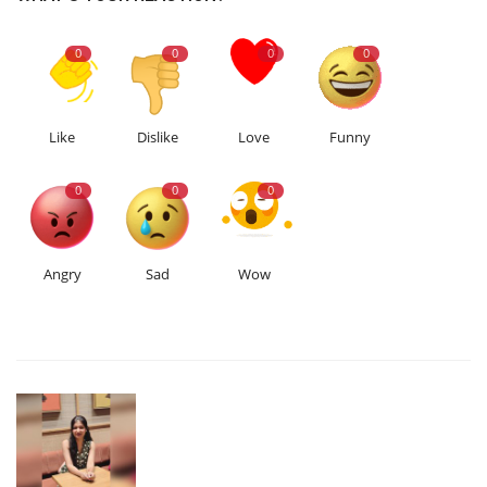
0
0
0
0
Like
Dislike
Love
Funny
0
0
0
Angry
Sad
Wow