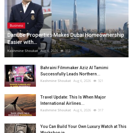
Business
Danube Properties Makes Dubai Homeownership
Easier with...
Kashmine Shoukat
Aug 6, 2026
312
Bahraini Filmmaker Aziz Al Tamimi
Successfully Leads Northern...
Kashmine Shoukat
Aug 6, 2026
321
Travel Update: This Is When Major
International Airlines...
Kashmine Shoukat
Aug 6, 2026
317
You Can Build Your Own Luxury Watch at This
Workshop in...