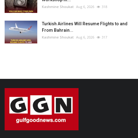
Kashmine Shoukat
Aug 6, 2026
318
Turkish Airlines Will Resume Flights to and
From Bahrain...
Kashmine Shoukat
Aug 6, 2026
317