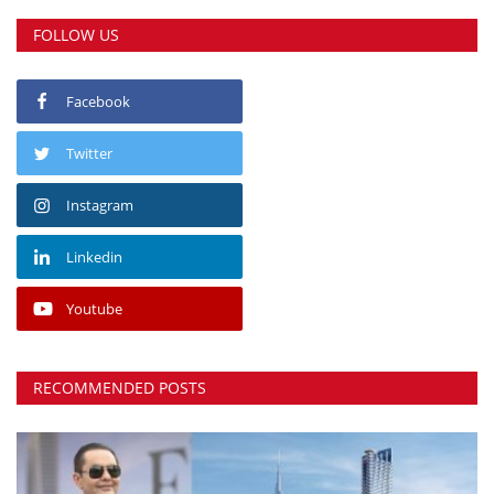
FOLLOW US
Facebook
Twitter
Instagram
Linkedin
Youtube
RECOMMENDED POSTS