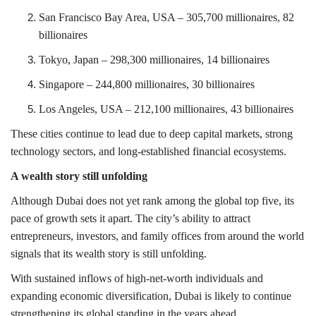
San Francisco Bay Area
, USA – 305,700 millionaires, 82
billionaires
Tokyo
, Japan – 298,300 millionaires, 14 billionaires
Singapore
– 244,800 millionaires, 30 billionaires
Los Angeles
, USA – 212,100 millionaires, 43 billionaires
These cities continue to lead due to deep capital markets, strong
technology sectors, and long-established financial ecosystems.
A wealth story still unfolding
Although Dubai does not yet rank among the global top five, its
pace of growth sets it apart. The city’s ability to attract
entrepreneurs, investors, and family offices from around the world
signals that its wealth story is still unfolding.
With sustained inflows of high-net-worth individuals and
expanding economic diversification, Dubai is likely to continue
strengthening its global standing in the years ahead.