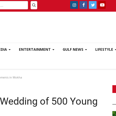
EDIA
ENTERTAINMENT
GULF NEWS
LIFESTYLE
emenis in Mokha
Wedding of 500 Young