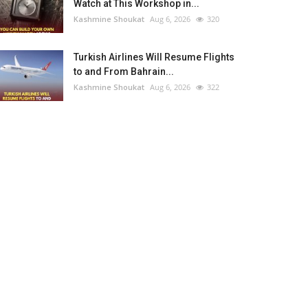
Watch at This Workshop in...
Kashmine Shoukat
Aug 6, 2026
320
Turkish Airlines Will Resume Flights
to and From Bahrain...
Kashmine Shoukat
Aug 6, 2026
322