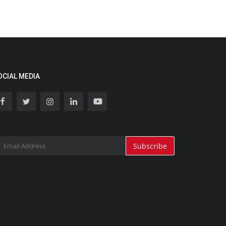
OCIAL MEDIA
Subscribe