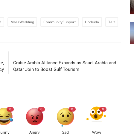
d
MassWedding
CommunitySupport
Hodeida
Taiz
LE
NEXT ARTICLE
e,
Cruise Arabia Alliance Expands as Saudi Arabia and
cy
Qatar Join to Boost Gulf Tourism
0
0
0
0
Funny
Angry
Sad
Wow