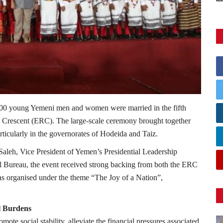
500 young Yemeni men and women were married in the fifth
d Crescent (ERC). The large-scale ceremony brought together
rticularly in the governorates of Hodeida and Taiz.
Saleh, Vice President of Yemen’s Presidential Leadership
al Bureau, the event received strong backing from both the ERC
was organised under the theme “The Joy of a Nation”,
l Burdens
omote social stability, alleviate the financial pressures associated