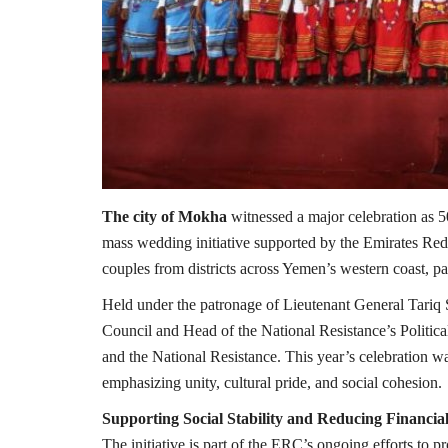
The city of Mokha
witnessed a major celebration as 
mass wedding initiative supported by the Emirates Re
couples from districts across Yemen’s western coast, pa
Held under the patronage of Lieutenant General Tariq 
Council and Head of the National Resistance’s Politic
and the National Resistance. This year’s celebration 
emphasizing unity, cultural pride, and social cohesion.
Supporting Social Stability and Reducing Financia
The initiative is part of the ERC’s ongoing efforts to pr