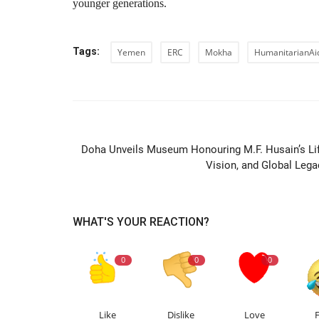
younger generations.
Tags:
Yemen
ERC
Mokha
HumanitarianAi
PREVIOUS ARTIC
Doha Unveils Museum Honouring M.F. Husain’s Lif
Vision, and Global Lega
WHAT'S YOUR REACTION?
0
0
0
Like
Dislike
Love