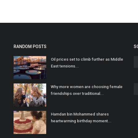
RANDOM POSTS
S
Oil prices set to climb further as Middle
East tensions...
Why more women are choosing female
friendships over traditional...
Hamdan bin Mohammed shares
heartwarming birthday moment...