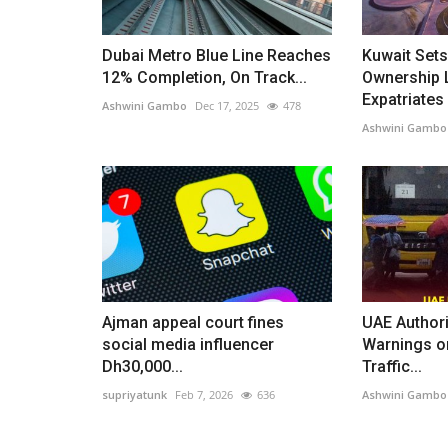
Dubai Metro Blue Line Reaches
Kuwait Sets
12% Completion, On Track...
Ownership L
Expatriates
Ashwini Gambo
Dec 17, 2025
478
Ashwini Gambo
Ajman appeal court fines
UAE Authori
social media influencer
Warnings o
Dh30,000...
Traffic...
supriyatunk
Feb 7, 2026
636
Ashwini Gambo