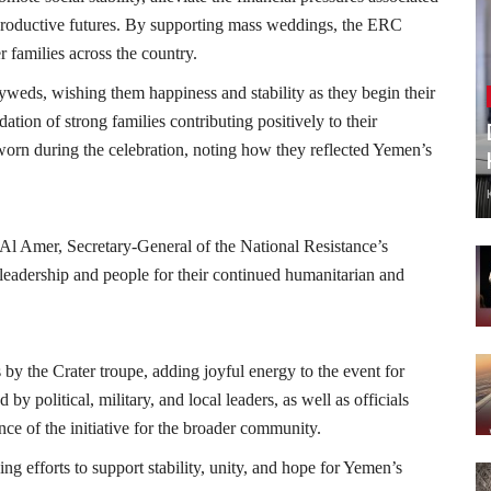
productive futures. By supporting mass weddings, the ERC
families across the country.
weds, wishing them happiness and stability as they begin their
ion of strong families contributing positively to their
worn during the celebration, noting how they reflected Yemen’s
 Amer, Secretary-General of the National Resistance’s
leadership and people for their continued humanitarian and
s by the Crater troupe, adding joyful energy to the event for
by political, military, and local leaders, as well as officials
nce of the initiative for the broader community.
g efforts to support stability, unity, and hope for Yemen’s