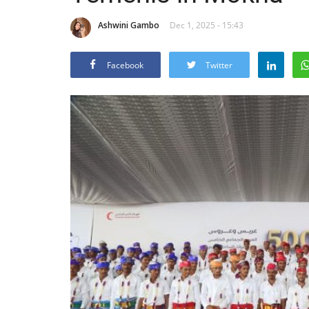
Ashwini Gambo
Dec 1, 2025 - 15:43
Facebook
Twitter