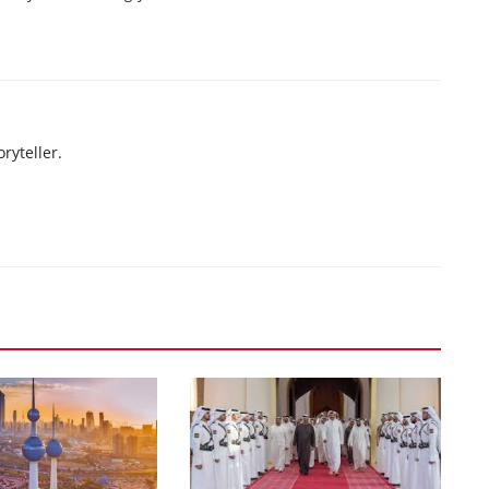
ryteller.