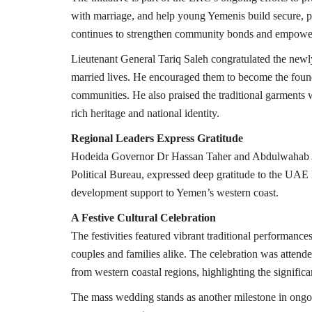
with marriage, and help young Yemenis build secure, 
continues to strengthen community bonds and empower 
Lieutenant General Tariq Saleh congratulated the newly
married lives. He encouraged them to become the foundat
communities. He also praised the traditional garments 
rich heritage and national identity.
Regional Leaders Express Gratitude
Hodeida Governor Dr Hassan Taher and Abdulwahab Al
Political Bureau, expressed deep gratitude to the UAE 
development support to Yemen’s western coast.
A Festive Cultural Celebration
The festivities featured vibrant traditional performance
couples and families alike. The celebration was attended 
from western coastal regions, highlighting the significa
The mass wedding stands as another milestone in ongoin