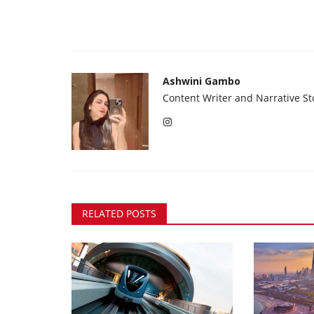
Ashwini Gambo
Content Writer and Narrative Sto
RELATED POSTS