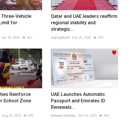
 Three-Vehicle
Qatar and UAE leaders reaffirm
imit for
regional stability and
strategic...
Jan 30, 2026
467
supriyatunk
Feb 25, 2026
530
ties Reinforce
UAE Launches Automatic
n School Zone
Passport and Emirates ID
Renewals...
Aug 25, 2025
689
Ashwini Gambo
Dec 16, 2025
456