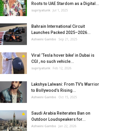
Roots to UAE Stardom as a Digital...
supriyatunk
Jul 1, 2025
Bahrain International Circuit
Launches Packed 2025–2026...
Ashwini Gambo
Sep 21, 2025
Viral ‘Tesla hover bike’ in Dubai is
CGI , no such vehicle...
supriyatunk
Feb 12, 2026
Lakshya Lalwani: From TV’s Warrior
to Bollywood’s Rising...
Ashwini Gambo
Oct 15, 2025
Saudi Arabia Reiterates Ban on
Outdoor Loudspeakers for...
Ashwini Gambo
Jan 22, 2026