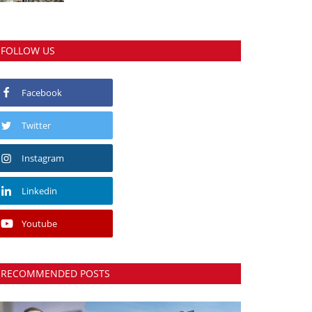
FOLLOW US
Facebook
Twitter
Instagram
Linkedin
Youtube
RECOMMENDED POSTS