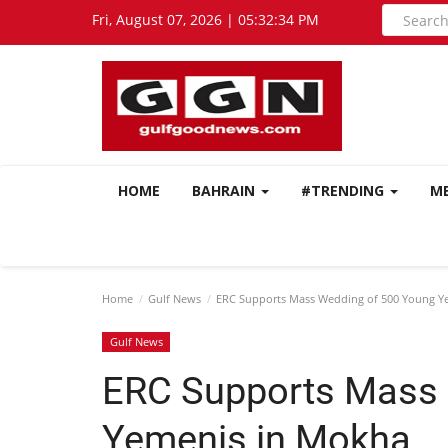
Fri, August 07, 2026 | 05:32:35 PM
HOME
BAHRAIN
#TRENDING
M
Home
Gulf News
ERC Supports Mass Wedding of 500 Young Y
Gulf News
ERC Supports Mass 
Yemenis in Mokha