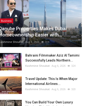
Business
Danube Properties Makes Dubai
Homeownership Easier with...
Kashmine Shoukat
Aug 6, 2026
314
Bahraini Filmmaker Aziz Al Tamimi
Successfully Leads Northern...
Kashmine Shoukat
Aug 6, 2026
324
Travel Update: This Is When Major
International Airlines...
Kashmine Shoukat
Aug 6, 2026
320
You Can Build Your Own Luxury