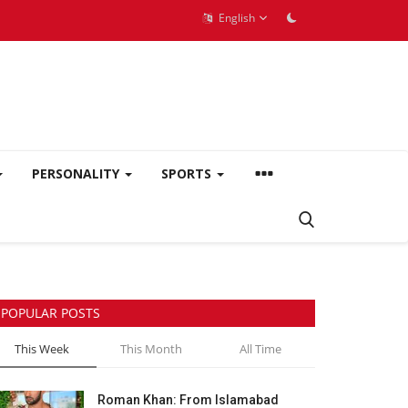
English
PERSONALITY
SPORTS
POPULAR POSTS
This Week
This Month
All Time
Roman Khan: From Islamabad