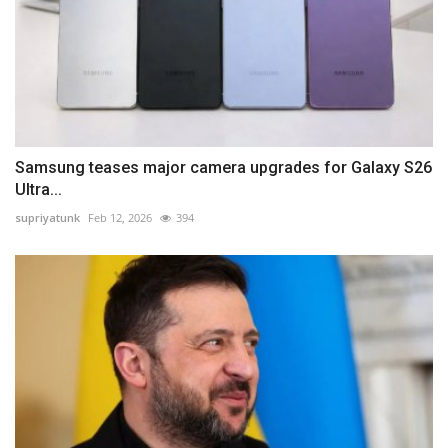
Samsung teases major camera upgrades for Galaxy S26
Ultra...
supriyatunk
Feb 12, 2026
394