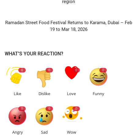
region
NEXT ARTICLE
Ramadan Street Food Festival Returns to Karama, Dubai – Feb
19 to Mar 18, 2026
WHAT'S YOUR REACTION?
0
0
0
0
Like
Dislike
Love
Funny
0
0
0
Angry
Sad
Wow