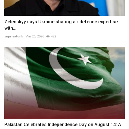
Zelenskyy says Ukraine sharing air defence expertise
with...
supriyatunk
Mar 26, 2026
422
Pakistan Celebrates Independence Day on August 14: A