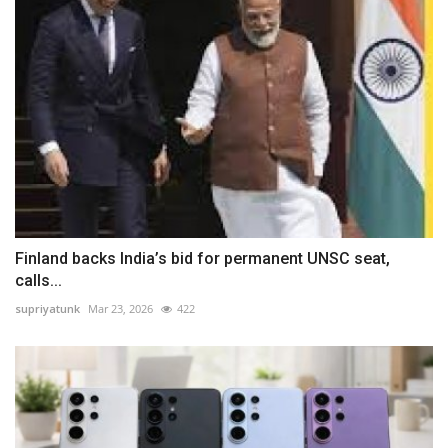
Finland backs India’s bid for permanent UNSC seat,
calls...
supriyatunk
Mar 23, 2026
422