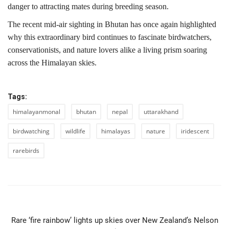
danger to attracting mates during breeding season.
The recent mid-air sighting in Bhutan has once again highlighted
why this extraordinary bird continues to fascinate birdwatchers,
conservationists, and nature lovers alike a living prism soaring
across the Himalayan skies.
Tags:
himalayanmonal
bhutan
nepal
uttarakhand
birdwatching
wildlife
himalayas
nature
iridescent
rarebirds
PREVIOUS ARTICLE
Rare ‘fire rainbow’ lights up skies over New Zealand’s Nelson