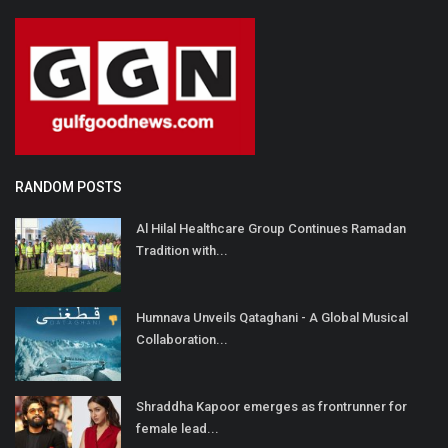
RANDOM POSTS
Al Hilal Healthcare Group Continues Ramadan
Tradition with...
Humnava Unveils Qataghani - A Global Musical
Collaboration...
Shraddha Kapoor emerges as frontrunner for
female lead...