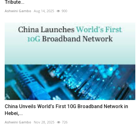
Tribute...
Ashwini Gambo
Aug 14, 2025
900
China Unveils World’s First 10G Broadband Network in
Hebei,...
Ashwini Gambo
Nov 28, 2025
726