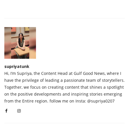
supriyatunk
Hi, I’m Supriya, the Content Head at Gulf Good News, where I
have the privilege of leading a passionate team of storytellers.
Together, we focus on creating content that shines a spotlight
on the positive developments and inspiring stories emerging
from the Entire region. follow me on Insta: @supriya0207