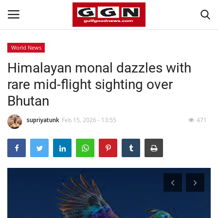
World News
Himalayan monal dazzles with
Home
rare mid-flight sighting over
Contact
Bhutan
Bahrain
supriyatunk
Feb 15, 2026 - 13:55
471
#Trending
Media
Entertainment
Gulf News