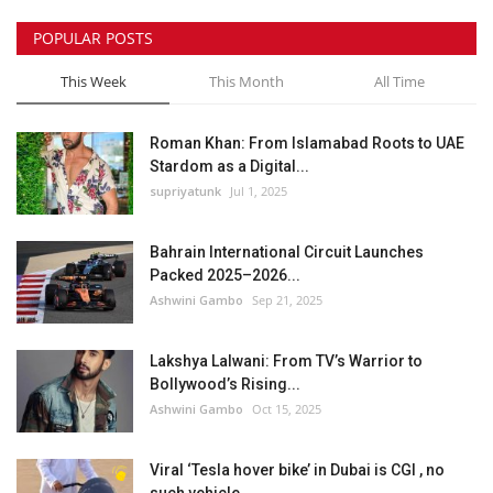
POPULAR POSTS
This Week
This Month
All Time
Roman Khan: From Islamabad Roots to UAE
Stardom as a Digital...
supriyatunk
Jul 1, 2025
Bahrain International Circuit Launches
Packed 2025–2026...
Ashwini Gambo
Sep 21, 2025
Lakshya Lalwani: From TV’s Warrior to
Bollywood’s Rising...
Ashwini Gambo
Oct 15, 2025
Viral ‘Tesla hover bike’ in Dubai is CGI , no