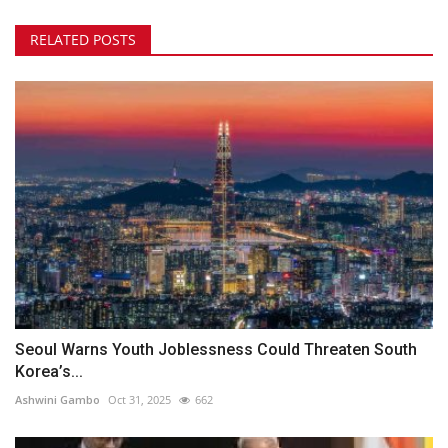
RELATED POSTS
Seoul Warns Youth Joblessness Could Threaten South
Korea’s...
Ashwini Gambo
Oct 31, 2025
662