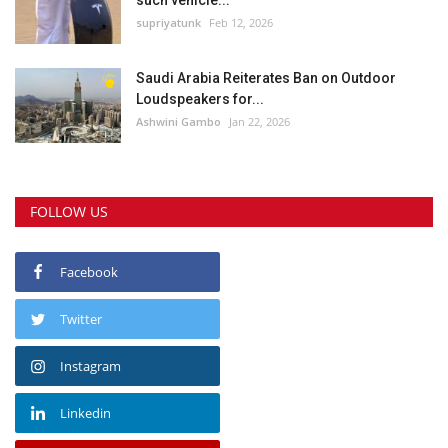
such vehicle...
supriyatunk
Feb 12, 2026
Saudi Arabia Reiterates Ban on Outdoor
Loudspeakers for...
Ashwini Gambo
Jan 22, 2026
FOLLOW US
Facebook
Twitter
Instagram
Linkedin