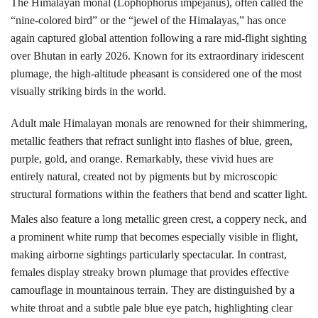
The Himalayan monal (Lophophorus impejanus), often called the
“nine-colored bird” or the “jewel of the Himalayas,” has once
again captured global attention following a rare mid-flight sighting
over
Bhutan
in early 2026.
Known for its extraordinary iridescent
plumage, the high-altitude pheasant is considered one of the most
visually striking birds in the world.
Adult male Himalayan monals are renowned for their shimmering,
metallic feathers that refract sunlight into flashes of blue, green,
purple, gold, and orange. Remarkably, these vivid hues are
entirely natural, created not by pigments but by microscopic
structural formations within the feathers that bend and scatter light.
Males also feature a long metallic green crest, a coppery neck, and
a prominent white rump that becomes especially visible in flight,
making airborne sightings particularly spectacular.
In contrast,
females display streaky brown plumage that provides effective
camouflage in mountainous terrain. They are distinguished by a
white throat and a subtle pale blue eye patch, highlighting clear