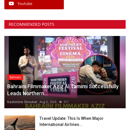
Youtube
RECOMMENDED POSTS
Bahrain
Bahraini Filmmaker Aziz Al Tamimi Successfully
Leads Northern...
Kashmine Shoukat
Aug 6, 2026
311
Travel Update: This Is When Major
International Airlines...