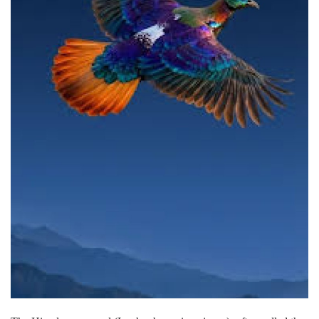
Lifestyle
Personality
Sports
Business
Automobile
Language
English
Arabic