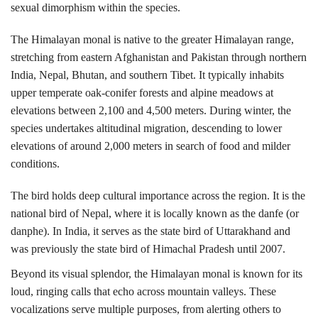
sexual dimorphism within the species.
The Himalayan monal is native to the greater Himalayan range,
stretching from eastern Afghanistan and Pakistan through northern
India, Nepal, Bhutan, and southern Tibet.
It typically inhabits
upper temperate oak-conifer forests and alpine meadows at
elevations between 2,100 and 4,500 meters. During winter, the
species undertakes altitudinal migration, descending to lower
elevations of around 2,000 meters in search of food and milder
conditions.
The bird holds deep cultural importance across the region. It is the
national bird of
Nepal
, where it is locally known as the danfe (or
danphe). In India, it serves as the state bird of
Uttarakhand
and
was previously the state bird of Himachal Pradesh until 2007.
Beyond its visual splendor, the Himalayan monal is known for its
loud, ringing calls that echo across mountain valleys. These
vocalizations serve multiple purposes, from alerting others to