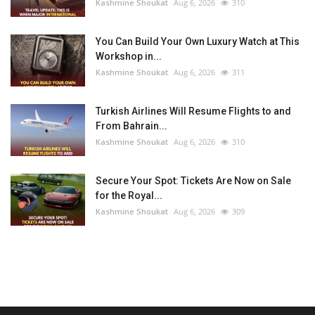
Kashmine Shoukat
Aug 6, 2026
310
You Can Build Your Own Luxury Watch at This
Workshop in...
Kashmine Shoukat
Aug 6, 2026
311
Turkish Airlines Will Resume Flights to and
From Bahrain...
Kashmine Shoukat
Aug 6, 2026
310
Secure Your Spot: Tickets Are Now on Sale
for the Royal...
Kashmine Shoukat
Aug 6, 2026
309