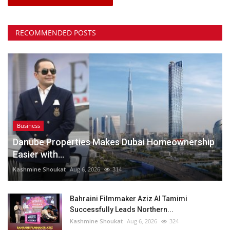
RECOMMENDED POSTS
Business
Danube Properties Makes Dubai Homeownership
Easier with...
Kashmine Shoukat
Aug 6, 2026
314
Bahraini Filmmaker Aziz Al Tamimi
Successfully Leads Northern...
Kashmine Shoukat
Aug 6, 2026
324