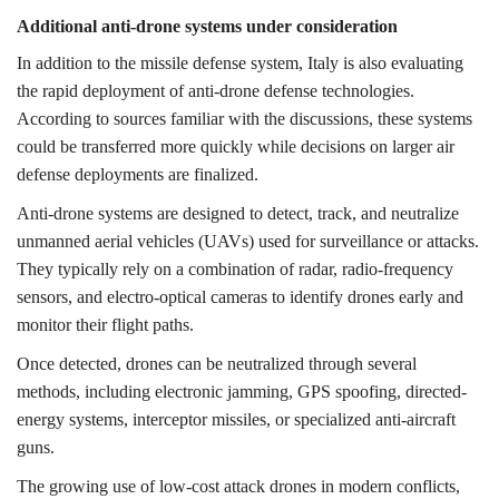
Additional anti-drone systems under consideration
In addition to the missile defense system, Italy is also evaluating
the rapid deployment of anti-drone defense technologies.
According to sources familiar with the discussions, these systems
could be transferred more quickly while decisions on larger air
defense deployments are finalized.
Anti-drone systems are designed to detect, track, and neutralize
unmanned aerial vehicles (UAVs) used for surveillance or attacks.
They typically rely on a combination of radar, radio-frequency
sensors, and electro-optical cameras to identify drones early and
monitor their flight paths.
Once detected, drones can be neutralized through several
methods, including electronic jamming, GPS spoofing, directed-
energy systems, interceptor missiles, or specialized anti-aircraft
guns.
The growing use of low-cost attack drones in modern conflicts,