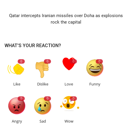
NEXT ARTICLE
Qatar intercepts Iranian missiles over Doha as explosions
rock the capital
WHAT'S YOUR REACTION?
0
0
0
0
Like
Dislike
Love
Funny
0
0
0
Angry
Sad
Wow