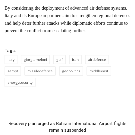
By considering the deployment of advanced air defense systems,
Italy and its European partners aim to strengthen regional defenses
and help deter further attacks while diplomatic efforts continue to
prevent the conflict from escalating further.
Tags:
italy
giorgiameloni
gulf
iran
airdefence
sampt
missiledefence
geopolitics
middleeast
energysecurity
PREVIOUS ARTICLE
Recovery plan urged as Bahrain International Airport flights
remain suspended