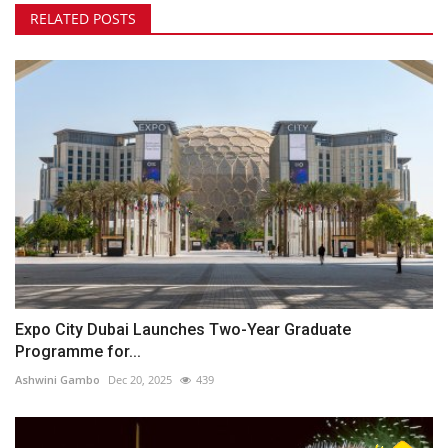
RELATED POSTS
Expo City Dubai Launches Two-Year Graduate
Programme for...
Ashwini Gambo
Dec 20, 2025
439