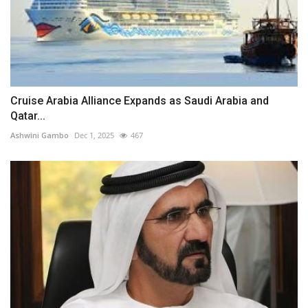
Cruise Arabia Alliance Expands as Saudi Arabia and
Qatar...
Ashwini Gambo
Dec 1, 2025
467