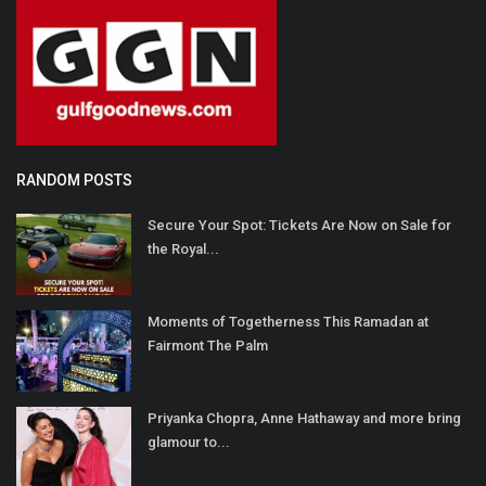
RANDOM POSTS
Secure Your Spot: Tickets Are Now on Sale for
the Royal...
Moments of Togetherness This Ramadan at
Fairmont The Palm
Priyanka Chopra, Anne Hathaway and more bring
glamour to...