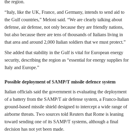
the region.
“Italy, like the UK, France, and Germany, intends to send aid to
the Gulf countries,” Meloni said. “We are clearly talking about
defense, air defense, not only because they are friendly nations,
but also because there are tens of thousands of Italians living in
that area and around 2,000 Italian soldiers that we must protect.”
She added that stability in the Gulf is vital for European energy
security, describing the region as “essential for energy supplies for
Italy and Europe.”
Possible deployment of SAMP/T missile defence system
Italian officials said the government is evaluating the deployment
of a battery from the
SAMP/T air defense system
, a Franco-Italian
ground-based missile shield designed to intercept a wide range of
airborne threats. Two sources told Reuters that Rome is leaning
toward sending one of its SAMP/T systems, although a final
decision has not yet been made.