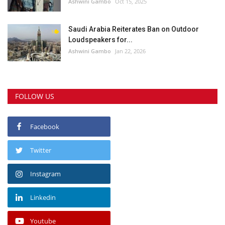
Ashwini Gambo
Oct 15, 2025
Saudi Arabia Reiterates Ban on Outdoor
Loudspeakers for...
Ashwini Gambo
Jan 22, 2026
FOLLOW US
Facebook
Twitter
Instagram
Linkedin
Youtube