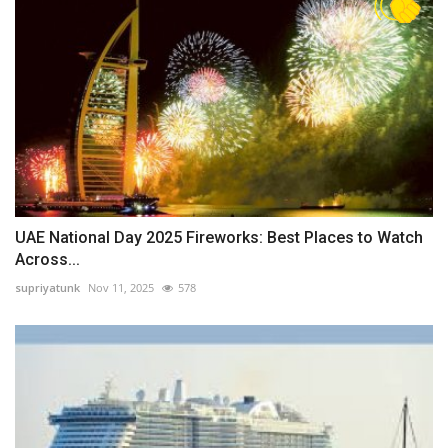
UAE National Day 2025 Fireworks: Best Places to Watch
Across...
supriyatunk
Nov 11, 2025
578