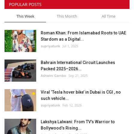
POPULAR POSTS
This Week
This Month
All Time
Roman Khan: From Islamabad Roots to UAE
Stardom as a Digital...
supriyatunk
Jul 1, 2025
Bahrain International Circuit Launches
Packed 2025–2026...
Ashwini Gambo
Sep 21, 2025
Viral ‘Tesla hover bike’ in Dubai is CGI , no
such vehicle...
supriyatunk
Feb 12, 2026
Lakshya Lalwani: From TV’s Warrior to
Bollywood’s Rising...