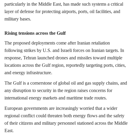
particularly in the Middle East, has made such systems a critical
layer of defense for protecting airports, ports, oil facilities, and
military bases.
Rising tensions across the Gulf
The proposed deployments come after Iranian retaliation
following strikes by U.S. and Israeli forces on Iranian targets. In
response, Tehran launched drones and missiles toward multiple
locations across the Gulf region, reportedly targeting ports, cities,
and energy infrastructure.
The Gulf is a cornerstone of global oil and gas supply chains, and
any disruption to security in the region raises concerns for
international energy markets and maritime trade routes.
European governments are increasingly worried that a wider
regional conflict could threaten both energy flows and the safety
of their citizens and military personnel stationed across the Middle
East.