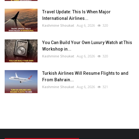
Travel Update: This Is When Major
International Airlines...
Kashmine Shoukat
Aug 6, 2026
320
You Can Build Your Own Luxury Watch at This
Workshop in...
Kashmine Shoukat
Aug 6, 2026
320
Turkish Airlines Will Resume Flights to and
From Bahrain...
Kashmine Shoukat
Aug 6, 2026
321