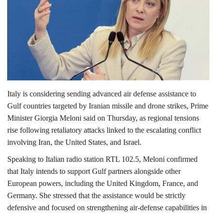
Lifestyle
Personality
Sports
Italy is considering sending advanced air defense assistance to
Business
Gulf countries targeted by Iranian missile and drone strikes, Prime
Minister
Giorgia Meloni
said on Thursday, as regional tensions
Automobile
rise following retaliatory attacks linked to the escalating conflict
involving Iran, the United States, and Israel.
Language
Speaking to Italian radio station RTL 102.5, Meloni confirmed
English
Arabic
that Italy intends to support Gulf partners alongside other
European powers, including the United
Kingdom
,
France,
and
Germany
. She stressed that the assistance would be strictly
defensive and focused on strengthening air-defense capabilities in