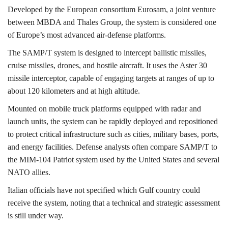
Developed by the European consortium
Eurosam,
a joint venture
between
MBDA
and
Thales Group,
the system is considered one
of Europe’s most advanced air-defense platforms.
The SAMP/T system is designed to intercept ballistic missiles,
cruise missiles, drones, and hostile aircraft. It uses the
Aster 30
missile
interceptor, capable of engaging targets at ranges of up to
about 120 kilometers and at high altitude.
Mounted on mobile truck platforms equipped with radar and
launch units, the system can be rapidly deployed and repositioned
to protect critical infrastructure such as cities, military bases, ports,
and energy facilities. Defense analysts often compare SAMP/T to
the
MIM-104 Patriot
system used by the United States and several
NATO allies.
Italian officials have not specified which Gulf country could
receive the system, noting that a technical and strategic assessment
is still under way.