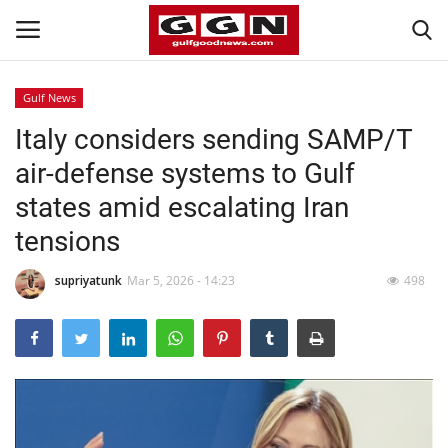
Gulf News
Italy considers sending SAMP/T
Home
air-defense systems to Gulf
Contact
states amid escalating Iran
tensions
Bahrain
supriyatunk
Mar 5, 2026 - 14:23
498
#Trending
Media
Entertainment
Gulf News