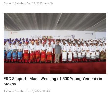
Ashwini Gambo
Dec 13, 2025
449
ERC Supports Mass Wedding of 500 Young Yemenis in
Mokha
Ashwini Gambo
Dec 1, 2025
436