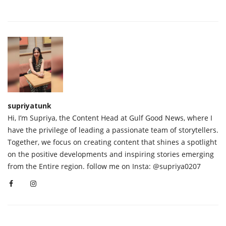
supriyatunk
Hi, I’m Supriya, the Content Head at Gulf Good News, where I
have the privilege of leading a passionate team of storytellers.
Together, we focus on creating content that shines a spotlight
on the positive developments and inspiring stories emerging
from the Entire region. follow me on Insta: @supriya0207