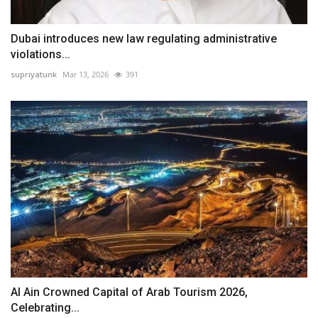
Dubai introduces new law regulating administrative
violations...
supriyatunk
Mar 13, 2026
391
Al Ain Crowned Capital of Arab Tourism 2026,
Celebrating...