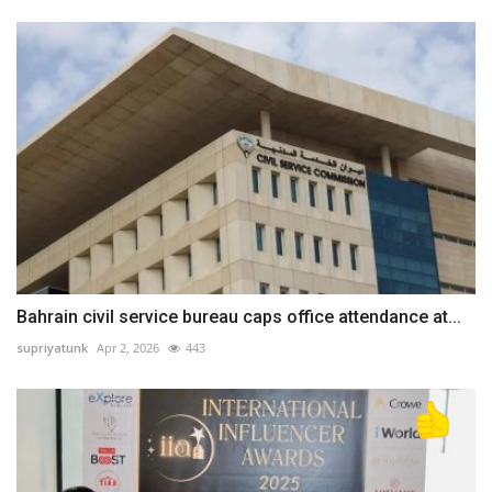
Bahrain civil service bureau caps office attendance at...
supriyatunk
Apr 2, 2026
443