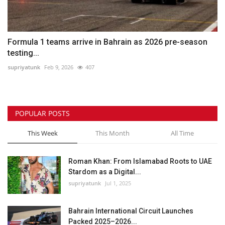
Formula 1 teams arrive in Bahrain as 2026 pre-season
testing...
supriyatunk
Feb 9, 2026
407
POPULAR POSTS
This Week
This Month
All Time
Roman Khan: From Islamabad Roots to UAE
Stardom as a Digital...
supriyatunk
Jul 1, 2025
Bahrain International Circuit Launches
Packed 2025–2026...