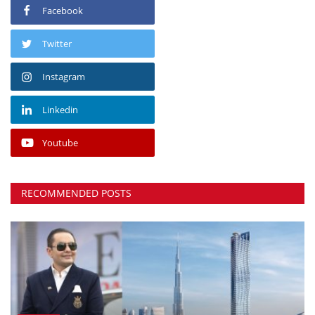
Facebook
Twitter
Instagram
Linkedin
Youtube
RECOMMENDED POSTS