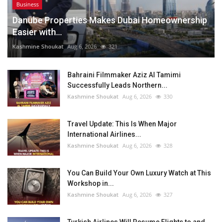
Business
Danube Properties Makes Dubai Homeownership
Easier with...
Kashmine Shoukat
Aug 6, 2026
321
Bahraini Filmmaker Aziz Al Tamimi
Successfully Leads Northern...
Kashmine Shoukat
Aug 6, 2026
330
Travel Update: This Is When Major
International Airlines...
Kashmine Shoukat
Aug 6, 2026
328
You Can Build Your Own Luxury Watch at This
Workshop in...
Kashmine Shoukat
Aug 6, 2026
327
Turkish Airlines Will Resume Flights to and