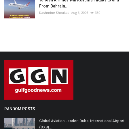
From Bahrain...
Kashmine Shoukat
Aug 6, 2026
330
RANDOM POSTS
Global Aviation Leader: Dubai International Airport
(DXB)...