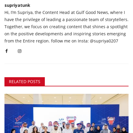
supriyatunk
Hi, I’m Supriya, the Content Head at Gulf Good News, where I
have the privilege of leading a passionate team of storytellers.
Together, we focus on creating content that shines a spotlight
on the positive developments and inspiring stories emerging
from the Entire region. follow me on Insta: @supriya0207
RELATED POSTS