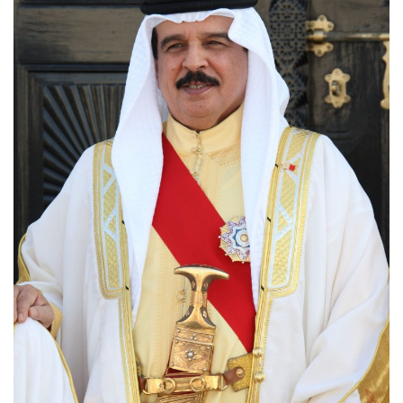
Lifestyle
Personality
Sports
Business
Automobile
Language
English
Arabic