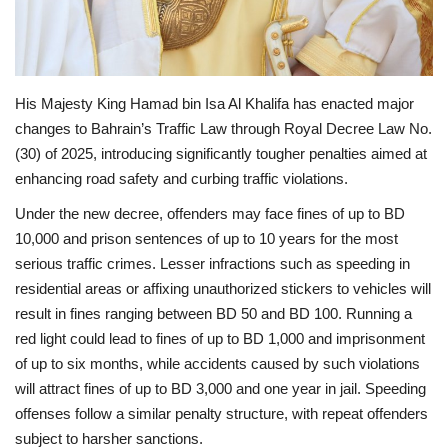
His Majesty King Hamad bin Isa Al Khalifa has enacted major
changes to Bahrain’s Traffic Law through Royal Decree Law No.
(30) of 2025, introducing significantly tougher penalties aimed at
enhancing road safety and curbing traffic violations.
Under the new decree, offenders may face fines of up to BD
10,000 and prison sentences of up to 10 years for the most
serious traffic crimes. Lesser infractions such as speeding in
residential areas or affixing unauthorized stickers to vehicles will
result in fines ranging between BD 50 and BD 100. Running a
red light could lead to fines of up to BD 1,000 and imprisonment
of up to six months, while accidents caused by such violations
will attract fines of up to BD 3,000 and one year in jail. Speeding
offenses follow a similar penalty structure, with repeat offenders
subject to harsher sanctions.