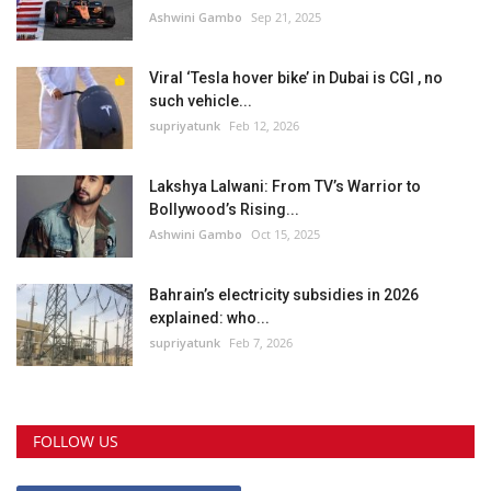
Ashwini Gambo
Sep 21, 2025
Viral ‘Tesla hover bike’ in Dubai is CGI , no
such vehicle...
supriyatunk
Feb 12, 2026
Lakshya Lalwani: From TV’s Warrior to
Bollywood’s Rising...
Ashwini Gambo
Oct 15, 2025
Bahrain’s electricity subsidies in 2026
explained: who...
supriyatunk
Feb 7, 2026
FOLLOW US