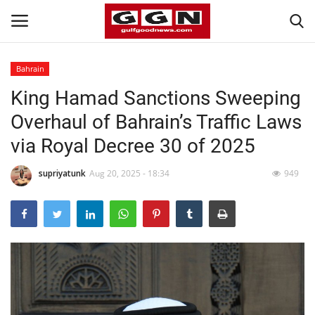
Bahrain
King Hamad Sanctions Sweeping
Home
Overhaul of Bahrain’s Traffic Laws
Contact
via Royal Decree 30 of 2025
Bahrain
supriyatunk
Aug 20, 2025 - 18:34
949
#Trending
Media
Entertainment
Gulf News