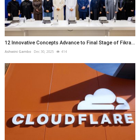
12 Innovative Concepts Advance to Final Stage of Fikra...
Ashwini Gambo
Dec 30, 2025
414