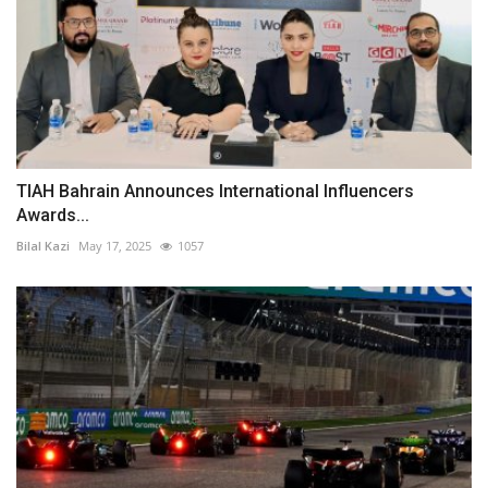
TIAH Bahrain Announces International Influencers
Awards...
Bilal Kazi
May 17, 2025
1057