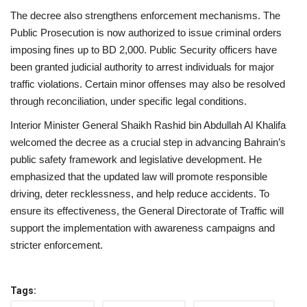
The decree also strengthens enforcement mechanisms. The
Public Prosecution is now authorized to issue criminal orders
imposing fines up to BD 2,000. Public Security officers have
been granted judicial authority to arrest individuals for major
traffic violations. Certain minor offenses may also be resolved
through reconciliation, under specific legal conditions.
Interior Minister General Shaikh Rashid bin Abdullah Al Khalifa
welcomed the decree as a crucial step in advancing Bahrain’s
public safety framework and legislative development. He
emphasized that the updated law will promote responsible
driving, deter recklessness, and help reduce accidents. To
ensure its effectiveness, the General Directorate of Traffic will
support the implementation with awareness campaigns and
stricter enforcement.
Tags: