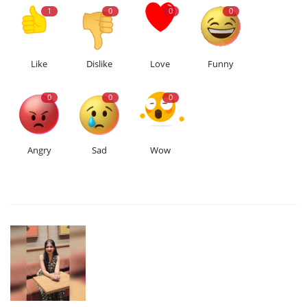
1
0
0
0
Like
Dislike
Love
Funny
0
0
0
Angry
Sad
Wow