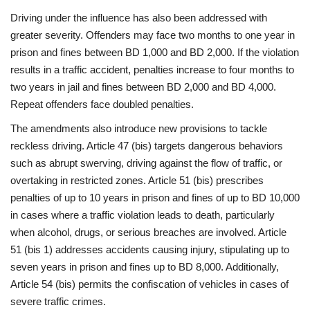
Driving under the influence has also been addressed with
greater severity. Offenders may face two months to one year in
prison and fines between BD 1,000 and BD 2,000. If the violation
results in a traffic accident, penalties increase to four months to
two years in jail and fines between BD 2,000 and BD 4,000.
Repeat offenders face doubled penalties.
The amendments also introduce new provisions to tackle
reckless driving. Article 47 (bis) targets dangerous behaviors
such as abrupt swerving, driving against the flow of traffic, or
overtaking in restricted zones. Article 51 (bis) prescribes
penalties of up to 10 years in prison and fines of up to BD 10,000
in cases where a traffic violation leads to death, particularly
when alcohol, drugs, or serious breaches are involved. Article
51 (bis 1) addresses accidents causing injury, stipulating up to
seven years in prison and fines up to BD 8,000. Additionally,
Article 54 (bis) permits the confiscation of vehicles in cases of
severe traffic crimes.