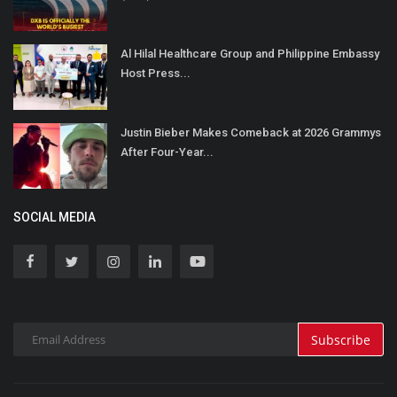
Al Hilal Healthcare Group and Philippine Embassy
Host Press...
Justin Bieber Makes Comeback at 2026 Grammys
After Four-Year...
SOCIAL MEDIA
Subscribe