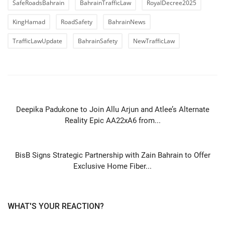
SafeRoadsBahrain
BahrainTrafficLaw
RoyalDecree2025
KingHamad
RoadSafety
BahrainNews
TrafficLawUpdate
BahrainSafety
NewTrafficLaw
PREVIOUS ARTICLE
Deepika Padukone to Join Allu Arjun and Atlee’s Alternate
Reality Epic AA22xA6 from...
NEXT ARTICLE
BisB Signs Strategic Partnership with Zain Bahrain to Offer
Exclusive Home Fiber...
WHAT'S YOUR REACTION?