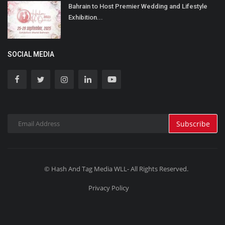
Bahrain to Host Premier Wedding and Lifestyle
Exhibition...
SOCIAL MEDIA
Subscribe
© Hash And Tag Media WLL- All Rights Reserved.
Privacy Policy