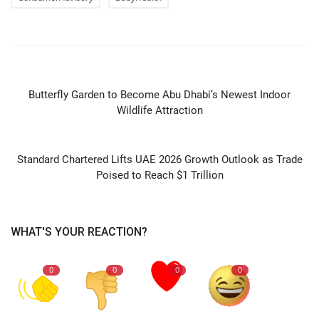
PREVIOUS ARTICLE
Butterfly Garden to Become Abu Dhabi’s Newest Indoor
Wildlife Attraction
NEXT ARTICLE
Standard Chartered Lifts UAE 2026 Growth Outlook as Trade
Poised to Reach $1 Trillion
WHAT'S YOUR REACTION?
0
0
0
0