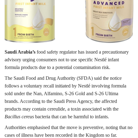
Lifestyle
Personality
Sports
Saudi Arabia’s
food safety regulator has issued a precautionary
advisory urging consumers not to use specific Nestlé infant
Business
formula products due to a potential contamination risk.
Automobile
The Saudi Food and Drug Authority (SFDA) said the notice
follows a voluntary recall initiated by Nestlé involving formula
Language
sold under the Nan, Alfamino, S-26 Gold and S-26 Ultima
brands. According to the Saudi Press Agency, the affected
English
Arabic
products may contain cereulide, a toxin associated with the
Bacillus cereus
bacteria that can be harmful to infants.
Authorities emphasised that the move is preventive, noting that no
cases of illness have been recorded in the Kingdom so far.