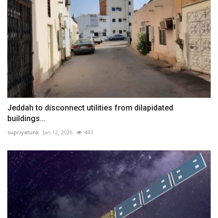
Jeddah to disconnect utilities from dilapidated
buildings...
supriyatunk
Jan 12, 2026
443