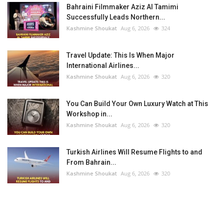
Bahraini Filmmaker Aziz Al Tamimi
Successfully Leads Northern...
Kashmine Shoukat
Aug 6, 2026
324
Travel Update: This Is When Major
International Airlines...
Kashmine Shoukat
Aug 6, 2026
320
You Can Build Your Own Luxury Watch at This
Workshop in...
Kashmine Shoukat
Aug 6, 2026
320
Turkish Airlines Will Resume Flights to and
From Bahrain...
Kashmine Shoukat
Aug 6, 2026
320