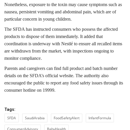
Nonetheless, exposure to the toxin may cause symptoms such as
nausea, persistent vomiting and abdominal pain, which are of
particular concern in young children.
The SFDA has instructed consumers who possess the affected
products to dispose of them immediately. It added that
coordination is underway with Nestlé to ensure all recalled items
are withdrawn from the market, with inspections ongoing to
monitor compliance.
Parents and caregivers can find full product and batch number
details on the SFDA’s official website. The authority also
encouraged the public to report any food safety issues through its
consumer hotline on 19999.
Tags:
SFDA
SaudiArabia
FoodSafetyAlert
InfantFormula
ConsumerAdvisory
BabyHealth