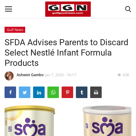
Gulf News
SFDA Advises Parents to Discard
Home
Select Nestlé Infant Formula
Contact
Products
Bahrain
Ashwini Gambo
Jan 7, 2026 - 16:17
438
#Trending
Media
Entertainment
Gulf News