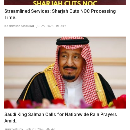
Streamlined Services: Sharjah Cuts NOC Processing
Time...
Kashmine Shoukat
Jul 25, 2026
349
Saudi King Salman Calls for Nationwide Rain Prayers
Amid...
supriyatunk
Feb 20, 2026
420