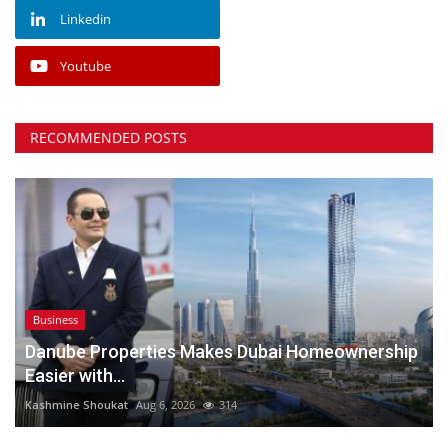
Linkedin
Youtube
RECOMMENDED POSTS
Business
Danube Properties Makes Dubai Homeownership
Easier with...
Kashmine Shoukat
Aug 6, 2026
314