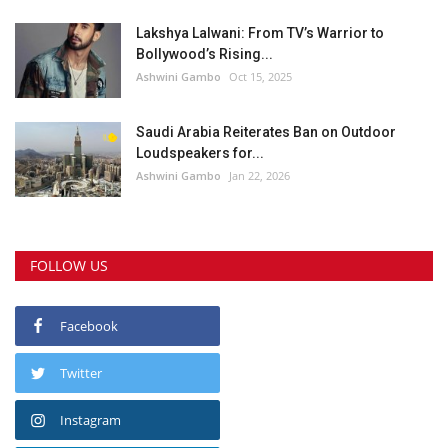
Lakshya Lalwani: From TV’s Warrior to
Bollywood’s Rising...
Ashwini Gambo
Oct 15, 2025
Saudi Arabia Reiterates Ban on Outdoor
Loudspeakers for...
Ashwini Gambo
Jan 22, 2026
FOLLOW US
Facebook
Twitter
Instagram