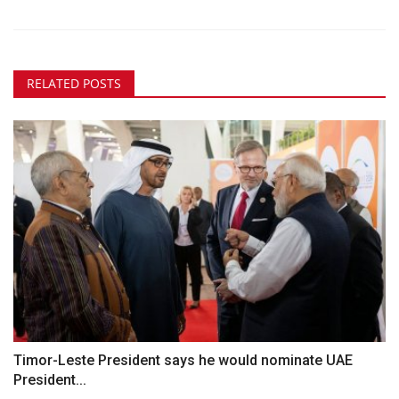
RELATED POSTS
Timor-Leste President says he would nominate UAE
President...