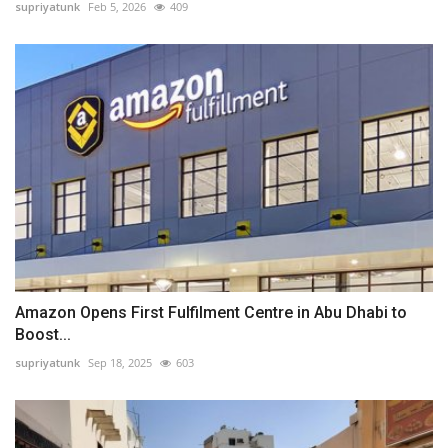
supriyatunk
Feb 5, 2026
409
Amazon Opens First Fulfilment Centre in Abu Dhabi to
Boost...
supriyatunk
Sep 18, 2025
603