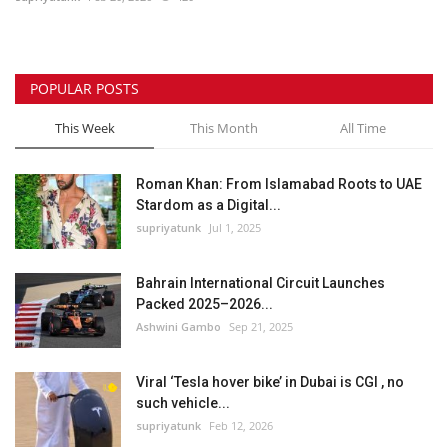
POPULAR POSTS
This Week
This Month
All Time
Roman Khan: From Islamabad Roots to UAE
Stardom as a Digital...
supriyatunk
Jul 1, 2025
Bahrain International Circuit Launches
Packed 2025–2026...
Ashwini Gambo
Sep 21, 2025
Viral ‘Tesla hover bike’ in Dubai is CGI , no
such vehicle...
supriyatunk
Feb 12, 2026