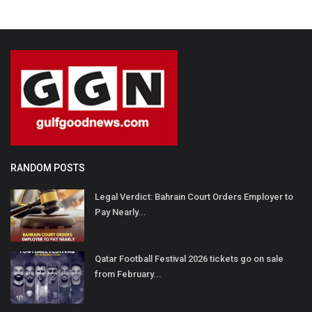
RANDOM POSTS
Legal Verdict: Bahrain Court Orders Employer to
Pay Nearly...
Qatar Football Festival 2026 tickets go on sale
from February...