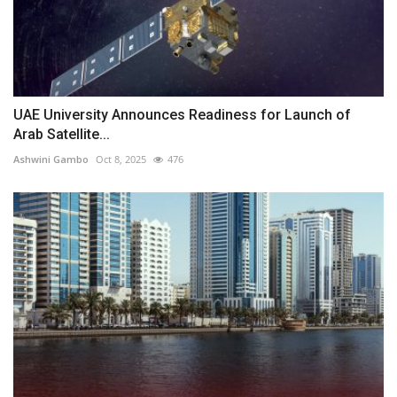
UAE University Announces Readiness for Launch of
Arab Satellite...
Ashwini Gambo
Oct 8, 2025
476