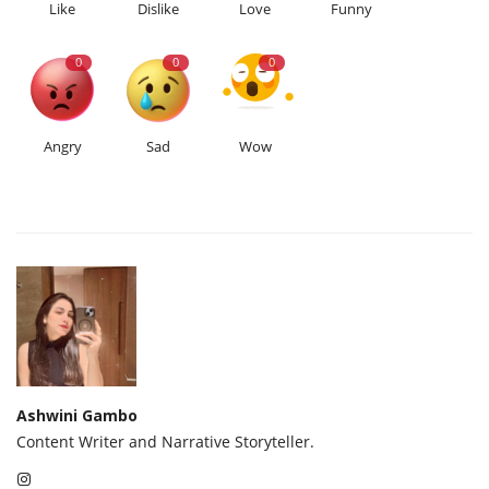
Like
Dislike
Love
Funny
0
0
0
Angry
Sad
Wow
Ashwini Gambo
Content Writer and Narrative Storyteller.