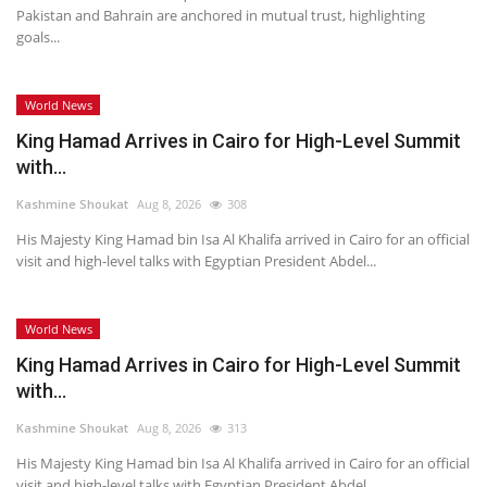
Pakistan and Bahrain are anchored in mutual trust, highlighting
goals...
World News
King Hamad Arrives in Cairo for High-Level Summit
with...
Kashmine Shoukat
Aug 8, 2026
308
His Majesty King Hamad bin Isa Al Khalifa arrived in Cairo for an official
visit and high-level talks with Egyptian President Abdel...
World News
King Hamad Arrives in Cairo for High-Level Summit
with...
Kashmine Shoukat
Aug 8, 2026
313
His Majesty King Hamad bin Isa Al Khalifa arrived in Cairo for an official
visit and high-level talks with Egyptian President Abdel...