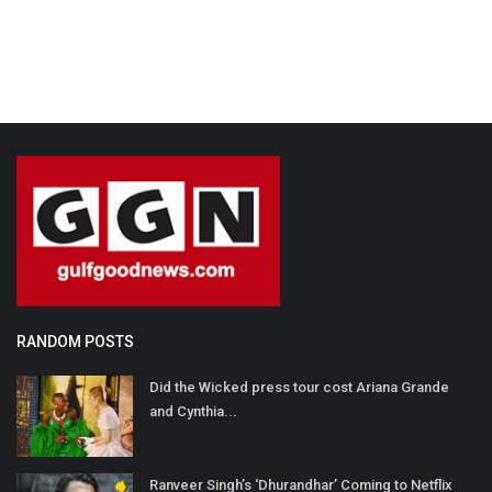
RANDOM POSTS
Did the Wicked press tour cost Ariana Grande
and Cynthia...
Ranveer Singh’s ‘Dhurandhar’ Coming to Netflix