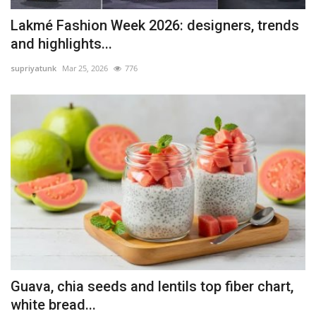
Lakmé Fashion Week 2026: designers, trends
and highlights...
supriyatunk
Mar 25, 2026
776
Guava, chia seeds and lentils top fiber chart,
white bread...