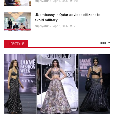
supriyatunk
Apr 6, 2026
693
Uk embassy in Qatar advises citizens to
avoid military...
supriyatunk
Apr 2, 2026
710
LIFESTYLE