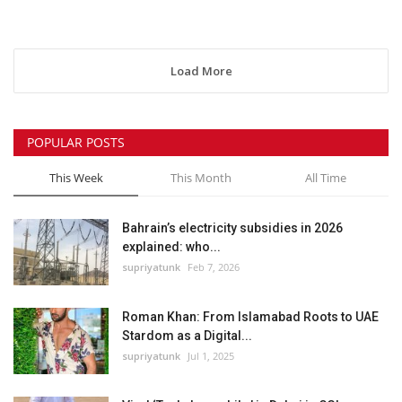
Load More
POPULAR POSTS
This Week
This Month
All Time
Bahrain’s electricity subsidies in 2026
explained: who...
supriyatunk
Feb 7, 2026
Roman Khan: From Islamabad Roots to UAE
Stardom as a Digital...
supriyatunk
Jul 1, 2025