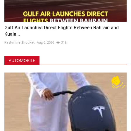
Gulf Air Launches Direct Flights Between Bahrain and
Kuala...
Kashmine Shoukat
Aug 6, 2026
319
AUTOMOBILE