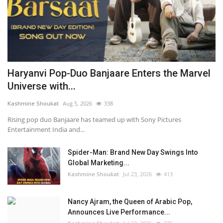
Haryanvi Pop-Duo Banjaare Enters the Marvel
Universe with...
Kashmine Shoukat
Aug 5, 2026
338
Rising pop duo Banjaare has teamed up with Sony Pictures
Entertainment India and...
Spider-Man: Brand New Day Swings Into
Global Marketing...
Kashmine Shoukat
Jul 23, 2026
413
Nancy Ajram, the Queen of Arabic Pop,
Announces Live Performance...