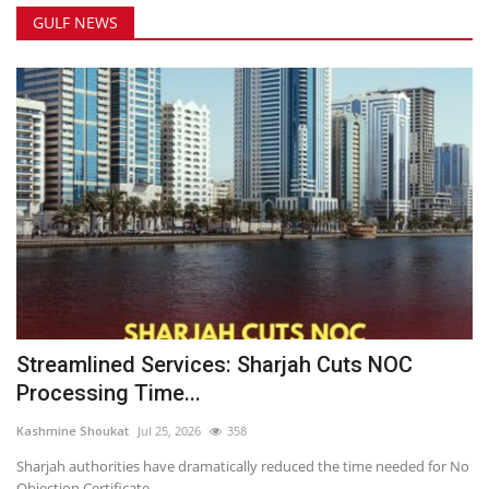
GULF NEWS
Streamlined Services: Sharjah Cuts NOC
Processing Time...
Kashmine Shoukat
Jul 25, 2026
358
Sharjah authorities have dramatically reduced the time needed for No
Objection Certificate...