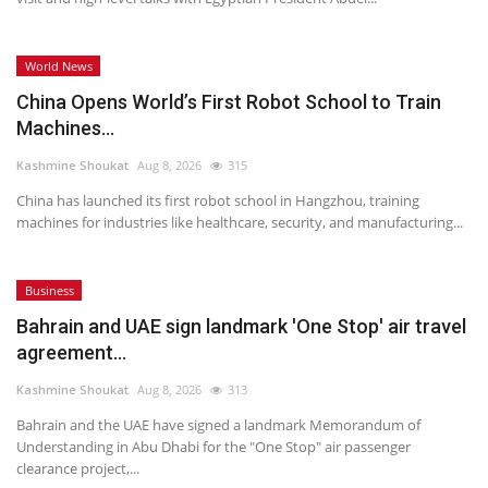
World News
China Opens World’s First Robot School to Train
Machines...
Kashmine Shoukat
Aug 8, 2026
315
China has launched its first robot school in Hangzhou, training
machines for industries like healthcare, security, and manufacturing...
Business
Bahrain and UAE sign landmark 'One Stop' air travel
agreement...
Kashmine Shoukat
Aug 8, 2026
313
Bahrain and the UAE have signed a landmark Memorandum of
Understanding in Abu Dhabi for the "One Stop" air passenger
clearance project,...