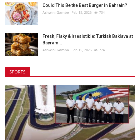
Could This Be the Best Burger in Bahrain?
Ashwini Gambo
Feb 15, 2026
734
Fresh, Flaky & Irresistible: Turkish Baklava at
Bayram...
Ashwini Gambo
Feb 15, 2026
774
SPORTS