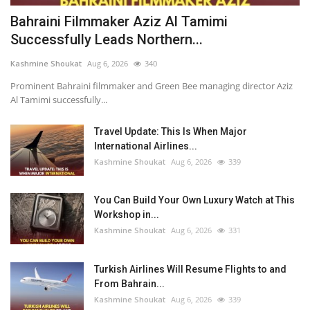
Bahraini Filmmaker Aziz Al Tamimi Successfully Leads Northern Festival of Cinema in the UK
Bahraini Filmmaker Aziz Al Tamimi
Successfully Leads Northern...
Travel Update: This Is When Major International Airlines Will Resume Flights to Bahrain
Kashmine Shoukat
Aug 6, 2026
340
Prominent Bahraini filmmaker and Green Bee managing director Aziz
Al Tamimi successfully...
Travel Update: This Is When Major
International Airlines...
Kashmine Shoukat
Aug 6, 2026
339
You Can Build Your Own Luxury Watch at This
Workshop in...
Kashmine Shoukat
Aug 6, 2026
331
Turkish Airlines Will Resume Flights to and
From Bahrain...
Kashmine Shoukat
Aug 6, 2026
339