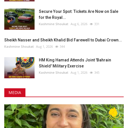
Secure Your Spot: Tickets Are Now on Sale
for the Royal...
Kashmine Shoukat
Aug 6, 2026
331
Sheikh Nasser and Sheikh Khalid Bid Farewell to Dubai Crown...
Kashmine Shoukat
Aug 1, 2026
344
HM King Hamad Attends Joint 'Bahrain
Shield' Military Exercise
Kashmine Shoukat
Aug 1, 2026
345
MEDIA