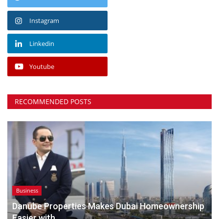
Instagram
Linkedin
Youtube
RECOMMENDED POSTS
Business
Danube Properties Makes Dubai Homeownership
Easier with...