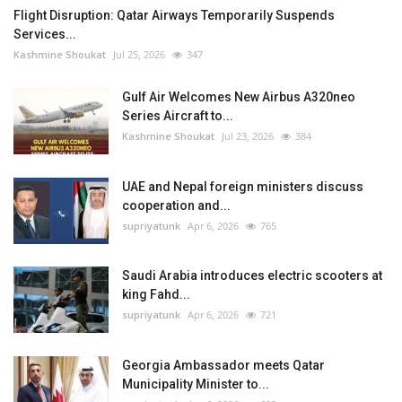
Flight Disruption: Qatar Airways Temporarily Suspends
Services...
Kashmine Shoukat
Jul 25, 2026
347
Gulf Air Welcomes New Airbus A320neo
Series Aircraft to...
Kashmine Shoukat
Jul 23, 2026
384
UAE and Nepal foreign ministers discuss
cooperation and...
supriyatunk
Apr 6, 2026
765
Saudi Arabia introduces electric scooters at
king Fahd...
supriyatunk
Apr 6, 2026
721
Georgia Ambassador meets Qatar
Municipality Minister to...