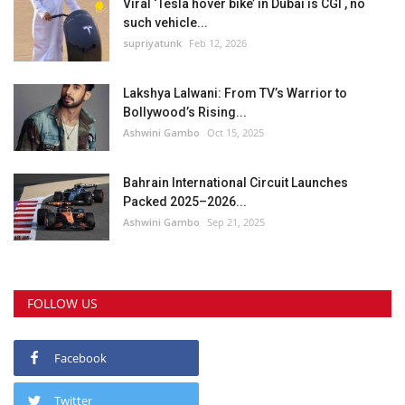
Viral ‘Tesla hover bike’ in Dubai is CGI , no
such vehicle...
supriyatunk
Feb 12, 2026
Lakshya Lalwani: From TV’s Warrior to
Bollywood’s Rising...
Ashwini Gambo
Oct 15, 2025
Bahrain International Circuit Launches
Packed 2025–2026...
Ashwini Gambo
Sep 21, 2025
FOLLOW US
Facebook
Twitter