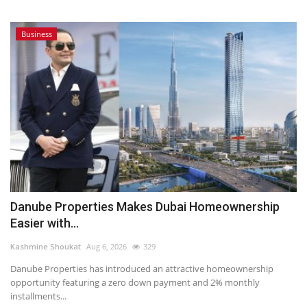
Business
Danube Properties Makes Dubai Homeownership
Easier with...
Kashmine Shoukat
Aug 6, 2026
329
Danube Properties has introduced an attractive homeownership
opportunity featuring a zero down payment and 2% monthly
installments...