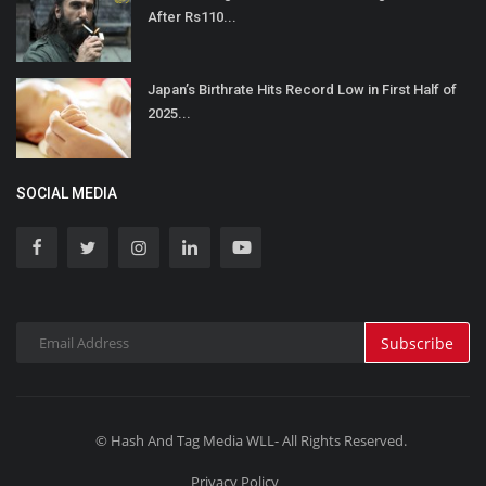
After Rs110...
Japan’s Birthrate Hits Record Low in First Half of
2025...
SOCIAL MEDIA
Subscribe
© Hash And Tag Media WLL- All Rights Reserved.
Privacy Policy