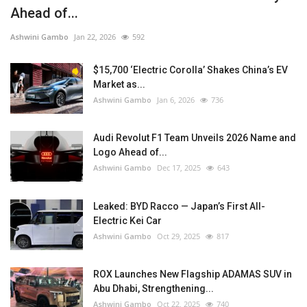
Ahead of...
Ashwini Gambo
Jan 22, 2026
592
$15,700 ‘Electric Corolla’ Shakes China’s EV
Market as...
Ashwini Gambo
Jan 6, 2026
736
Audi Revolut F1 Team Unveils 2026 Name and
Logo Ahead of...
Ashwini Gambo
Dec 17, 2025
643
Leaked: BYD Racco — Japan’s First All-
Electric Kei Car
Ashwini Gambo
Oct 29, 2025
817
ROX Launches New Flagship ADAMAS SUV in
Abu Dhabi, Strengthening...
Ashwini Gambo
Oct 22, 2025
740