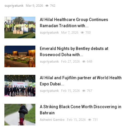
supriyatunk
Mar 9, 2026
742
Al Hilal Healthcare Group Continues
Ramadan Tradition with...
supriyatunk
Mar 7, 2026
700
Emerald Nights by Bentley debuts at
Rosewood Doha with...
supriyatunk
Feb 27, 2026
648
Al Hilal and Fujifilm partner at World Health
Expo Dubai...
supriyatunk
Feb 15, 2026
767
A Striking Black Cone Worth Discovering in
Bahrain
Ashwini Gambo
Feb 15, 2026
731