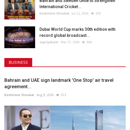
Bahrain and Sweden Unite to Strengthen
International Cricket...
Kashmine Shoukat
Jul 22, 2026
350
Dubai World Cup marks 30th edition with
record global broadcast...
supriyatunk
Mar 27, 2026
668
BUSINESS
Bahrain and UAE sign landmark 'One Stop' air travel
agreement...
Kashmine Shoukat
Aug 8, 2026
313