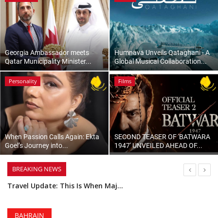
Lifestyle
Personality
Georgia Ambassador meets
Humnava Unveils Qataghani - A
Qatar Municipality Minister...
Global Musical Collaboration...
Sports
Personality
Films
Business
Automobile
When Passion Calls Again: Ekta
SECOND TEASER OF 'BATWARA
Language
Goel’s Journey into...
1947' UNVEILED AHEAD OF...
English
Arabic
BREAKING NEWS
You Can Build Your Own Luxury Watch at This Workshop in Bahrain
Turkish Airlines Will Resume Flights to and From Bahrain on 18 August
Secure Your Spot: Tickets Are Now on Sale for the Royal Bahrain Concours 2026
BAHRAIN