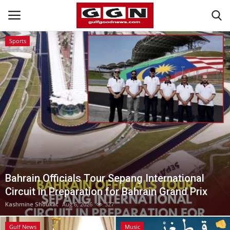
Sports
Home
Contact
Bahrain
#Trending
Media
Bahrain Officials Tour Sepang International
Circuit in Preparation for Bahrain Grand Prix
Entertainment
Kashmine Shoukat
Aug 6, 2026
327
Gulf News
Gulf News
Music