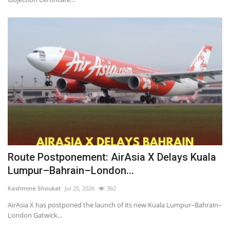
Route Postponement: AirAsia X Delays Kuala
Lumpur–Bahrain–London...
Kashmine Shoukat
Jul 25, 2026
362
AirAsia X has postponed the launch of its new Kuala Lumpur–Bahrain–
London Gatwick...