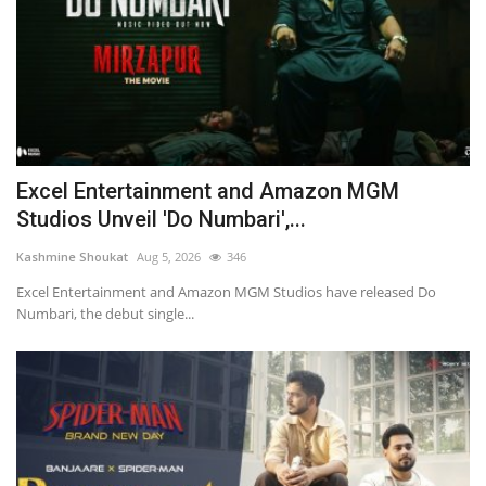
Excel Entertainment and Amazon MGM
Studios Unveil 'Do Numbari',...
Kashmine Shoukat
Aug 5, 2026
346
Excel Entertainment and Amazon MGM Studios have released Do
Numbari, the debut single...