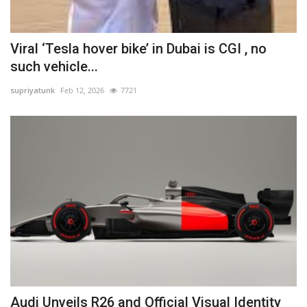
Viral ‘Tesla hover bike’ in Dubai is CGI , no
such vehicle...
supriyatunk
Feb 12, 2026
7721
Audi Unveils R26 and Official Visual Identity