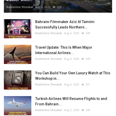
Kashmine Shoukat
Aug 6, 2026
329
Bahraini Filmmaker Aziz Al Tamimi
Successfully Leads Northern...
Kashmine Shoukat
Aug 6, 2026
340
Travel Update: This Is When Major
International Airlines...
Kashmine Shoukat
Aug 6, 2026
339
You Can Build Your Own Luxury Watch at This
Workshop in...
Kashmine Shoukat
Aug 6, 2026
331
Turkish Airlines Will Resume Flights to and
From Bahrain...
Kashmine Shoukat
Aug 6, 2026
339