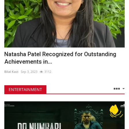
Natasha Patel Recognized for Outstanding
Achievements in...
Bilal Kazi
Sep 3, 2023
3112
ENTERTAINMENT