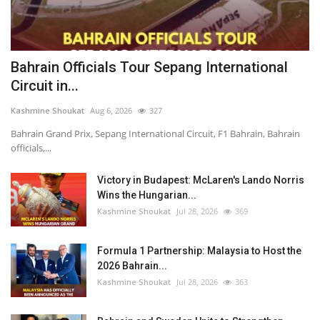
Bahrain Officials Tour Sepang International
Circuit in...
Kashmine Shoukat
Aug 6, 2026
327
Bahrain Grand Prix, Sepang International Circuit, F1 Bahrain, Bahrain
officials,...
Victory in Budapest: McLaren's Lando Norris
Wins the Hungarian...
Kashmine Shoukat
Jul 28, 2026
369
Formula 1 Partnership: Malaysia to Host the
2026 Bahrain...
Kashmine Shoukat
Jul 28, 2026
363