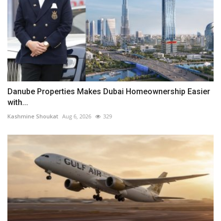
Danube Properties Makes Dubai Homeownership Easier
with...
Kashmine Shoukat
Aug 6, 2026
329