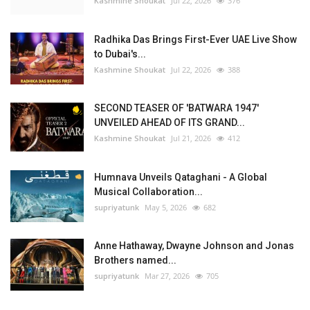
Kashmine Shoukat
Jul 22, 2026
376
Radhika Das Brings First-Ever UAE Live Show
to Dubai's...
Kashmine Shoukat
Jul 22, 2026
388
SECOND TEASER OF 'BATWARA 1947'
UNVEILED AHEAD OF ITS GRAND...
Kashmine Shoukat
Jul 21, 2026
412
Humnava Unveils Qataghani - A Global
Musical Collaboration...
supriyatunk
May 5, 2026
682
Anne Hathaway, Dwayne Johnson and Jonas
Brothers named...
supriyatunk
Mar 27, 2026
705