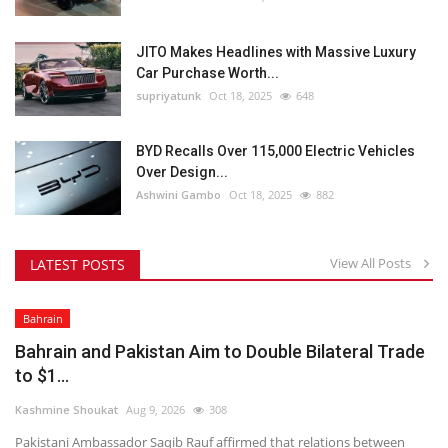
JITO Makes Headlines with Massive Luxury
Car Purchase Worth...
supriyatunk
Oct 18, 2025
648
BYD Recalls Over 115,000 Electric Vehicles
Over Design...
Ashwini Gambo
Oct 18, 2025
882
View All Posts
LATEST POSTS
Bahrain
Bahrain and Pakistan Aim to Double Bilateral Trade
to $1...
Kashmine Shoukat
Aug 9, 2026
308
Pakistani Ambassador Saqib Rauf affirmed that relations between