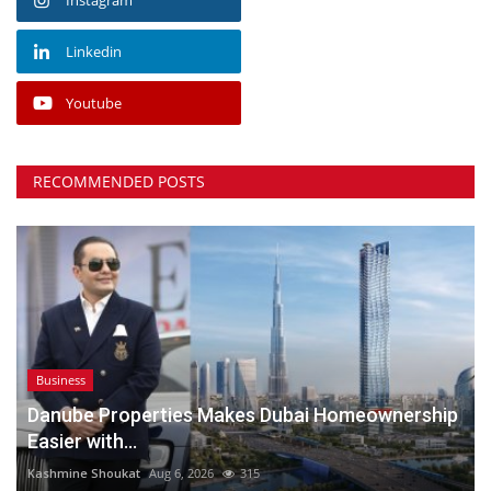
Linkedin
Youtube
RECOMMENDED POSTS
Business
Danube Properties Makes Dubai Homeownership
Easier with...
Kashmine Shoukat
Aug 6, 2026
315