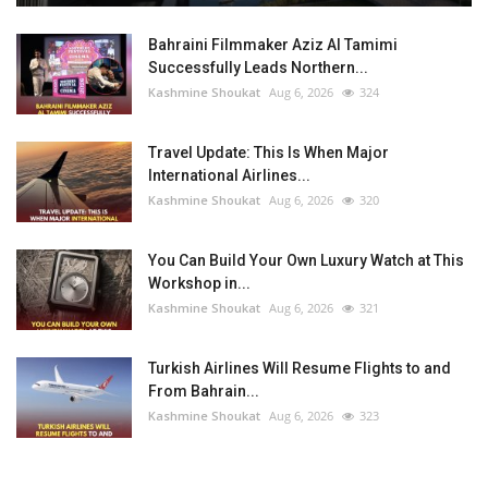
Bahraini Filmmaker Aziz Al Tamimi
Successfully Leads Northern...
Kashmine Shoukat
Aug 6, 2026
324
Travel Update: This Is When Major
International Airlines...
Kashmine Shoukat
Aug 6, 2026
320
You Can Build Your Own Luxury Watch at This
Workshop in...
Kashmine Shoukat
Aug 6, 2026
321
Turkish Airlines Will Resume Flights to and
From Bahrain...
Kashmine Shoukat
Aug 6, 2026
323