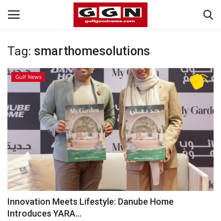
Tag:
smarthomesolutions
Home
Gulf News
Contact
Bahrain
#Trending
Media
Entertainment
Innovation Meets Lifestyle: Danube Home
Introduces YARA...
Gulf News