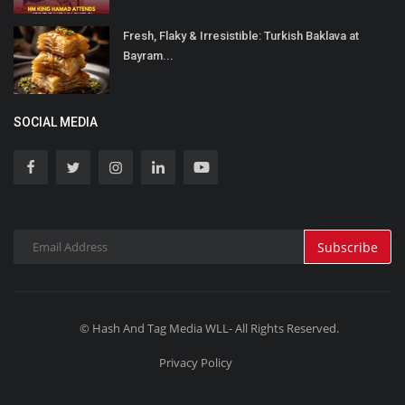
Fresh, Flaky & Irresistible: Turkish Baklava at
Bayram...
SOCIAL MEDIA
Subscribe
© Hash And Tag Media WLL- All Rights Reserved.
Privacy Policy