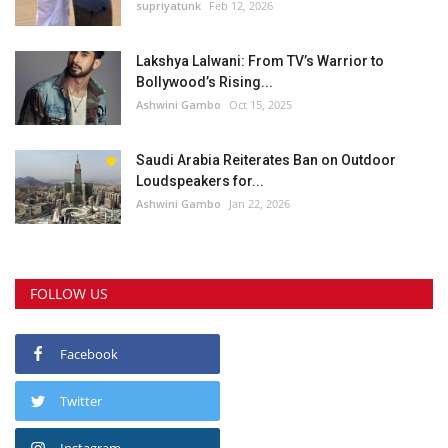
supriyatunk
Feb 12, 2026
Lakshya Lalwani: From TV’s Warrior to
Bollywood’s Rising...
Ashwini Gambo
Oct 15, 2025
Saudi Arabia Reiterates Ban on Outdoor
Loudspeakers for...
Ashwini Gambo
Jan 22, 2026
FOLLOW US
Facebook
Twitter
Instagram