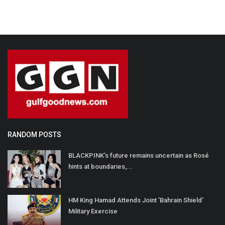
RANDOM POSTS
BLACKPINK’s future remains uncertain as Rosé
hints at boundaries,...
HM King Hamad Attends Joint 'Bahrain Shield'
Military Exercise