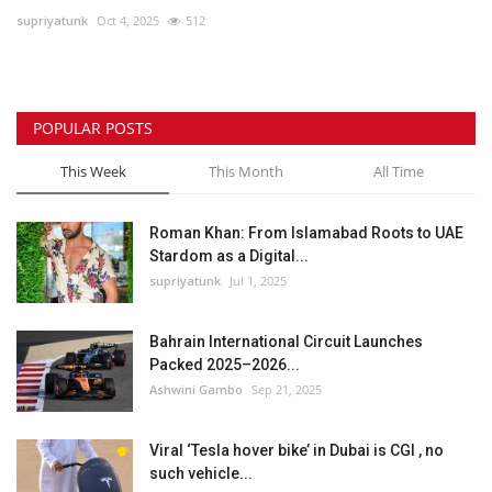
supriyatunk
Oct 4, 2025
512
Lifestyle
Personality
POPULAR POSTS
Sports
This Week
This Month
All Time
Business
Roman Khan: From Islamabad Roots to UAE
Stardom as a Digital...
Automobile
supriyatunk
Jul 1, 2025
Language
Bahrain International Circuit Launches
Packed 2025–2026...
English
Arabic
Ashwini Gambo
Sep 21, 2025
Viral ‘Tesla hover bike’ in Dubai is CGI , no
such vehicle...