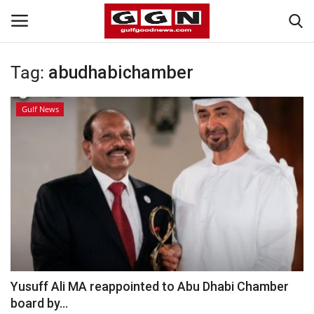
Tag:
abudhabichamber
Home
Gulf News
Contact
Bahrain
#Trending
Media
Entertainment
Yusuff Ali MA reappointed to Abu Dhabi Chamber
board by...
Gulf News