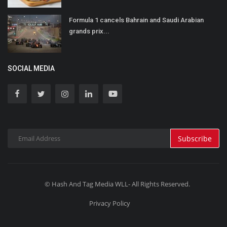
Formula 1 cancels Bahrain and Saudi Arabian
grands prix...
SOCIAL MEDIA
Subscribe
© Hash And Tag Media WLL- All Rights Reserved.
Privacy Policy