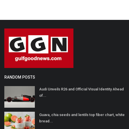
RANDOM POSTS
Audi Unveils R26 and Official Visual Identity Ahead
of...
Guava, chia seeds and lentils top fiber chart, white
bread...