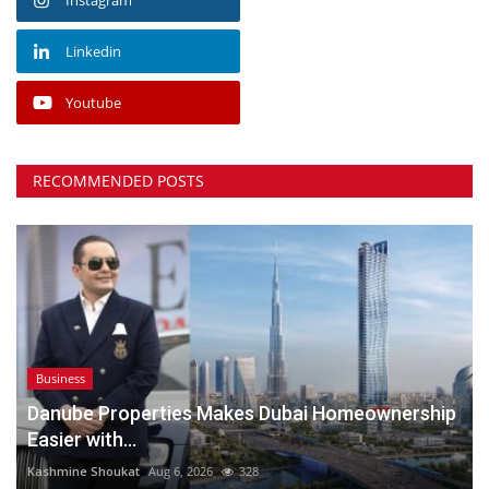
Linkedin
Youtube
RECOMMENDED POSTS
Business
Danube Properties Makes Dubai Homeownership
Easier with...
Kashmine Shoukat
Aug 6, 2026
328