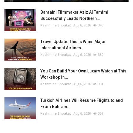
Bahraini Filmmaker Aziz Al Tamimi
Successfully Leads Northern...
Kashmine Shoukat
Aug 6, 2026
340
Travel Update: This Is When Major
International Airlines...
Kashmine Shoukat
Aug 6, 2026
339
You Can Build Your Own Luxury Watch at This
Workshop in...
Kashmine Shoukat
Aug 6, 2026
331
Turkish Airlines Will Resume Flights to and
From Bahrain...
Kashmine Shoukat
Aug 6, 2026
339