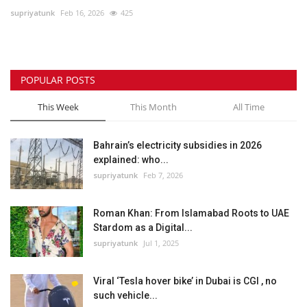
supriyatunk
Feb 16, 2026
425
Lifestyle
Personality
POPULAR POSTS
Sports
This Week
This Month
All Time
Business
Bahrain’s electricity subsidies in 2026
explained: who...
Automobile
supriyatunk
Feb 7, 2026
Language
Roman Khan: From Islamabad Roots to UAE
Stardom as a Digital...
English
Arabic
supriyatunk
Jul 1, 2025
Viral ‘Tesla hover bike’ in Dubai is CGI , no
such vehicle...