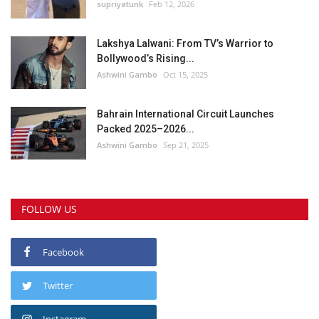
supriyatunk
Feb 12, 2026
Lakshya Lalwani: From TV’s Warrior to
Bollywood’s Rising...
Ashwini Gambo
Oct 15, 2025
Bahrain International Circuit Launches
Packed 2025–2026...
Ashwini Gambo
Sep 21, 2025
FOLLOW US
Facebook
Twitter
Instagram