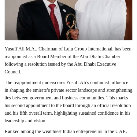
Lifestyle
Personality
Sports
Yusuff Ali M.A.
, Chairman of
Lulu Group International
, has been
reappointed as a Board Member of the
Abu Dhabi Chamber
Business
following a resolution issued by the
Abu Dhabi Executive
Council
.
Automobile
The reappointment underscores Yusuff Ali’s continued influence
in shaping the emirate’s private sector landscape and strengthening
Language
ties between government and business communities. This marks
English
Arabic
his second appointment to the board through an official resolution
and his fifth overall term, highlighting sustained confidence in his
leadership and vision.
Ranked among the wealthiest Indian entrepreneurs in the UAE,