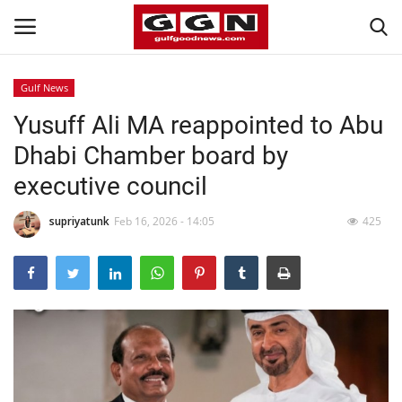
Gulf News
Yusuff Ali MA reappointed to Abu
Home
Dhabi Chamber board by
Contact
executive council
Bahrain
supriyatunk
Feb 16, 2026 - 14:05
425
#Trending
Media
Entertainment
Gulf News