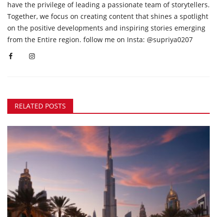
have the privilege of leading a passionate team of storytellers.
Together, we focus on creating content that shines a spotlight
on the positive developments and inspiring stories emerging
from the Entire region. follow me on Insta: @supriya0207
RELATED POSTS