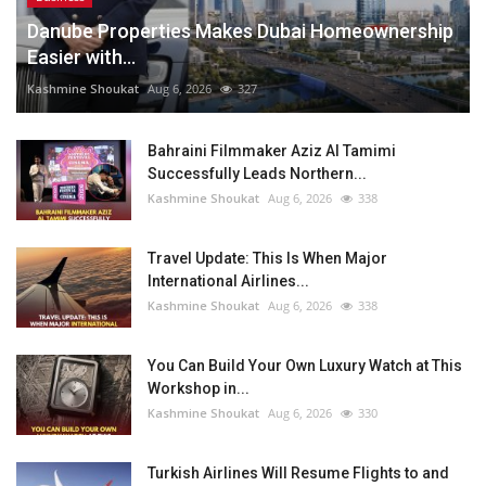
Danube Properties Makes Dubai Homeownership
Easier with...
Kashmine Shoukat
Aug 6, 2026
327
Bahraini Filmmaker Aziz Al Tamimi
Successfully Leads Northern...
Kashmine Shoukat
Aug 6, 2026
338
Travel Update: This Is When Major
International Airlines...
Kashmine Shoukat
Aug 6, 2026
338
You Can Build Your Own Luxury Watch at This
Workshop in...
Kashmine Shoukat
Aug 6, 2026
330
Turkish Airlines Will Resume Flights to and