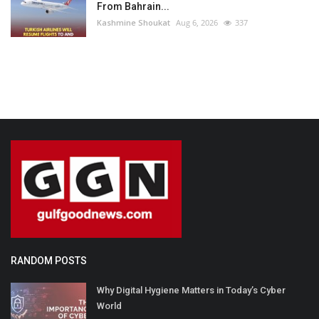
From Bahrain...
Kashmine Shoukat
Aug 6, 2026
337
RANDOM POSTS
Why Digital Hygiene Matters in Today’s Cyber
World