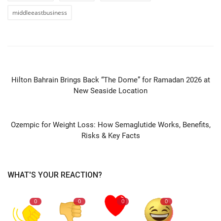
middleeastbusiness
PREVIOUS ARTICLE
Hilton Bahrain Brings Back “The Dome” for Ramadan 2026 at
New Seaside Location
NEXT ARTICLE
Ozempic for Weight Loss: How Semaglutide Works, Benefits,
Risks & Key Facts
WHAT'S YOUR REACTION?
0
0
0
0