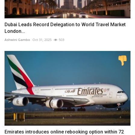
Dubai Leads Record Delegation to World Travel Market
London...
Ashwini Gambo
Oct 31, 2025
503
Emirates introduces online rebooking option within 72