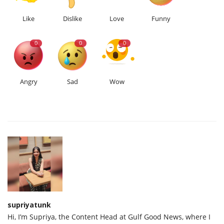
Like
Dislike
Love
Funny
0
0
0
Angry
Sad
Wow
supriyatunk
Hi, I’m Supriya, the Content Head at Gulf Good News, where I