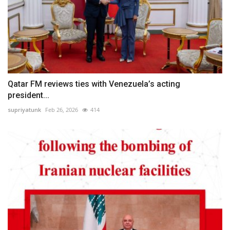
Qatar FM reviews ties with Venezuela’s acting
president...
supriyatunk
Feb 26, 2026
414