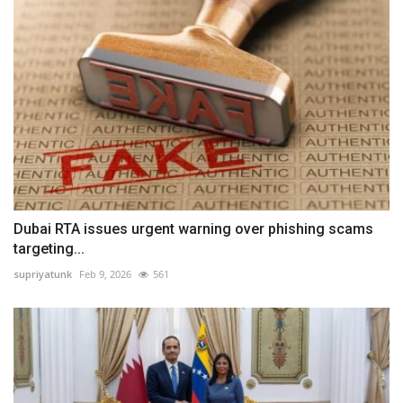
Dubai RTA issues urgent warning over phishing scams
targeting...
supriyatunk
Feb 9, 2026
561