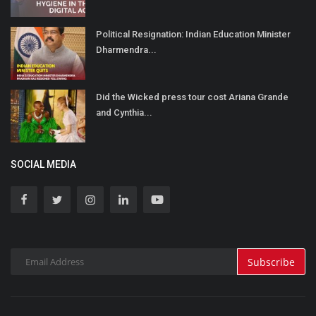
Political Resignation: Indian Education Minister
Dharmendra...
Did the Wicked press tour cost Ariana Grande
and Cynthia...
SOCIAL MEDIA
Subscribe