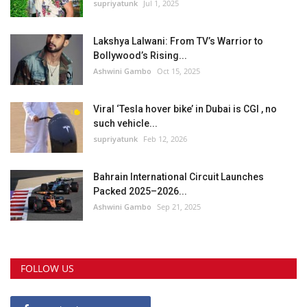
supriyatunk
Jul 1, 2025
Lakshya Lalwani: From TV’s Warrior to
Bollywood’s Rising...
Ashwini Gambo
Oct 15, 2025
Viral ‘Tesla hover bike’ in Dubai is CGI , no
such vehicle...
supriyatunk
Feb 12, 2026
Bahrain International Circuit Launches
Packed 2025–2026...
Ashwini Gambo
Sep 21, 2025
FOLLOW US