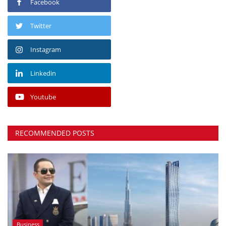
Facebook
Twitter
Instagram
Linkedin
Youtube
RECOMMENDED POSTS
Business