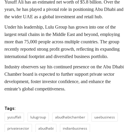
Yusuff Ali has an estimated net worth of $5.8 billion. Over the
years, he has played a pivotal role in positioning Abu Dhabi and
the wider UAE as a global investment and retail hub.
Under his leadership, Lulu Group has grown into one of the
largest retail chains in the Middle East and beyond, employing
more than 75,000 people across multiple countries. The group
recently reported strong profit growth, reflecting its expanding
international footprint and diversified business portfolio.
Industry observers say his continued presence on the Abu Dhabi
Chamber board is expected to further support private sector
development, foster investor confidence, and enhance the
emirate’s global competitiveness.
Tags:
yusuffali
lulugroup
abudhabichamber
uaebusiness
privatesector
abudhabi
indianbusiness