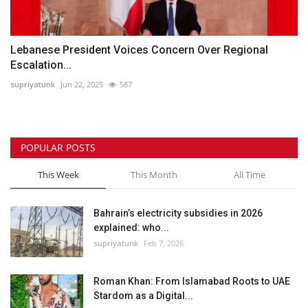
Lebanese President Voices Concern Over Regional
Escalation...
supriyatunk
Jun 22, 2025
587
POPULAR POSTS
This Week
This Month
All Time
Bahrain’s electricity subsidies in 2026
explained: who...
supriyatunk
Feb 7, 2026
Roman Khan: From Islamabad Roots to UAE
Stardom as a Digital...