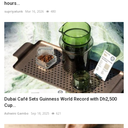
hours...
supriyatunk
Mar 16, 2026
480
Dubai Café Sets Guinness World Record with Dh2,500
Cup...
Ashwini Gambo
Sep 18, 2025
621