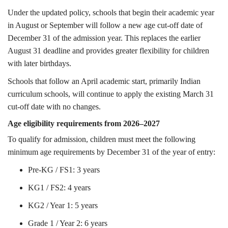
Under the updated policy, schools that begin their academic year
in August or September will follow a new age cut-off date of
December 31 of the admission year. This replaces the earlier
August 31 deadline and provides greater flexibility for children
with later birthdays.
Schools that follow an April academic start, primarily Indian
curriculum schools, will continue to apply the existing March 31
cut-off date with no changes.
Age eligibility requirements from 2026–2027
To qualify for admission, children must meet the following
minimum age requirements by December 31 of the year of entry:
Pre-KG / FS1: 3 years
KG1 / FS2: 4 years
KG2 / Year 1: 5 years
Grade 1 / Year 2: 6 years