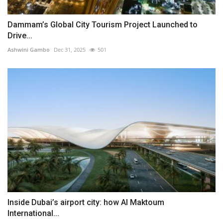
Dammam’s Global City Tourism Project Launched to
Drive...
Ashwini Gambo
Dec 31, 2025
501
Inside Dubai’s airport city: how Al Maktoum
International...