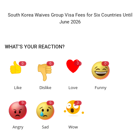
NEXT ARTICLE
South Korea Waives Group Visa Fees for Six Countries Until
June 2026
WHAT'S YOUR REACTION?
0
0
0
0
Like
Dislike
Love
Funny
0
0
0
Angry
Sad
Wow