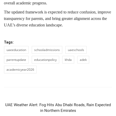
overall academic progress.
The updated framework is expected to reduce confusion, improve
transparency for parents, and bring greater alignment across the
UAE’s diverse education landscape.
Tags:
uaeeducation
schooladmissions
uaeschools
parentupdate
educationpolicy
khda
adek
academicyear2026
PREVIOUS ARTICLE
UAE Weather Alert: Fog Hits Abu Dhabi Roads, Rain Expected
in Northern Emirates