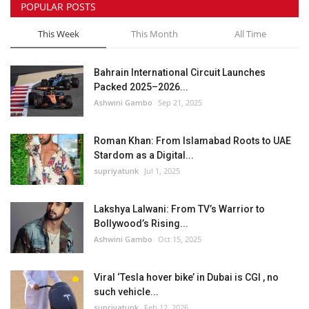
POPULAR POSTS
This Week
This Month
All Time
Bahrain International Circuit Launches
Packed 2025–2026...
Ashwini Gambo
Sep 21, 2025
Roman Khan: From Islamabad Roots to UAE
Stardom as a Digital...
supriyatunk
Jul 1, 2025
Lakshya Lalwani: From TV’s Warrior to
Bollywood’s Rising...
Ashwini Gambo
Oct 15, 2025
Viral ‘Tesla hover bike’ in Dubai is CGI , no
such vehicle...
supriyatunk
Feb 12, 2026