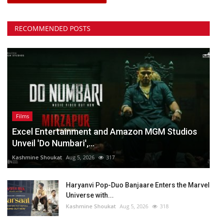
RECOMMENDED POSTS
Films
Excel Entertainment and Amazon MGM Studios
Unveil 'Do Numbari',...
Kashmine Shoukat
Aug 5, 2026
317
Haryanvi Pop-Duo Banjaare Enters the Marvel
Universe with...
Kashmine Shoukat
Aug 5, 2026
318