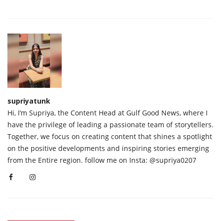
supriyatunk
Hi, I’m Supriya, the Content Head at Gulf Good News, where I
have the privilege of leading a passionate team of storytellers.
Together, we focus on creating content that shines a spotlight
on the positive developments and inspiring stories emerging
from the Entire region. follow me on Insta: @supriya0207