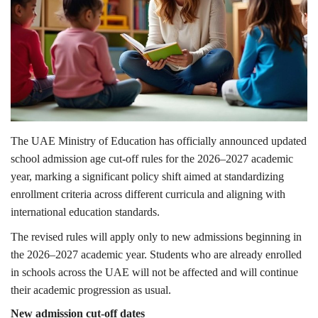
Lifestyle
Personality
Sports
Business
The UAE Ministry of Education has officially announced updated
school admission age cut-off rules for the 2026–2027 academic
Automobile
year, marking a significant policy shift aimed at standardizing
enrollment criteria across different curricula and aligning with
Language
international education standards.
The revised rules will apply only to new admissions beginning in
English
Arabic
the 2026–2027 academic year. Students who are already enrolled
in schools across the UAE will not be affected and will continue
their academic progression as usual.
New admission cut-off dates