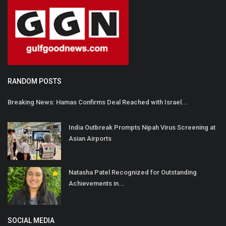
RANDOM POSTS
Breaking News: Hamas Confirms Deal Reached with Israel...
India Outbreak Prompts Nipah Virus Screening at
Asian Airports
Natasha Patel Recognized for Outstanding
Achievements in...
SOCIAL MEDIA