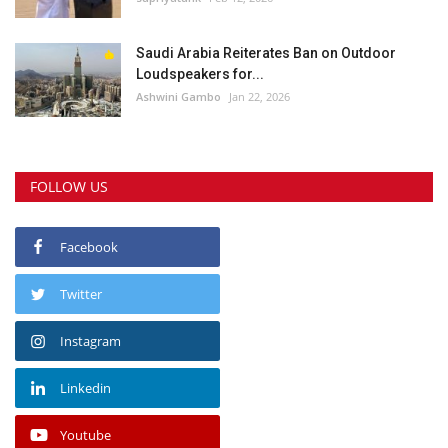
Saudi Arabia Reiterates Ban on Outdoor
Loudspeakers for...
Ashwini Gambo
Jan 22, 2026
FOLLOW US
Facebook
Twitter
Instagram
Linkedin
Youtube