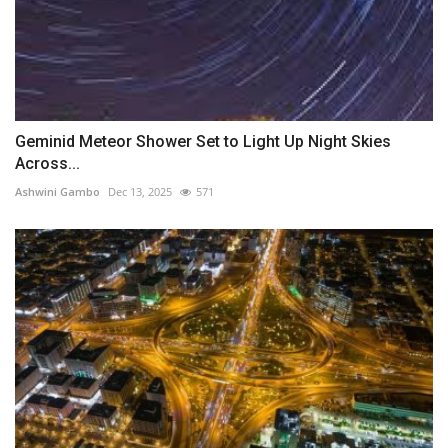
Geminid Meteor Shower Set to Light Up Night Skies
Across...
Ashwini Gambo
Dec 13, 2025
571