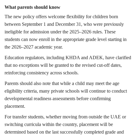
What parents should know
The new policy offers welcome flexibility for children born
between September 1 and December 31, who were previously
ineligible for admission under the 2025–2026 rules. These
students can now enroll in the appropriate grade level starting in
the 2026–2027 academic year.
Education regulators, including KHDA and ADEK, have clarified
that no exceptions will be granted to the revised cut-off dates,
reinforcing consistency across schools.
Parents should also note that while a child may meet the age
eligibility criteria, many private schools will continue to conduct
developmental readiness assessments before confirming
placement.
For transfer students, whether moving from outside the UAE or
switching curricula within the country, placement will be
determined based on the last successfully completed grade and