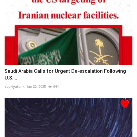
Saudi Arabia Calls for Urgent De-escalation Following
U.S....
supriyatunk
Jun 22, 2025
644