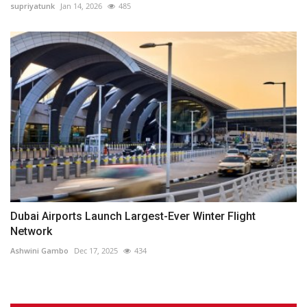
supriyatunk
Jan 14, 2026
485
Dubai Airports Launch Largest-Ever Winter Flight
Network
Ashwini Gambo
Dec 17, 2025
434