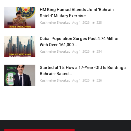
HM King Hamad Attends Joint 'Bahrain
Shield' Military Exercise
Kashmine Shoukat
Aug 1, 2026
328
Dubai Population Surges Past 4.74 Million
With Over 161,000...
Kashmine Shoukat
Aug 1, 2026
354
Started at 15: How a 17-Year-Old Is Building a
Bahrain-Based...
Kashmine Shoukat
Aug 1, 2026
326