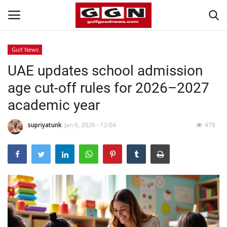
Gulf News
UAE updates school admission
Home
age cut-off rules for 2026–2027
Contact
academic year
Bahrain
supriyatunk
Jan 6, 2026 - 12:04
478
#Trending
Media
Entertainment
Gulf News