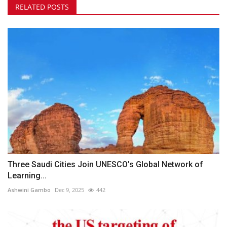
RELATED POSTS
Three Saudi Cities Join UNESCO’s Global Network of
Learning...
Ashwini Gambo
Dec 9, 2025
442