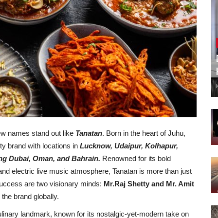
few names stand out like
Tanatan
. Born in the heart of Juhu,
ty brand with locations in
Lucknow, Udaipur, Kolhapur,
ing Dubai, Oman, and Bahrain.
Renowned for its bold
s, and electric live music atmosphere, Tanatan is more than just
success are two visionary minds:
Mr.Raj Shetty and Mr. Amit
the brand globally.
inary landmark, known for its nostalgic-yet-modern take on