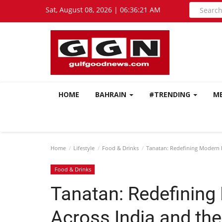
Sat, August 08, 2026 | 06:36:23 AM
HOME
BAHRAIN
#TRENDING
M
Home
Lifestyle
Food & Drinks
Tanatan: Redefining Modern I
Food & Drinks
Tanatan: Redefining
Across India and the