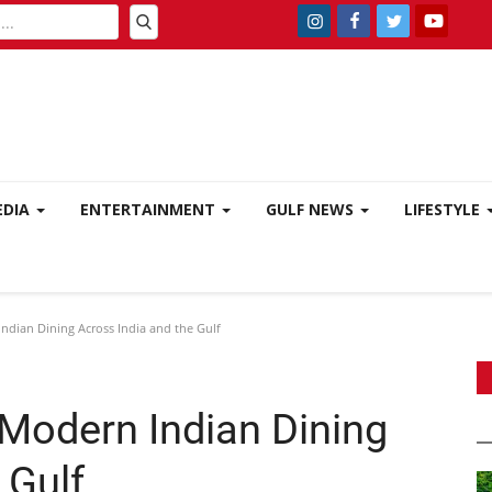
EDIA
ENTERTAINMENT
GULF NEWS
LIFESTYLE
ndian Dining Across India and the Gulf
 Modern Indian Dining
 Gulf