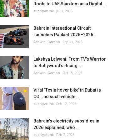
Roots to UAE Stardom as a Digital...
supriyatunk
Jul 1, 2025
Bahrain International Circuit
Launches Packed 2025–2026...
Ashwini Gambo
Sep 21, 2025
Lakshya Lalwani: From TV’s Warrior
to Bollywood’s Rising...
Ashwini Gambo
Oct 15, 2025
Viral ‘Tesla hover bike’ in Dubai is
CGI , no such vehicle...
supriyatunk
Feb 12, 2026
Bahrain’s electricity subsidies in
2026 explained: who...
supriyatunk
Feb 7, 2026