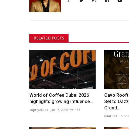
RELATED POSTS
World of Coffee Dubai 2026
Cavo Rooft
highlights growing influence...
Set to Dazz
Grand...
supriyatunk
Jan 18, 2026
458
Bilal Kazi
Mar 2