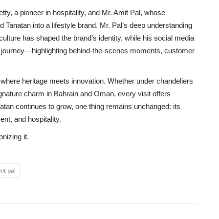
tty, a pioneer in hospitality, and Mr. Amit Pal, whose
ed Tanatan into a lifestyle brand. Mr. Pal’s deep understanding
ulture has shaped the brand’s identity, while his social media
n journey—highlighting behind-the-scenes moments, customer
ge, where heritage meets innovation. Whether under chandeliers
signature charm in Bahrain and Oman, every visit offers
natan continues to grow, one thing remains unchanged: its
nt, and hospitality.
nizing it.
it pal