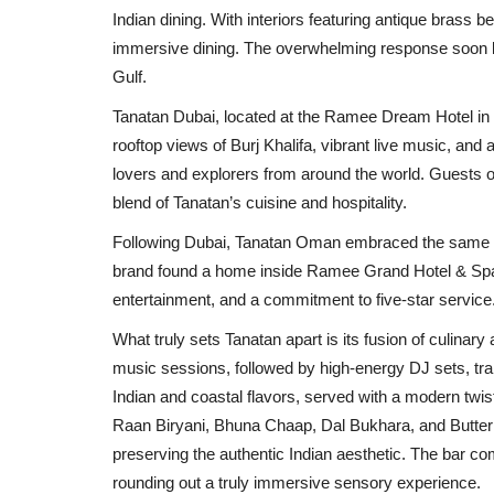
Indian dining. With interiors featuring antique brass b
immersive dining. The overwhelming response soon led 
Gulf.
Tanatan Dubai, located at the Ramee Dream Hotel in 
rooftop views of Burj Khalifa, vibrant live music, and 
lovers and explorers from around the world. Guests of
blend of Tanatan’s cuisine and hospitality.
Following Dubai, Tanatan Oman embraced the same etho
brand found a home inside Ramee Grand Hotel & Spa, of
entertainment, and a commitment to five-star service
What truly sets Tanatan apart is its fusion of culinary 
music sessions, followed by high-energy DJ sets, tr
Indian and coastal flavors, served with a modern twi
Raan Biryani, Bhuna Chaap, Dal Bukhara, and Butter 
preserving the authentic Indian aesthetic. The bar c
rounding out a truly immersive sensory experience.