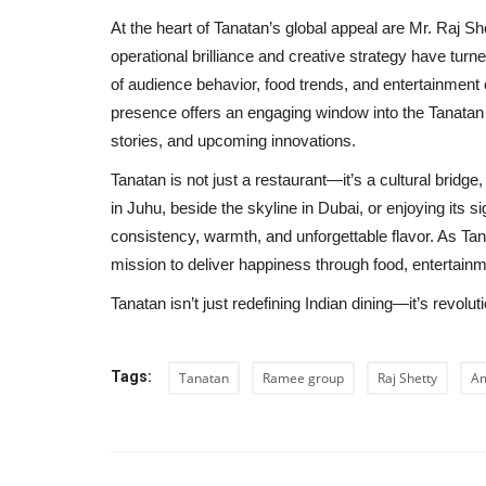
At the heart of Tanatan’s global appeal are Mr. Raj She
operational brilliance and creative strategy have turn
of audience behavior, food trends, and entertainment c
presence offers an engaging window into the Tanata
stories, and upcoming innovations.
Tanatan is not just a restaurant—it’s a cultural brid
in Juhu, beside the skyline in Dubai, or enjoying its 
consistency, warmth, and unforgettable flavor. As Ta
mission to deliver happiness through food, entertainme
Tanatan isn’t just redefining Indian dining—it’s revolutio
Tags:
Tanatan
Ramee group
Raj Shetty
Am