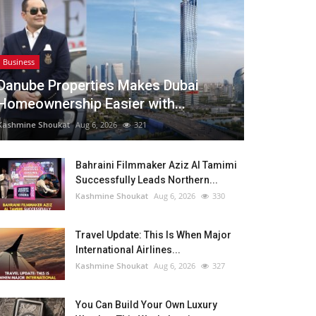
Business
Danube Properties Makes Dubai
Homeownership Easier with...
Kashmine Shoukat
Aug 6, 2026
321
Bahraini Filmmaker Aziz Al Tamimi
Successfully Leads Northern...
Kashmine Shoukat
Aug 6, 2026
330
Travel Update: This Is When Major
International Airlines...
Kashmine Shoukat
Aug 6, 2026
327
You Can Build Your Own Luxury