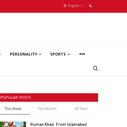
English
PERSONALITY
SPORTS
POPULAR POSTS
This Week
This Month
All Time
Roman Khan: From Islamabad