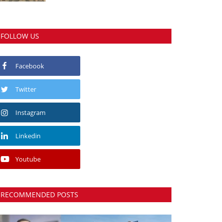
FOLLOW US
Facebook
Twitter
Instagram
Linkedin
Youtube
RECOMMENDED POSTS