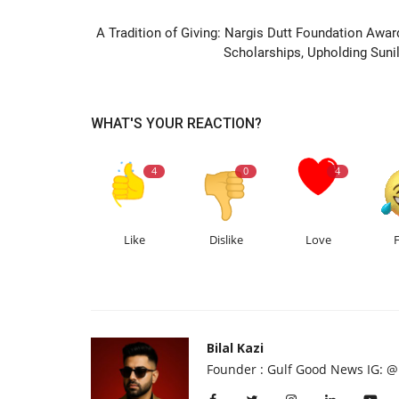
PREVIOUS ARTIC
A Tradition of Giving: Nargis Dutt Foundation Awar
Scholarships, Upholding Sunil.
WHAT'S YOUR REACTION?
4
0
4
Like
Dislike
Love
Bilal Kazi
Founder : Gulf Good News IG: @