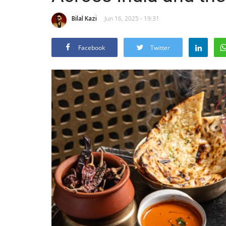
Bilal Kazi
Jun 16, 2025 - 19:31
Facebook
Twitter