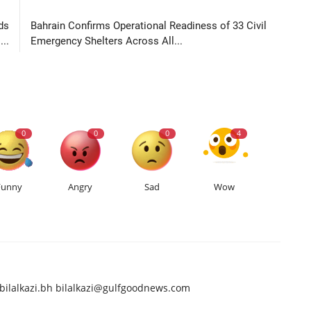
LE
NEXT ARTICLE
ds
Bahrain Confirms Operational Readiness of 33 Civil
..
Emergency Shelters Across All...
0
0
0
4
Funny
Angry
Sad
Wow
bilalkazi.bh
bilalkazi@gulfgoodnews.com