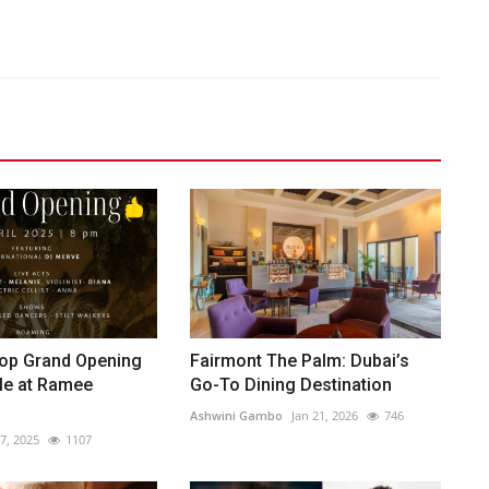
op Grand Opening
Fairmont The Palm: Dubai’s
le at Ramee
Go-To Dining Destination
Ashwini Gambo
Jan 21, 2026
746
7, 2025
1107