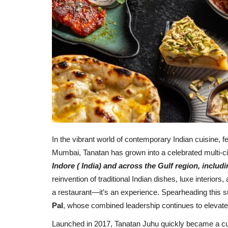
In the vibrant world of contemporary Indian cuisine, 
Mumbai, Tanatan has grown into a celebrated multi-ci
Indore ( India) and across the Gulf region,
includ
reinvention of traditional Indian dishes, luxe interior
a restaurant—it’s an experience. Spearheading this 
Pal
, whose combined leadership continues to elevate 
Launched in 2017, Tanatan Juhu quickly became a cul