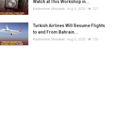
Watch at This Workshop in...
Kashmine Shoukat
Aug 6, 2026
327
Turkish Airlines Will Resume Flights
to and From Bahrain...
Kashmine Shoukat
Aug 6, 2026
330