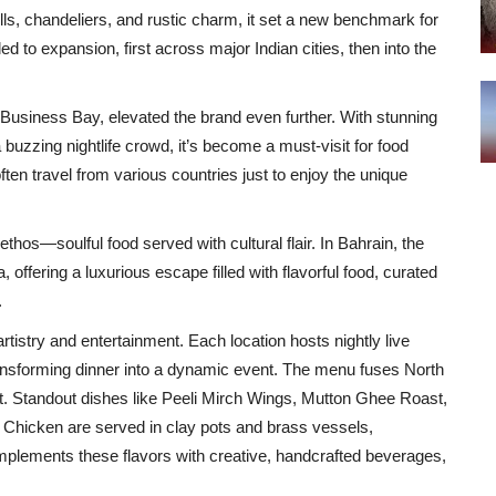
ells, chandeliers, and rustic charm, it set a new benchmark for
to expansion, first across major Indian cities, then into the
Business Bay, elevated the brand even further. With stunning
a buzzing nightlife crowd, it’s become a must-visit for food
ten travel from various countries just to enjoy the unique
s—soulful food served with cultural flair. In Bahrain, the
fering a luxurious escape filled with flavorful food, curated
.
artistry and entertainment. Each location hosts nightly live
ansforming dinner into a dynamic event. The menu fuses North
st. Standout dishes like Peeli Mirch Wings, Mutton Ghee Roast,
Chicken are served in clay pots and brass vessels,
omplements these flavors with creative, handcrafted beverages,