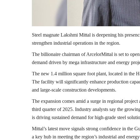
Steel magnate
Lakshmi Mittal
is deepening his presenc
strengthen industrial operations in the region.
The billionaire chairman of
ArcelorMittal
is set to open
demand driven by mega infrastructure and energy proj
The new 1.4 million square foot plant, located in the
H
The facility will significantly enhance production capaci
and large-scale construction developments.
The expansion comes amid a surge in regional project a
third quarter of 2025. Industry analysts say the growin
is driving sustained demand for high-grade steel soluti
Mittal’s latest move signals strong confidence in the Gu
a key hub in meeting the region’s industrial and energy