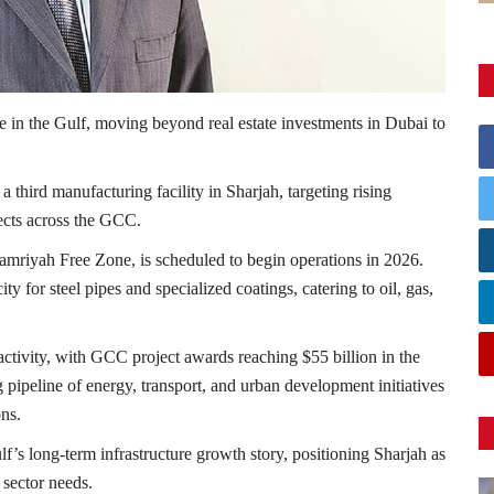
e in the Gulf, moving beyond real estate investments in Dubai to
 a third manufacturing facility in
Sharjah
, targeting rising
ects across the GCC.
amriyah Free Zone
, is scheduled to begin operations in 2026.
ty for steel pipes and specialized coatings, catering to oil, gas,
ctivity, with GCC project awards reaching $55 billion in the
g pipeline of energy, transport, and urban development initiatives
ons.
lf’s long-term infrastructure growth story, positioning Sharjah as
 sector needs.