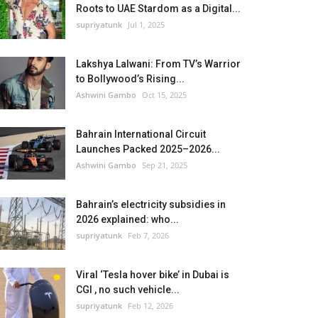
Roots to UAE Stardom as a Digital...
supriyatunk
Jul 1, 2025
Lakshya Lalwani: From TV’s Warrior
to Bollywood’s Rising...
Ashwini Gambo
Oct 15, 2025
Bahrain International Circuit
Launches Packed 2025–2026...
Ashwini Gambo
Sep 21, 2025
Bahrain’s electricity subsidies in
2026 explained: who...
supriyatunk
Feb 7, 2026
Viral ‘Tesla hover bike’ in Dubai is
CGI , no such vehicle...
supriyatunk
Feb 12, 2026