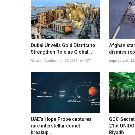
Dubai Unveils Gold District to
Afghanista
Strengthen Role as Global...
dismiss repo
Ashwini Gambo
Jan 29, 2026
407
supriyatunk
Ma
UAE’s Hope Probe captures
GCC Secret
rare interstellar comet
21st UNIDO
breakup...
Riyadh