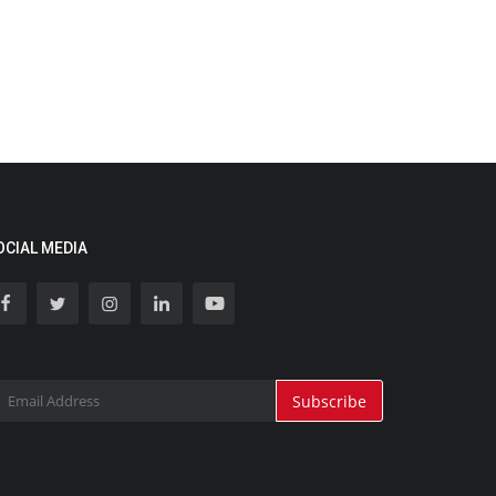
OCIAL MEDIA
Subscribe