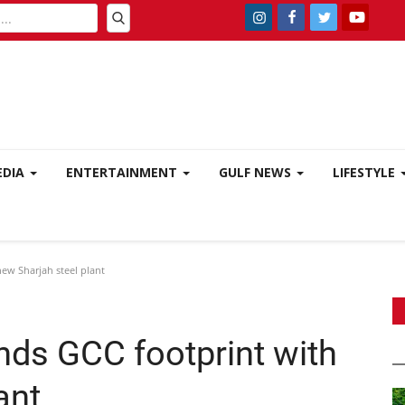
EDIA
ENTERTAINMENT
GULF NEWS
LIFESTYLE
ew Sharjah steel plant
nds GCC footprint with
ant