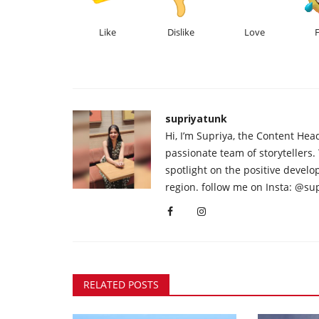
Like
Dislike
Love
supriyatunk
Hi, I’m Supriya, the Content Hea
passionate team of storytellers.
spotlight on the positive devel
region. follow me on Insta: @su
RELATED POSTS