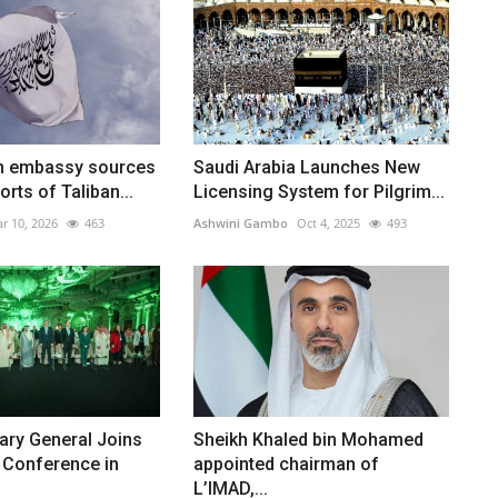
n embassy sources
Saudi Arabia Launches New
rts of Taliban...
Licensing System for Pilgrim...
r 10, 2026
463
Ashwini Gambo
Oct 4, 2025
493
ary General Joins
Sheikh Khaled bin Mohamed
 Conference in
appointed chairman of
L’IMAD,...