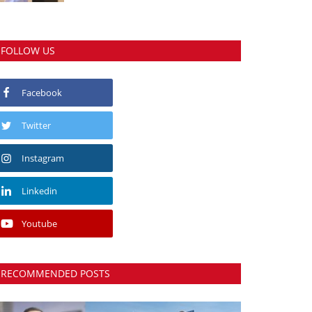
FOLLOW US
Facebook
Twitter
Instagram
Linkedin
Youtube
RECOMMENDED POSTS