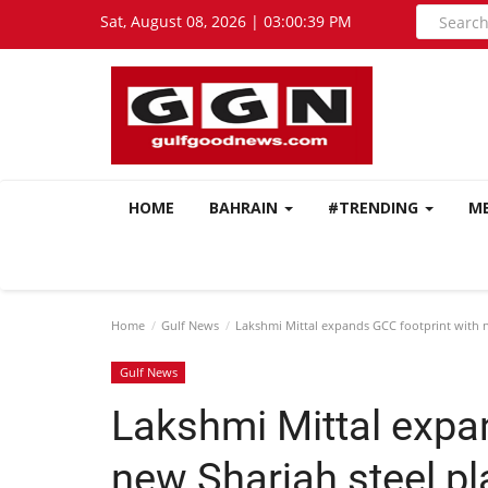
Sat, August 08, 2026 | 03:00:40 PM
HOME
BAHRAIN
#TRENDING
M
Home
Gulf News
Lakshmi Mittal expands GCC footprint with n
Gulf News
Lakshmi Mittal expa
new Sharjah steel pl