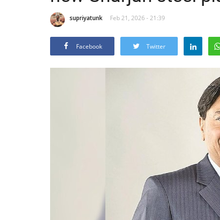
supriyatunk
Feb 21, 2026 - 21:39
Facebook
Twitter