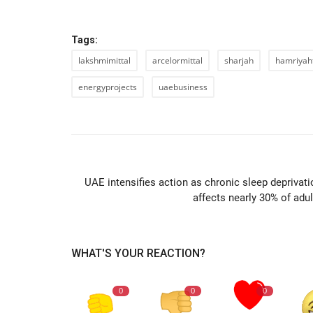
Tags:
lakshmimittal
arcelormittal
sharjah
hamriyah
energyprojects
uaebusiness
PREVIOUS ARTIC
UAE intensifies action as chronic sleep deprivati
affects nearly 30% of adul
WHAT'S YOUR REACTION?
0
0
0