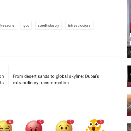
freezone
gcc
steelindustry
infrastructure
LE
NEXT ARTICLE
on
From desert sands to global skyline: Dubai’s
ts
extraordinary transformation
0
0
0
0