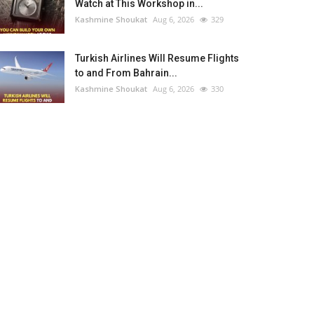
Watch at This Workshop in...
Kashmine Shoukat
Aug 6, 2026
329
Turkish Airlines Will Resume Flights
to and From Bahrain...
Kashmine Shoukat
Aug 6, 2026
330