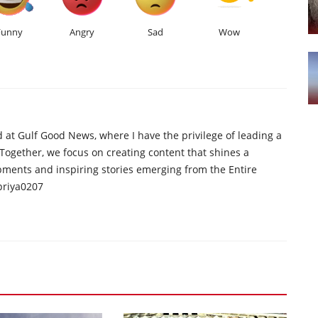
Funny
Angry
Sad
Wow
d at Gulf Good News, where I have the privilege of leading a
 Together, we focus on creating content that shines a
opments and inspiring stories emerging from the Entire
priya0207