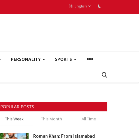
English
PERSONALITY
SPORTS
POPULAR POSTS
This Week
This Month
All Time
Roman Khan: From Islamabad