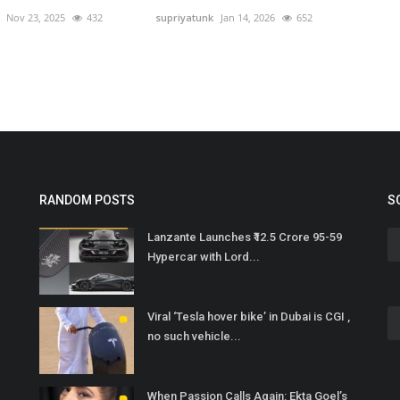
Nov 23, 2025
432
supriyatunk
Jan 14, 2026
652
RANDOM POSTS
S
Lanzante Launches ₹12.5 Crore 95-59
Hypercar with Lord...
Viral ‘Tesla hover bike’ in Dubai is CGI ,
no such vehicle...
When Passion Calls Again: Ekta Goel’s