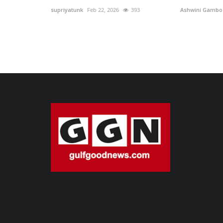
supriyatunk
Feb 22, 2026
393
Ashwini Gambo