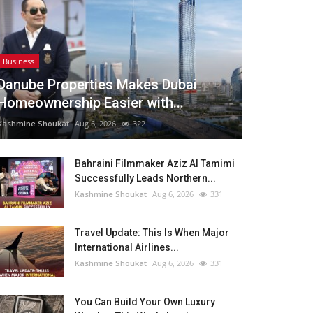
Business
Danube Properties Makes Dubai
Homeownership Easier with...
Kashmine Shoukat
Aug 6, 2026
322
Bahraini Filmmaker Aziz Al Tamimi
Successfully Leads Northern...
Kashmine Shoukat
Aug 6, 2026
331
Travel Update: This Is When Major
International Airlines...
Kashmine Shoukat
Aug 6, 2026
331
You Can Build Your Own Luxury