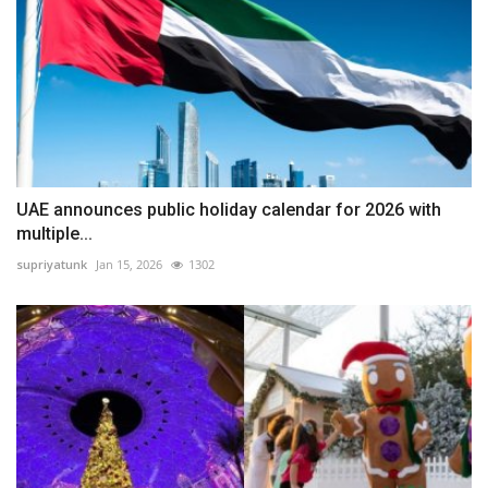
UAE announces public holiday calendar for 2026 with
multiple...
supriyatunk
Jan 15, 2026
1302