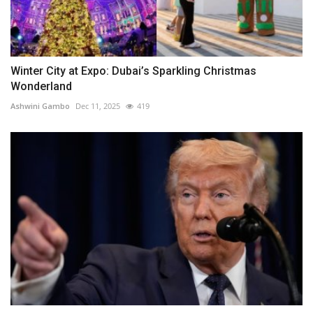
Winter City at Expo: Dubai’s Sparkling Christmas
Wonderland
Ashwini Gambo
Dec 11, 2025
419