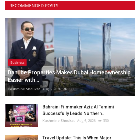
RECOMMENDED POSTS
Business
Danube Properties Makes Dubai Homeownership
Easier with...
Kashmine Shoukat
Aug 6, 2026
321
Bahraini Filmmaker Aziz Al Tamimi
Successfully Leads Northern...
Kashmine Shoukat
Aug 6, 2026
330
Travel Update: This Is When Major