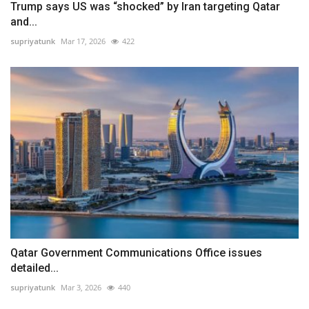
Trump says US was “shocked” by Iran targeting Qatar
and...
supriyatunk
Mar 17, 2026
422
Qatar Government Communications Office issues
detailed...
supriyatunk
Mar 3, 2026
440