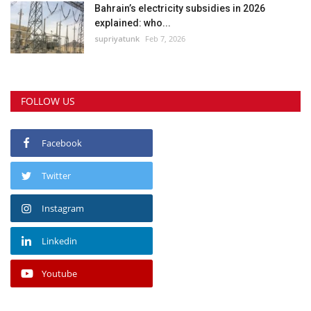
Bahrain’s electricity subsidies in 2026
explained: who...
supriyatunk
Feb 7, 2026
FOLLOW US
Facebook
Twitter
Instagram
Linkedin
Youtube