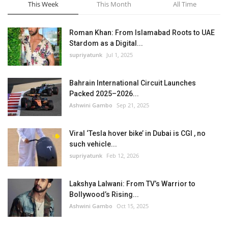
This Week
This Month
All Time
Roman Khan: From Islamabad Roots to UAE
Stardom as a Digital...
supriyatunk
Jul 1, 2025
Bahrain International Circuit Launches
Packed 2025–2026...
Ashwini Gambo
Sep 21, 2025
Viral ‘Tesla hover bike’ in Dubai is CGI , no
such vehicle...
supriyatunk
Feb 12, 2026
Lakshya Lalwani: From TV’s Warrior to
Bollywood’s Rising...
Ashwini Gambo
Oct 15, 2025