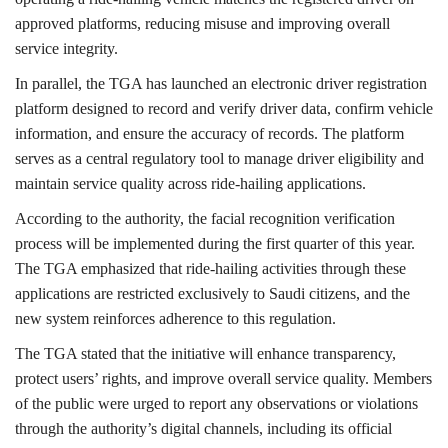
approved platforms, reducing misuse and improving overall
service integrity.
In parallel, the TGA has launched an electronic driver registration
platform designed to record and verify driver data, confirm vehicle
information, and ensure the accuracy of records. The platform
serves as a central regulatory tool to manage driver eligibility and
maintain service quality across ride-hailing applications.
According to the authority, the facial recognition verification
process will be implemented during the first quarter of this year.
The TGA emphasized that ride-hailing activities through these
applications are restricted exclusively to Saudi citizens, and the
new system reinforces adherence to this regulation.
The TGA stated that the initiative will enhance transparency,
protect users’ rights, and improve overall service quality. Members
of the public were urged to report any observations or violations
through the authority’s digital channels, including its official