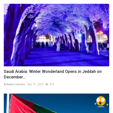
Saudi Arabia: Winter Wonderland Opens in Jeddah on
December...
Ashwini Gambo
Dec 15, 2025
473