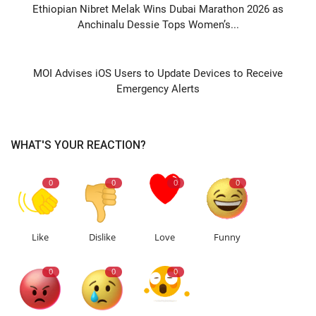
Ethiopian Nibret Melak Wins Dubai Marathon 2026 as
Anchinalu Dessie Tops Women’s...
NEXT ARTICLE
MOI Advises iOS Users to Update Devices to Receive
Emergency Alerts
WHAT'S YOUR REACTION?
0
0
0
0
Like
Dislike
Love
Funny
0
0
0