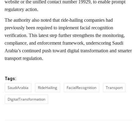
website or the unified contact number 19929, to enable prompt
regulatory action.
The authority also noted that ride-hailing companies had
previously been required to implement facial recognition
verification. This latest step further strengthens the monitoring,
compliance, and enforcement framework, underscoring Saudi
Arabia’s continued push toward digital transformation and smarter
transport regulation.
Tags:
SaudiArabia
RideHailing
FacialRecognition
Transport
DigitalTransformation
PREVIOUS ARTICLE