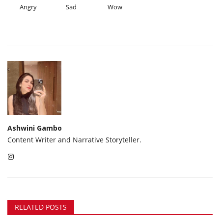
Angry
Sad
Wow
Ashwini Gambo
Content Writer and Narrative Storyteller.
RELATED POSTS