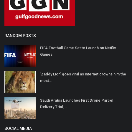
RANDOM POSTS
FIFA Football Game Set to Launch on Netflix
Games
‘Zaddy Lion’ goes viral as internet crowns him the
most...
Saudi Arabia Launches First Drone Parcel
Delivery Trial,...
SOCIAL MEDIA