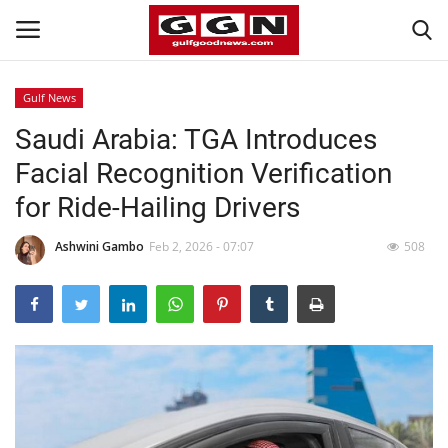
Gulf News
Saudi Arabia: TGA Introduces
Home
Facial Recognition Verification
Contact
for Ride-Hailing Drivers
Bahrain
Ashwini Gambo
Feb 2, 2026 - 07:07
508
#Trending
Media
Entertainment
Gulf News