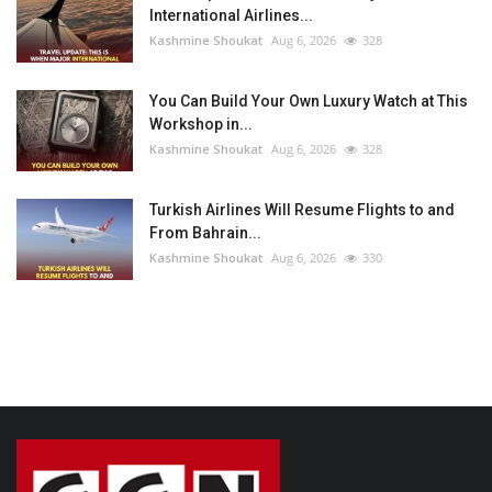
International Airlines...
Kashmine Shoukat
Aug 6, 2026
328
You Can Build Your Own Luxury Watch at This
Workshop in...
Kashmine Shoukat
Aug 6, 2026
328
Turkish Airlines Will Resume Flights to and
From Bahrain...
Kashmine Shoukat
Aug 6, 2026
330