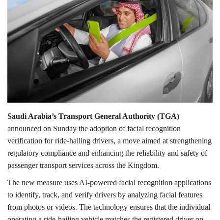
Lifestyle
Personality
Sports
Business
Saudi Arabia’s Transport General Authority (TGA)
Automobile
announced on Sunday the adoption of facial recognition
verification for ride-hailing drivers, a move aimed at strengthening
Language
regulatory compliance and enhancing the reliability and safety of
passenger transport services across the Kingdom.
English
Arabic
The new measure uses AI-powered facial recognition applications
to identify, track, and verify drivers by analyzing facial features
from photos or videos. The technology ensures that the individual
operating a ride-hailing vehicle matches the registered driver on