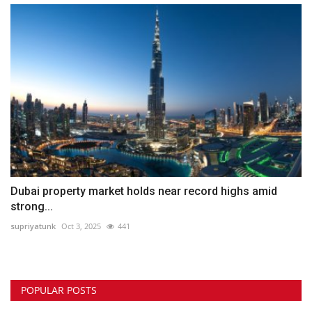
Dubai property market holds near record highs amid
strong...
supriyatunk
Oct 3, 2025
441
POPULAR POSTS