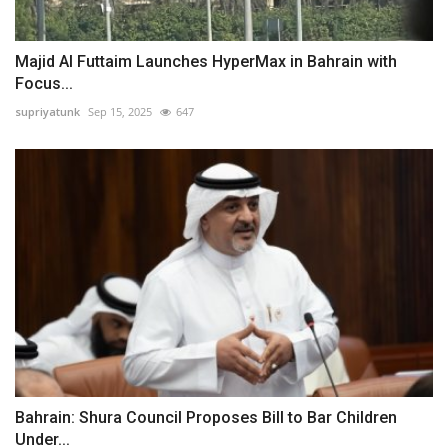
Majid Al Futtaim Launches HyperMax in Bahrain with
Focus...
supriyatunk
Sep 15, 2025
647
Bahrain: Shura Council Proposes Bill to Bar Children
Under...