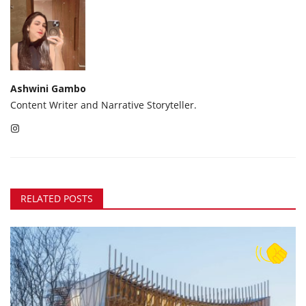
Ashwini Gambo
Content Writer and Narrative Storyteller.
RELATED POSTS