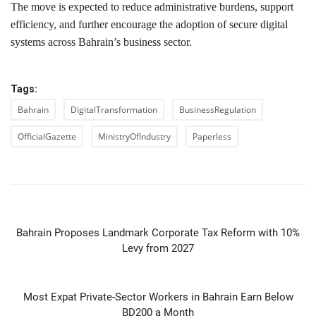
The move is expected to reduce administrative burdens, support
efficiency, and further encourage the adoption of secure digital
systems across Bahrain’s business sector.
Tags:
Bahrain
DigitalTransformation
BusinessRegulation
OfficialGazette
MinistryOfIndustry
Paperless
PREVIOUS ARTICLE
Bahrain Proposes Landmark Corporate Tax Reform with 10%
Levy from 2027
NEXT ARTICLE
Most Expat Private-Sector Workers in Bahrain Earn Below
BD200 a Month