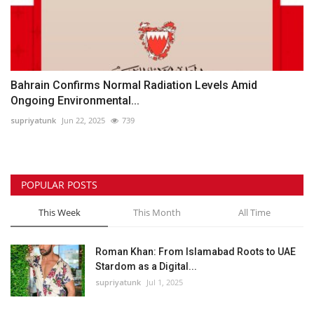
Bahrain Confirms Normal Radiation Levels Amid
Ongoing Environmental...
supriyatunk
Jun 22, 2025
739
POPULAR POSTS
This Week
This Month
All Time
Roman Khan: From Islamabad Roots to UAE
Stardom as a Digital...
supriyatunk
Jul 1, 2025