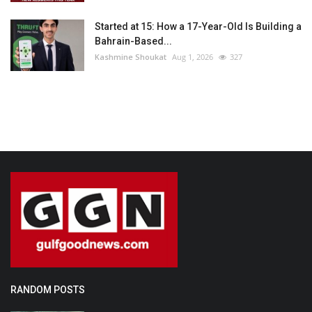
Started at 15: How a 17-Year-Old Is Building a
Bahrain-Based...
Kashmine Shoukat
Aug 1, 2026
327
RANDOM POSTS