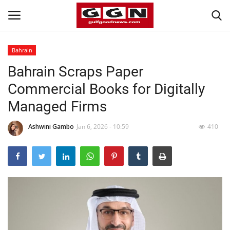
Bahrain
Bahrain Scraps Paper
Home
Commercial Books for Digitally
Contact
Managed Firms
Bahrain
Ashwini Gambo
Jan 6, 2026 - 10:59
410
#Trending
Media
Entertainment
Gulf News