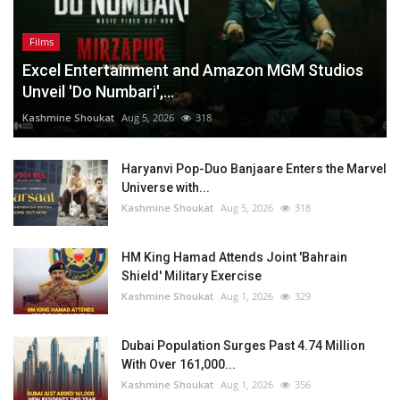
Films
Excel Entertainment and Amazon MGM Studios
Unveil 'Do Numbari',...
Kashmine Shoukat
Aug 5, 2026
318
Haryanvi Pop-Duo Banjaare Enters the Marvel
Universe with...
Kashmine Shoukat
Aug 5, 2026
318
HM King Hamad Attends Joint 'Bahrain
Shield' Military Exercise
Kashmine Shoukat
Aug 1, 2026
329
Dubai Population Surges Past 4.74 Million
With Over 161,000...
Kashmine Shoukat
Aug 1, 2026
356