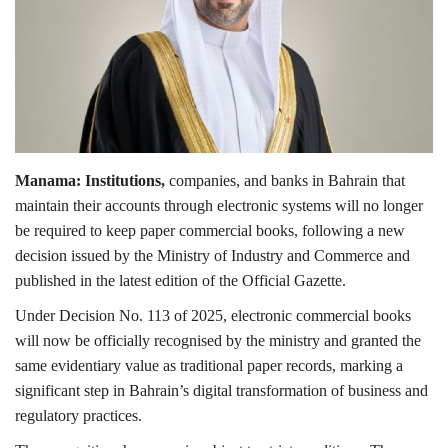
Lifestyle
Personality
Sports
Manama: Institutions,
companies, and banks in Bahrain that
Business
maintain their accounts through electronic systems will no longer
be required to keep paper commercial books, following a new
Automobile
decision issued by the Ministry of Industry and Commerce and
published in the latest edition of the Official Gazette.
Language
Under Decision No. 113 of 2025, electronic commercial books
English
Arabic
will now be officially recognised by the ministry and granted the
same evidentiary value as traditional paper records, marking a
significant step in Bahrain’s digital transformation of business and
regulatory practices.