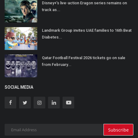
Disney+’s live-action Eragon series remains on
track as...
Landmark Group invites UAE families to 16th Beat
Diabetes...
Qatar Football Festival 2026 tickets go on sale
from February...
SOCIAL MEDIA
Subscribe