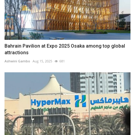
Bahrain Pavilion at Expo 2025 Osaka among top global
attractions
Ashwini Gambo
Aug 15, 2025
681