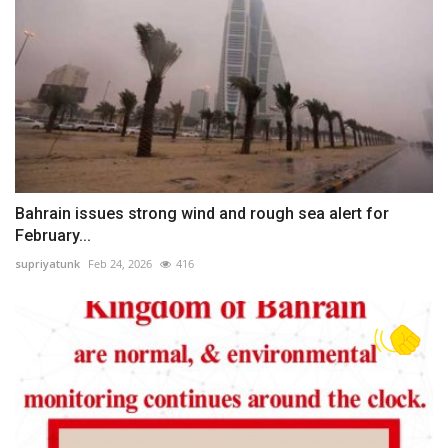
Bahrain issues strong wind and rough sea alert for
February...
supriyatunk
Feb 24, 2026
416