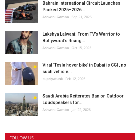
Bahrain International Circuit Launches
Packed 2025–2026...
Ashwini Gambo
Sep 21, 2025
Lakshya Lalwani: From TV’s Warrior to
Bollywood’s Rising...
Ashwini Gambo
Oct 15, 2025
Viral ‘Tesla hover bike’ in Dubai is CGI , no
such vehicle...
supriyatunk
Feb 12, 2026
Saudi Arabia Reiterates Ban on Outdoor
Loudspeakers for...
Ashwini Gambo
Jan 22, 2026
FOLLOW US