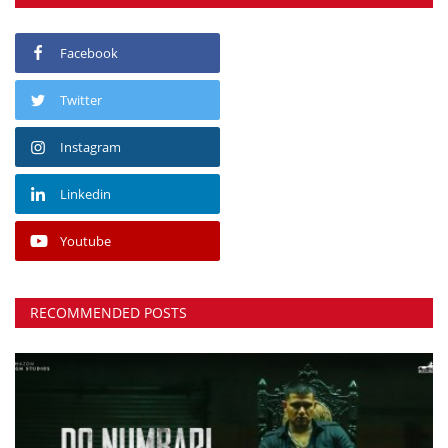
Facebook
Twitter
Instagram
Linkedin
Youtube
RECOMMENDED POSTS