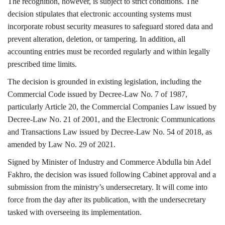
The recognition, however, is subject to strict conditions. The
decision stipulates that electronic accounting systems must
incorporate robust security measures to safeguard stored data and
prevent alteration, deletion, or tampering. In addition, all
accounting entries must be recorded regularly and within legally
prescribed time limits.
The decision is grounded in existing legislation, including the
Commercial Code issued by Decree-Law No. 7 of 1987,
particularly Article 20, the Commercial Companies Law issued by
Decree-Law No. 21 of 2001, and the Electronic Communications
and Transactions Law issued by Decree-Law No. 54 of 2018, as
amended by Law No. 29 of 2021.
Signed by Minister of Industry and Commerce Abdulla bin Adel
Fakhro, the decision was issued following Cabinet approval and a
submission from the ministry’s undersecretary. It will come into
force from the day after its publication, with the undersecretary
tasked with overseeing its implementation.