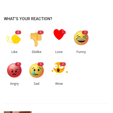
WHAT'S YOUR REACTION?
0
0
0
0
Like
Dislike
Love
Funny
0
0
0
Angry
Sad
Wow