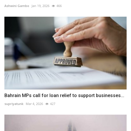
Ashwini Gambo
Jan 19, 2026
466
Bahrain MPs call for loan relief to support businesses...
supriyatunk
Mar 4, 2026
427